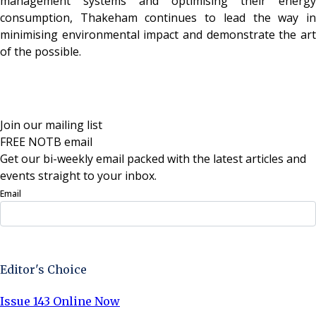
management systems and optimising their energy
consumption, Thakeham continues to lead the way in
minimising environmental impact and demonstrate the art
of the possible.
Join our mailing list
FREE NOTB email
Get our bi-weekly email packed with the latest articles and
events straight to your inbox.
Email
Sign Up Now
Editor's Choice
Issue 143 Online Now