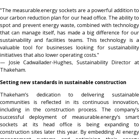
"The measurable.energy sockets are a powerful addition to
our carbon reduction plan for our head office. The ability to
spot and prevent energy waste, combined with technology
that can manage itself, has made a big difference for our
sustainability and facilities teams. This technology is a
valuable tool for businesses looking for sustainability
initiatives that also lower operating costs."
— Josie Cadwallader-Hughes, Sustainability Director at
Thakeham.
Setting new standards in sustainable construction
Thakeham’s dedication to delivering sustainable
communities is reflected in its continuous innovation,
including in the construction process. The company’s
successful deployment of measurable.energy’s smart
sockets at its head office is being expanding to
construction sites later this year. By embedding AI energy