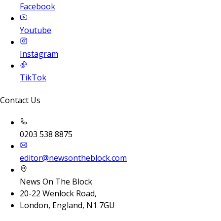
Facebook
Youtube
Instagram
TikTok
Contact Us
0203 538 8875
editor@newsontheblock.com
News On The Block
20-22 Wenlock Road,
London, England, N1 7GU