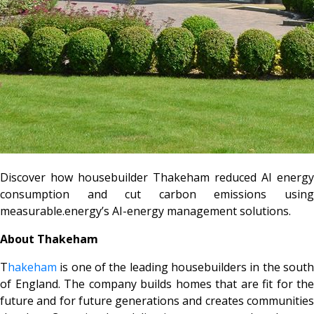
Discover how housebuilder Thakeham reduced AI energy
consumption and cut carbon emissions using
measurable.energy’s AI-energy management solutions.
About Thakeham
T
hakeham
is one of the leading housebuilders in the south
of England. The company builds homes that are fit for the
future and for future generations and creates communities