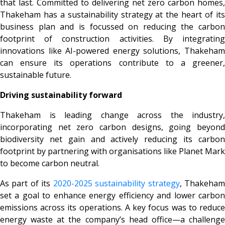
that last. Committed to delivering net zero carbon homes,
Thakeham has a sustainability strategy at the heart of its
business plan and is focussed on reducing the carbon
footprint of construction activities. By integrating
innovations like AI-powered energy solutions, Thakeham
can ensure its operations contribute to a greener,
sustainable future.
Driving sustainability forward
Thakeham is leading change across the industry,
incorporating net zero carbon designs, going beyond
biodiversity net gain and actively reducing its carbon
footprint by partnering with organisations like Planet Mark
to become carbon neutral.
As part of its
2020-2025 sustainability strategy
, Thakeha
set a goal to enhance energy efficiency and lower carbon
emissions across its operations. A key focus was to reduce
energy waste at the company’s head office—a challenge