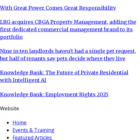
With Great Power Comes Great Responsibility
LRG acquires CBGA Property Management, adding the
first dedicated commercial management brand to its
portfolio
Nine in ten landlords haven't had a single pet request,
but half of tenants say pets decide where they live
Knowledge Bank: The Future of Private Residential
with Intelligent AI
Knowledge Bank: Employment Rights 2025
Website
Home
Events & Training
Featured Articles