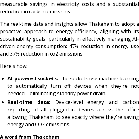
measurable savings in electricity costs and a substantial
reduction in carbon emissions
The real-time data and insights allow Thakeham to adopt a
proactive approach to energy efficiency, aligning with its
sustainability goals, particularly in effectively managing AI-
driven energy consumption: 47% reduction in energy use
and 37% reduction in co2 emissions
Here's how:
AI-powered sockets:
The sockets use machine learnin
to automatically turn off devices when they're not
needed – eliminating standby power drain.
Real-time data:
Device-level energy and carbo
reporting of all plugged-in devices across the office
allowing Thakeham to see exactly where they're saving
energy and CO2 emissions.
A word from Thakeham