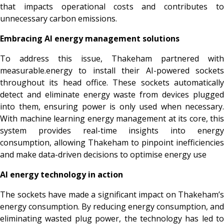
that impacts operational costs and contributes to
unnecessary carbon emissions.
Embracing AI energy management solutions
To address this issue, Thakeham partnered with
measurable.energy to install their AI-powered sockets
throughout its head office. These sockets automatically
detect and eliminate energy waste from devices plugged
into them, ensuring power is only used when necessary.
With machine learning energy management at its core, this
system provides real-time insights into energy
consumption, allowing Thakeham to pinpoint inefficiencies
and make data-driven decisions to optimise energy use
AI energy technology in action
The sockets have made a significant impact on Thakeham’s
energy consumption. By reducing energy consumption, and
eliminating wasted plug power, the technology has led to