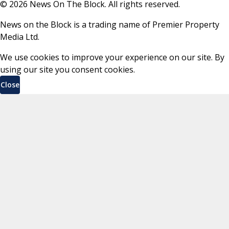
©
2026
News On The Block. All rights reserved.
News on the Block is a trading name of Premier Property
Media Ltd.
We use cookies to improve your experience on our site. By
using our site you consent cookies.
Close