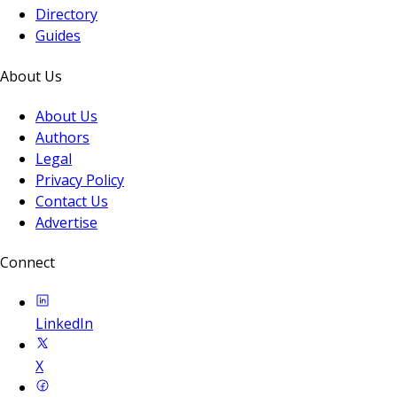
Directory
Guides
About Us
About Us
Authors
Legal
Privacy Policy
Contact Us
Advertise
Connect
LinkedIn
X