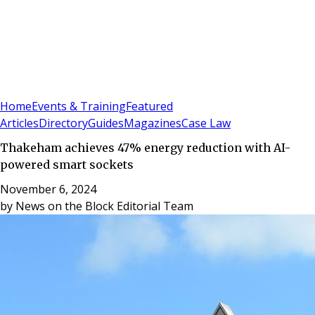
Sign In
Subscribe
(
0
)
Home
Events & Training
Featured
Articles
Directory
Guides
Magazines
Case Law
Thakeham achieves 47% energy reduction with AI-
powered smart sockets
November 6, 2024
by
News on the Block Editorial Team