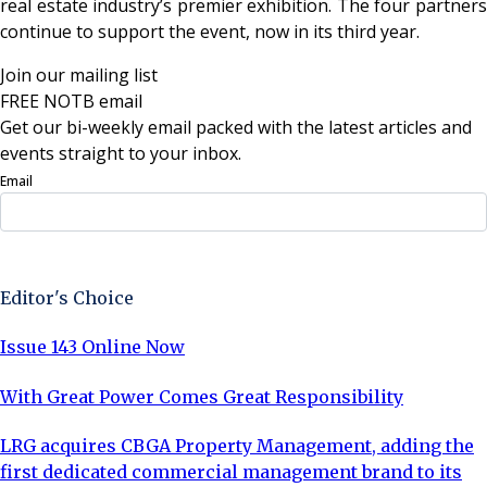
real estate industry’s premier exhibition. The four partners
continue to support the event, now in its third year.
Join our mailing list
FREE NOTB email
Get our bi-weekly email packed with the latest articles and
events straight to your inbox.
Email
Sign Up Now
Editor's Choice
Issue 143 Online Now
With Great Power Comes Great Responsibility
LRG acquires CBGA Property Management, adding the
first dedicated commercial management brand to its