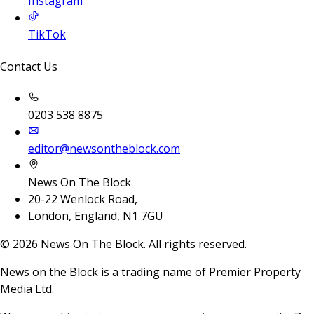
Instagram
TikTok
Contact Us
0203 538 8875
editor@newsontheblock.com
News On The Block
20-22 Wenlock Road,
London, England, N1 7GU
©
2026
News On The Block. All rights reserved.
News on the Block is a trading name of Premier Property
Media Ltd.