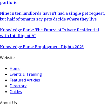
portfolio
Nine in ten landlords haven't had a single pet request,
but half of tenants say pets decide where they live
Knowledge Bank: The Future of Private Residential
with Intelligent AI
Knowledge Bank: Employment Rights 2025
Website
Home
Events & Training
Featured Articles
Directory
Guides
About Us