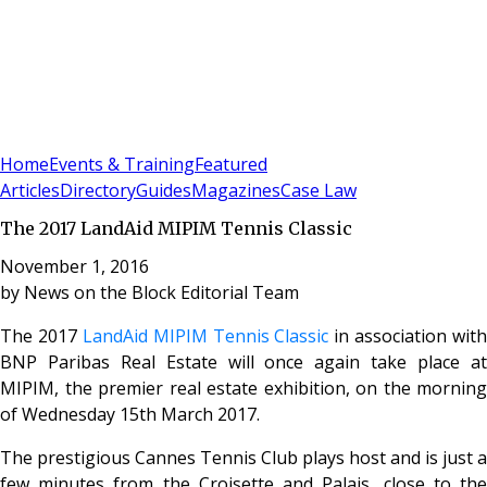
Sign In
Subscribe
(
0
)
Home
Events & Training
Featured
Articles
Directory
Guides
Magazines
Case Law
The 2017 LandAid MIPIM Tennis Classic
November 1, 2016
by
News on the Block Editorial Team
The 2017
LandAid MIPIM Tennis Classic
in association with
BNP Paribas Real Estate will once again take place at
MIPIM, the premier real estate exhibition, on the morning
of Wednesday 15th March 2017.
The prestigious Cannes Tennis Club plays host and is just a
few minutes from the Croisette and Palais, close to the