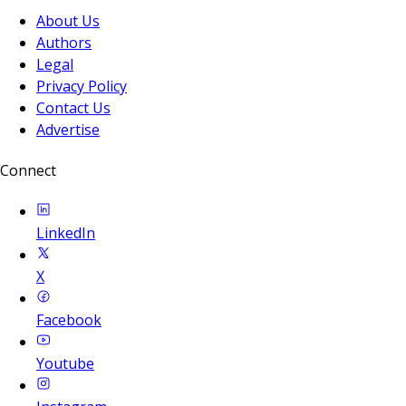
About Us
Authors
Legal
Privacy Policy
Contact Us
Advertise
Connect
LinkedIn
X
Facebook
Youtube