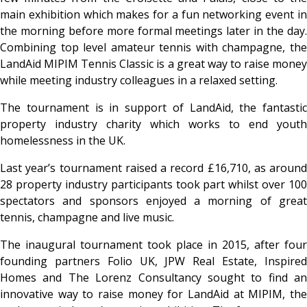
main exhibition which makes for a fun networking event in
the morning before more formal meetings later in the day.
Combining top level amateur tennis with champagne, the
LandAid MIPIM Tennis Classic is a great way to raise money
while meeting industry colleagues in a relaxed setting.
The tournament is in support of LandAid, the fantastic
property industry charity which works to end youth
homelessness in the UK.
Last year’s tournament raised a record £16,710, as around
28 property industry participants took part whilst over 100
spectators and sponsors enjoyed a morning of great
tennis, champagne and live music.
The inaugural tournament took place in 2015, after four
founding partners Folio UK, JPW Real Estate, Inspired
Homes and The Lorenz Consultancy sought to find an
innovative way to raise money for LandAid at MIPIM, the