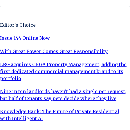
Sign Up Now
Editor's Choice
Issue 144 Online Now
With Great Power Comes Great Responsibility
LRG acquires CBGA Property Management, adding the
first dedicated commercial management brand to its
portfolio
Nine in ten landlords haven't had a single pet request,
but half of tenants say pets decide where they live
Knowledge Bank: The Future of Private Residential
with Intelligent AI