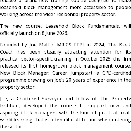
release a brand-new training course designed to make
leasehold block management more accessible to people
working across the wider residential property sector.
The new course, Leasehold Block Fundamentals, will
officially launch on 8 June 2026.
Founded by Joe Mallon MRICS FTPI in 2024, The Block
Coach has been steadily attracting attention for its
practical, sector-specific training. In October 2025, the firm
released its first homegrown block management course,
New Block Manager: Career Jumpstart, a CPD-certified
programme drawing on Joe’s 20 years of experience in the
property sector.
Joe, a Chartered Surveyor and Fellow of The Property
Institute, developed the course to support new and
aspiring block managers with the kind of practical, real-
world learning that is often difficult to find when entering
the sector.