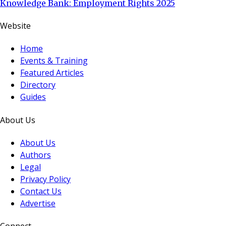
Knowledge Bank: Employment Rights 2025
Website
Home
Events & Training
Featured Articles
Directory
Guides
About Us
About Us
Authors
Legal
Privacy Policy
Contact Us
Advertise