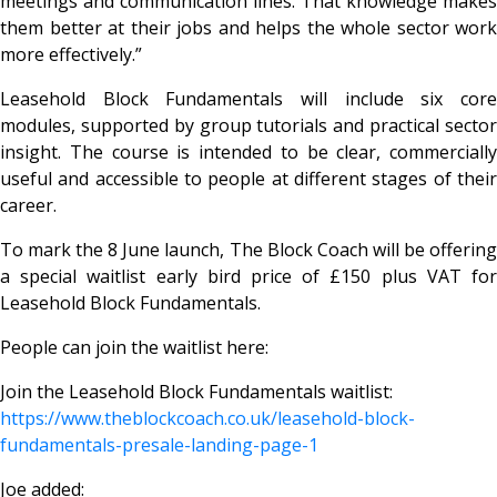
meetings and communication lines. That knowledge makes
them better at their jobs and helps the whole sector work
more effectively.”
Leasehold Block Fundamentals will include six core
modules, supported by group tutorials and practical sector
insight. The course is intended to be clear, commercially
useful and accessible to people at different stages of their
career.
To mark the 8 June launch, The Block Coach will be offering
a special waitlist early bird price of £150 plus VAT for
Leasehold Block Fundamentals.
People can join the waitlist here:
Join the Leasehold Block Fundamentals waitlist:
https://www.theblockcoach.co.uk/leasehold-block-
fundamentals-presale-landing-page-1
Joe added: