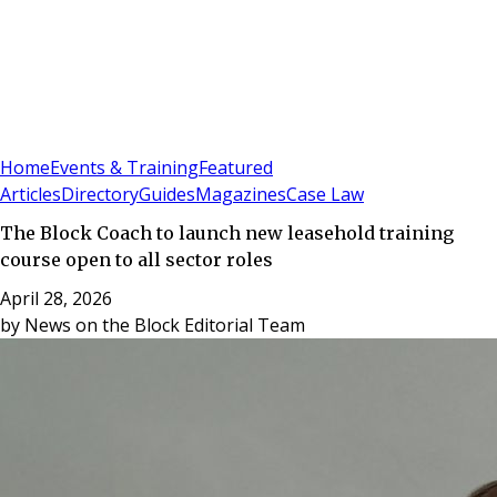
Sign In
Subscribe
(
0
)
Home
Events & Training
Featured
Articles
Directory
Guides
Magazines
Case Law
The Block Coach to launch new leasehold training
course open to all sector roles
April 28, 2026
by
News on the Block Editorial Team