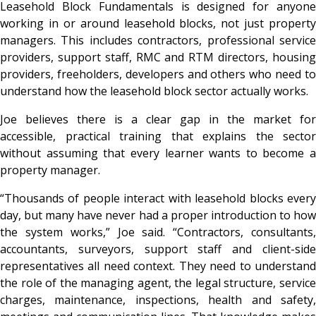
Leasehold Block Fundamentals is designed for anyone
working in or around leasehold blocks, not just property
managers. This includes contractors, professional service
providers, support staff, RMC and RTM directors, housing
providers, freeholders, developers and others who need to
understand how the leasehold block sector actually works.
Joe believes there is a clear gap in the market for
accessible, practical training that explains the sector
without assuming that every learner wants to become a
property manager.
“Thousands of people interact with leasehold blocks every
day, but many have never had a proper introduction to how
the system works,” Joe said. “Contractors, consultants,
accountants, surveyors, support staff and client-side
representatives all need context. They need to understand
the role of the managing agent, the legal structure, service
charges, maintenance, inspections, health and safety,