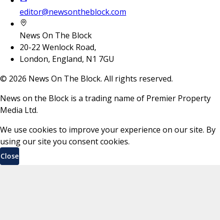
editor@newsontheblock.com
News On The Block
20-22 Wenlock Road,
London, England, N1 7GU
©
2026
News On The Block. All rights reserved.
News on the Block is a trading name of Premier Property
Media Ltd.
We use cookies to improve your experience on our site. By
using our site you consent cookies.
Close