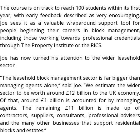
The course is on track to reach 100 students within its first
year, with early feedback described as very encouraging.
Joe sees it as a valuable wraparound support tool for
people beginning their careers in block management,
including those working towards professional credentials
through The Property Institute or the RICS.
Joe has now turned his attention to the wider leasehold
sector.
“The leasehold block management sector is far bigger than
managing agents alone,” said Joe. “We estimate the wider
sector to be worth around £12 billion to the UK economy.
Of that, around £1 billion is accounted for by managing
agents. The remaining £11 billion is made up of
contractors, suppliers, consultants, professional advisers
and the many other businesses that support residential
blocks and estates.”