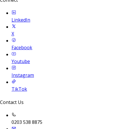
Connect
LinkedIn
X
Facebook
Youtube
Instagram
TikTok
Contact Us
0203 538 8875