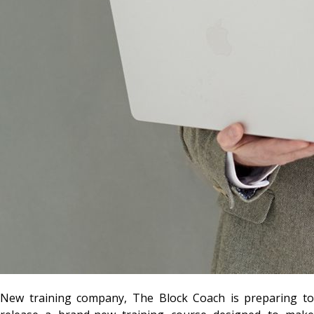
New training company, The Block Coach is preparing to