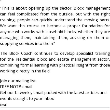
“This is about opening up the sector. Block management
can feel complicated from the outside, but with the right
training, people can quickly understand the moving parts.
We want this course to become a proper foundation for
anyone who works with leasehold blocks, whether they are
managing them, maintaining them, advising on them or
supplying services into them.”
The Block Coach continues to develop specialist training
for the residential block and estate management sector,
combining formal learning with practical insight from those
working directly in the field.
Join our mailing list
FREE NOTB email
Get our bi-weekly email packed with the latest articles and
events straight to your inbox.
Email