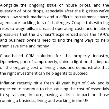
Alongside the ongoing issue of house prices, and the
question of price drops, especially after the big rises we’ve
seen, low stock markets and a difficult recruitment space,
agents are tackling lots of challenges. Couple this with big
rises to wage bills, increased operating costs and inflation
pressures that the UK hasn’t experienced since the 1970’s
and business owners need to find the right ways to help
them save time and money.
Cloud-based CRM solution for the property industry,
Openview, part of iamproperty, shine a light on the impact
of the ongoing cost of living crisis and demonstrate that
the right investment can help agents to succeed.
Inflation recently hit a fresh 40 year high of 9.4% and is
expected to continue to rise, causing the cost of essentials
to spiral and, in turn, having a direct impact on those
running a business, living and working in the UK.