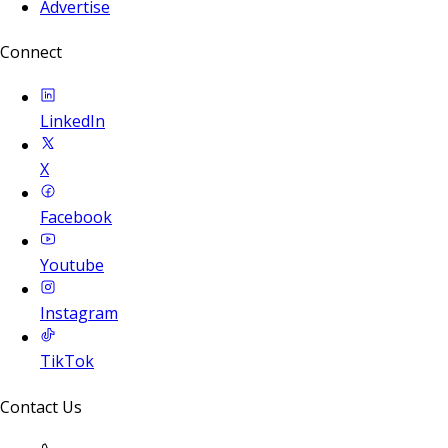
Advertise
Connect
LinkedIn
X
Facebook
Youtube
Instagram
TikTok
Contact Us