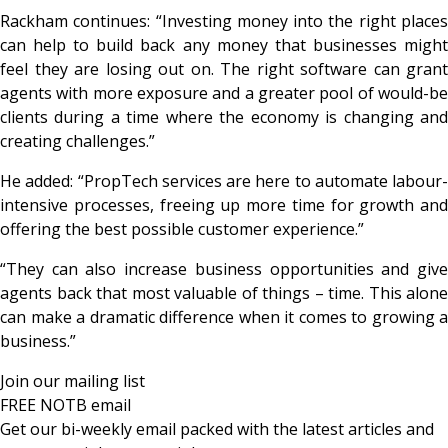
Rackham continues: “Investing money into the right places
can help to build back any money that businesses might
feel they are losing out on. The right software can grant
agents with more exposure and a greater pool of would-be
clients during a time where the economy is changing and
creating challenges.”
He added: “PropTech services are here to automate labour-
intensive processes, freeing up more time for growth and
offering the best possible customer experience.”
“They can also increase business opportunities and give
agents back that most valuable of things – time. This alone
can make a dramatic difference when it comes to growing a
business.”
Join our mailing list
FREE NOTB email
Get our bi-weekly email packed with the latest articles and