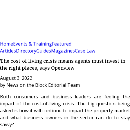
Sign In
Subscribe
(
0
)
Home
Events & Training
Featured
Articles
Directory
Guides
Magazines
Case Law
The cost-of-living crisis means agents must invest in
the right places, says Openview
August 3, 2022
by
News on the Block Editorial Team
Both consumers and business leaders are feeling the
impact of the cost-of-living crisis. The big question being
asked is how it will continue to impact the property market
and what business owners in the sector can do to stay
savvy?