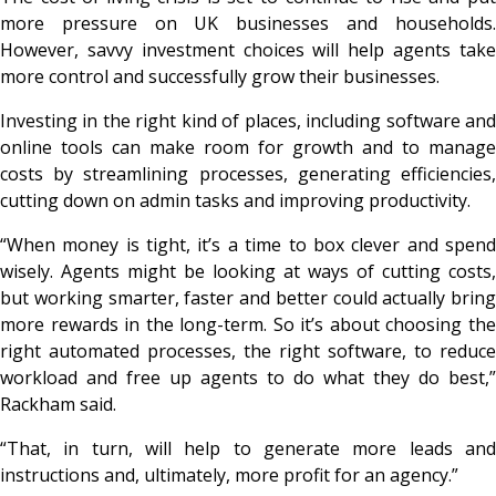
more pressure on UK businesses and households.
However, savvy investment choices will help agents take
more control and successfully grow their businesses.
Investing in the right kind of places, including software and
online tools can make room for growth and to manage
costs by streamlining processes, generating efficiencies,
cutting down on admin tasks and improving productivity.
“When money is tight, it’s a time to box clever and spend
wisely. Agents might be looking at ways of cutting costs,
but working smarter, faster and better could actually bring
more rewards in the long-term. So it’s about choosing the
right automated processes, the right software, to reduce
workload and free up agents to do what they do best,”
Rackham said.
“That, in turn, will help to generate more leads and
instructions and, ultimately, more profit for an agency.”