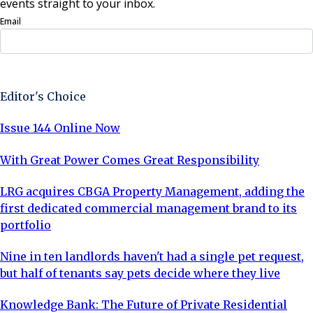
events straight to your inbox.
Email
Sign Up Now
Editor's Choice
Issue 144 Online Now
With Great Power Comes Great Responsibility
LRG acquires CBGA Property Management, adding the
first dedicated commercial management brand to its
portfolio
Nine in ten landlords haven't had a single pet request,
but half of tenants say pets decide where they live
Knowledge Bank: The Future of Private Residential