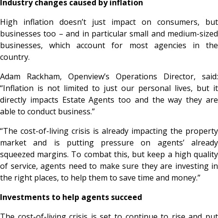
Industry changes caused by inflation
High inflation doesn’t just impact on consumers, but
businesses too – and in particular small and medium-sized
businesses, which account for most agencies in the
country.
Adam Rackham, Openview’s Operations Director, said:
“Inflation is not limited to just our personal lives, but it
directly impacts Estate Agents too and the way they are
able to conduct business.”
“The cost-of-living crisis is already impacting the property
market and is putting pressure on agents’ already
squeezed margins. To combat this, but keep a high quality
of service, agents need to make sure they are investing in
the right places, to help them to save time and money.”
Investments to help agents succeed
The cost-of-living crisis is set to continue to rise and put