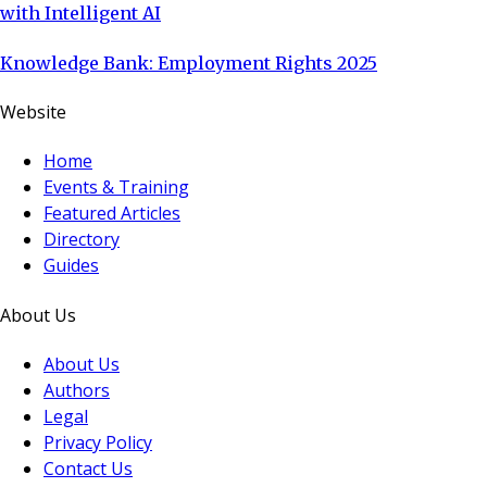
with Intelligent AI
Knowledge Bank: Employment Rights 2025
Website
Home
Events & Training
Featured Articles
Directory
Guides
About Us
About Us
Authors
Legal
Privacy Policy
Contact Us