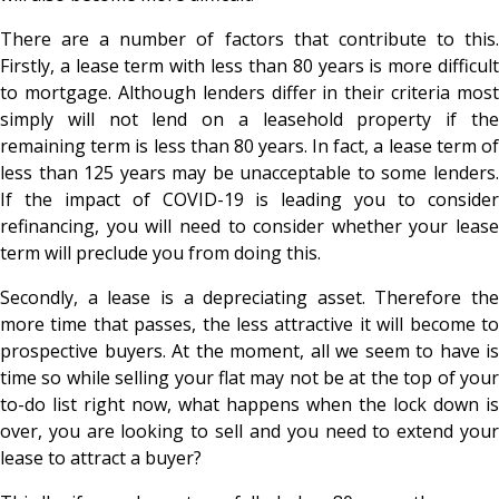
There are a number of factors that contribute to this.
Firstly, a lease term with less than 80 years is more difficult
to mortgage. Although lenders differ in their criteria most
simply will not lend on a leasehold property if the
remaining term is less than 80 years. In fact, a lease term of
less than 125 years may be unacceptable to some lenders.
If the impact of COVID-19 is leading you to consider
refinancing, you will need to consider whether your lease
term will preclude you from doing this.
Secondly, a lease is a depreciating asset. Therefore the
more time that passes, the less attractive it will become to
prospective buyers. At the moment, all we seem to have is
time so while selling your flat may not be at the top of your
to-do list right now, what happens when the lock down is
over, you are looking to sell and you need to extend your
lease to attract a buyer?