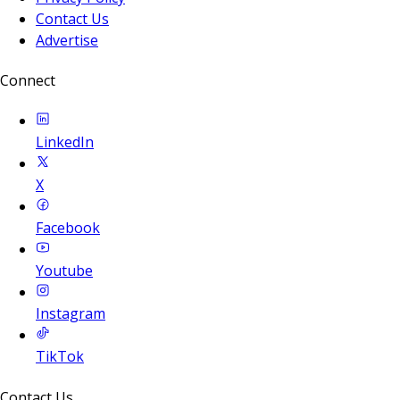
Contact Us
Advertise
Connect
LinkedIn
X
Facebook
Youtube
Instagram
TikTok
Contact Us