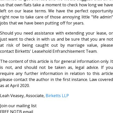
us that own flats take a moment to check how long we have
left on our lease terms. We have the perfect opportunity
right now to take care of those annoying little "life admin"
jobs that we have been putting off for years.
Should you need assistance with extending your lease, or
just want to check in with us and be sure that you are not
at risk of being caught out by marriage value, please
contact Birketts' Leasehold Enfranchisement Team.
The content of this article is for general information only. It
is not, and should not be taken as, legal advice. If you
require any further information in relation to this article
please contact the author in the first instance. Law covered
as at April 2020.
Leah Veasey, Associate,
Birketts LLP
Join our mailing list
FREE NOTB email