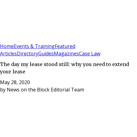
Sign In
Subscribe
(
0
)
Home
Events & Training
Featured
Articles
Directory
Guides
Magazines
Case Law
The day my lease stood still: why you need to extend
your lease
May 28, 2020
by
News on the Block Editorial Team