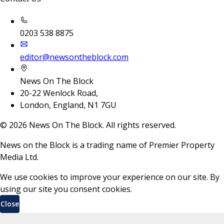
0203 538 8875
editor@newsontheblock.com
News On The Block
20-22 Wenlock Road,
London, England, N1 7GU
©
2026
News On The Block. All rights reserved.
News on the Block is a trading name of Premier Property
Media Ltd.
We use cookies to improve your experience on our site. By
using our site you consent cookies.
Close