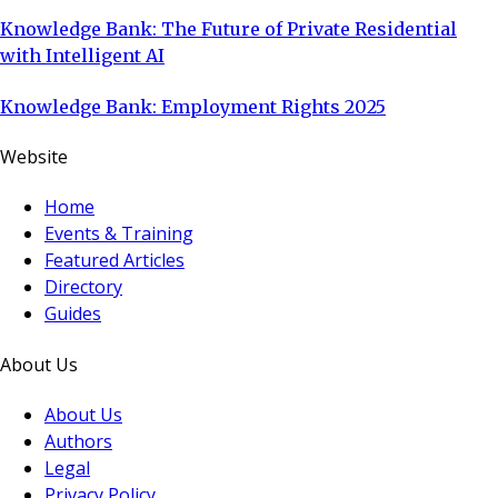
Knowledge Bank: The Future of Private Residential
with Intelligent AI
Knowledge Bank: Employment Rights 2025
Website
Home
Events & Training
Featured Articles
Directory
Guides
About Us
About Us
Authors
Legal
Privacy Policy