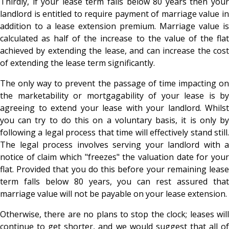
Thirdly, if your lease term falls below 80 years then your
landlord is entitled to require payment of marriage value in
addition to a lease extension premium. Marriage value is
calculated as half of the increase to the value of the flat
achieved by extending the lease, and can increase the cost
of extending the lease term significantly.
The only way to prevent the passage of time impacting on
the marketability or mortgagability of your lease is by
agreeing to extend your lease with your landlord. Whilst
you can try to do this on a voluntary basis, it is only by
following a legal process that time will effectively stand still.
The legal process involves serving your landlord with a
notice of claim which "freezes" the valuation date for your
flat. Provided that you do this before your remaining lease
term falls below 80 years, you can rest assured that
marriage value will not be payable on your lease extension.
Otherwise, there are no plans to stop the clock; leases will
continue to get shorter, and we would suggest that all of