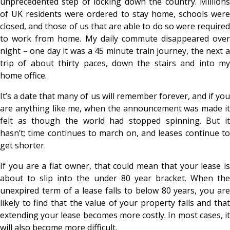
unprecedented step of locking down the country. Millions
of UK residents were ordered to stay home, schools were
closed, and those of us that are able to do so were required
to work from home. My daily commute disappeared over
night – one day it was a 45 minute train journey, the next a
trip of about thirty paces, down the stairs and into my
home office.
It’s a date that many of us will remember forever, and if you
are anything like me, when the announcement was made it
felt as though the world had stopped spinning. But it
hasn’t; time continues to march on, and leases continue to
get shorter.
If you are a flat owner, that could mean that your lease is
about to slip into the under 80 year bracket. When the
unexpired term of a lease falls to below 80 years, you are
likely to find that the value of your property falls and that
extending your lease becomes more costly. In most cases, it
will also become more difficult.