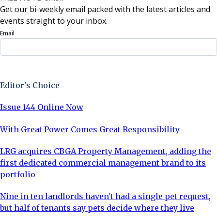
Get our bi-weekly email packed with the latest articles and
events straight to your inbox.
Email
Sign Up Now
Editor's Choice
Issue 144 Online Now
With Great Power Comes Great Responsibility
LRG acquires CBGA Property Management, adding the
first dedicated commercial management brand to its
portfolio
Nine in ten landlords haven't had a single pet request,
but half of tenants say pets decide where they live