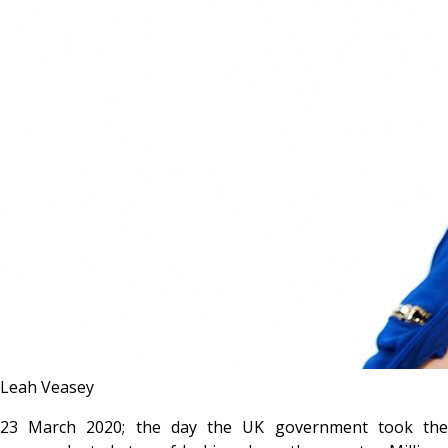
Leah Veasey
23 March 2020; the day the UK government took the