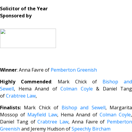
Solicitor of the Year
Sponsored by
Winner
: Anna Favre of
Pemberton Greenish
Highly Commended
: Mark Chick of
Bishop an
Sewell
, Hema Anand of
Colman Coyle
& Daniel Tang
of
Crabtree Law
,
Finalists:
Mark Chick of
Bishop and Sewell
, Margarit
Mossop of
Mayfield Law
, Hema Anand of
Colman Coyle
,
Daniel Tang of
Crabtree Law
, Anna Favre of
Pemberton
Greenish
and Jeremy Hudson of
Speechly Bircham