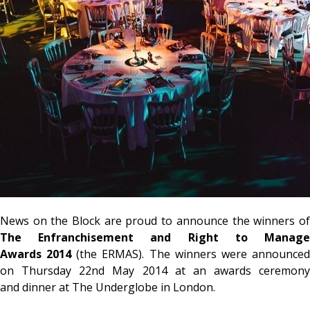
News on the Block are proud to announce the winners of
The Enfranchisement and Right to Manage
Awards 2014
(the ERMAS). The winners were announce
on Thursday 22nd May 2014 at an awards ceremony
and dinner at The Underglobe in London.