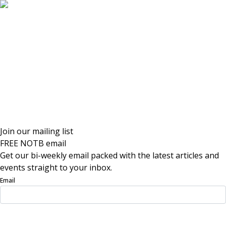
Join our mailing list
FREE NOTB email
Get our bi-weekly email packed with the latest articles and
events straight to your inbox.
Email
Sign Up Now