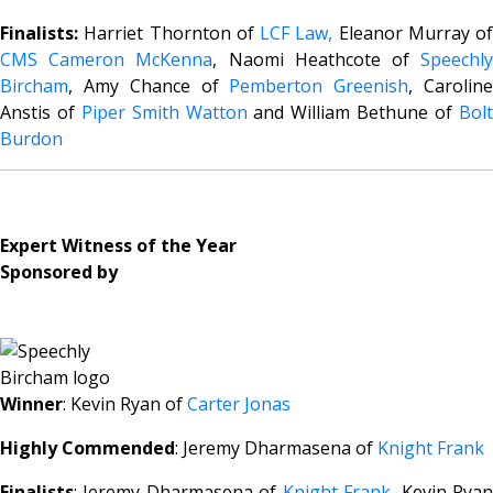
Finalists:
Harriet Thornton of
LCF Law,
Eleanor Murray of
CMS Cameron McKenna
, Naomi Heathcote of
Speechl
Bircham
, Amy Chance of
Pemberton Greenish
, Carolin
Anstis of
Piper Smith Watton
and William Bethune of
Bol
Burdon
Expert Witness of the Year
Sponsored by
Winner
: Kevin Ryan of
Carter Jonas
Highly Commended
: Jeremy Dharmasena of
Knight Frank
Finalists
: Jeremy Dharmasena of
Knight Frank
, Kevin Rya