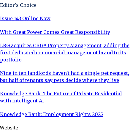
Editor's Choice
Issue 143 Online Now
With Great Power Comes Great Responsibility
LRG acquires CBGA Property Management, adding the
first dedicated commercial management brand to its
portfolio
Nine in ten landlords haven't had a single pet request,
but half of tenants say pets decide where they live
Knowledge Bank: The Future of Private Residential
with Intelligent AI
Knowledge Bank: Employment Rights 2025
Website