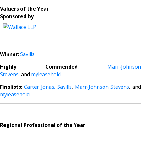
Valuers of the Year
Sponsored by
Winner
:
Savills
Highly Commended
:
Marr-Johnson
Stevens
, and
myleasehold
Finalists
:
Carter Jonas,
Savills
,
Marr-Johnson Stevens
, and
myleasehold
Regional Professional of the Year