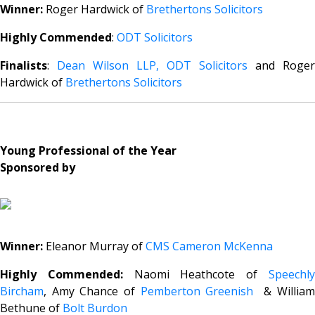
Winner:
Roger Hardwick of
Brethertons Solicitors
Highly Commended
:
ODT Solicitors
Finalists
:
Dean Wilson LLP,
ODT Solicitors
and Roger
Hardwick of
Brethertons Solicitors
Young Professional of the Year
Sponsored by
Winner:
Eleanor Murray of
CMS Cameron McKenna
Highly Commended:
Naomi Heathcote of
Speechl
Bircham
, Amy Chance of
Pemberton Greenish
& William
Bethune of
Bolt Burdon