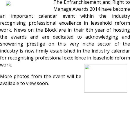
The Enfranchisement and Right to
Manage Awards 2014 have become
an important calendar event within the industry
recognising professional excellence in leasehold reform
work. News on the Block are in their 6th year of hosting
the awards and are dedicated to acknowledging and
showering prestige on this very niche sector of the
industry is now firmly established in the industry calendar
for recognising professional excellence in leasehold reform
work.
More photos from the event will be
available to view soon.