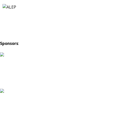
Sponsors
: