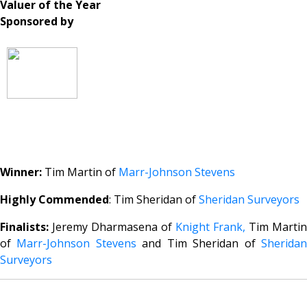
Valuer of the Year
Sponsored by
Winner:
Tim Martin of
Marr-Johnson Stevens
Highly Commended
: Tim Sheridan of
Sheridan Surveyors
Finalists:
Jeremy Dharmasena of
Knight Frank,
Tim Martin
of
Marr-Johnson Stevens
and Tim Sheridan of
Sherida
Surveyors