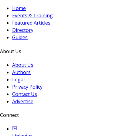
Home
Events & Training
Featured Articles
Directory
Guides
About Us
About Us
Authors
Legal
Privacy Policy
Contact Us
Advertise
Connect