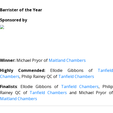
Barrister of the Year
Sponsored by
Winner:
Michael Pryor of
Maitland Chambers
Highly Commended:
Ellodie Gibbons of
Tanfield
Chambers
, Philip Rainey QC of
Tanfield Chambers
Finalists
: Ellodie Gibbons of
Tanfield Chambers
, Philip
Rainey QC of
Tanfield Chambers
and Michael Pryor of
Maitland Chambers