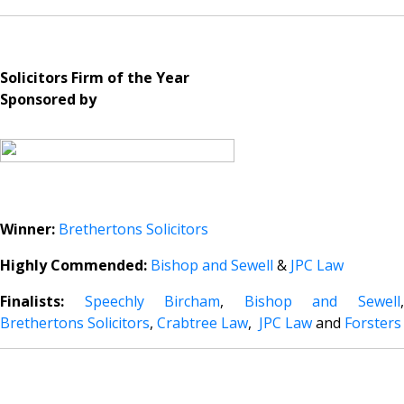
Solicitors Firm of the Year
Sponsored by
Winner:
Brethertons Solicitors
Highly Commended:
Bishop and Sewell
&
JPC Law
Finalists:
Speechly Bircham
,
Bishop and Sewell
Brethertons Solicitors
,
Crabtree Law
,
JPC Law
and
Forsters