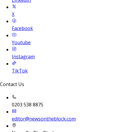
LinkedIn
X
Facebook
Youtube
Instagram
TikTok
Contact Us
0203 538 8875
editor@newsontheblock.com