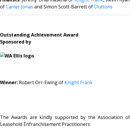
of
Carter Jonas
and Simon Scott-Barrett of
Cluttons
Outstanding Achievement Award
Sponsored by
Winner:
Robert Orr-Ewing of
Knight Frank
The Awards are kindly supported by the Association of
Leasehold Enfranchisement Practitioners: