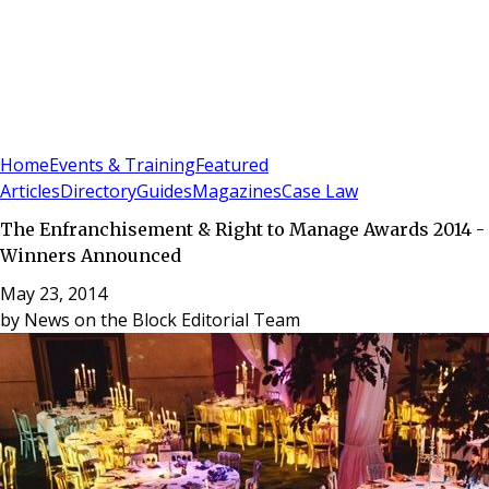
Sign In
Subscribe
(
0
)
Home
Events & Training
Featured
Articles
Directory
Guides
Magazines
Case Law
The Enfranchisement & Right to Manage Awards 2014 -
Winners Announced
May 23, 2014
by
News on the Block Editorial Team