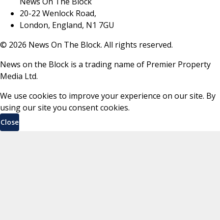
News On The Block
20-22 Wenlock Road,
London, England, N1 7GU
©
2026
News On The Block. All rights reserved.
News on the Block is a trading name of Premier Property
Media Ltd.
We use cookies to improve your experience on our site. By
using our site you consent cookies.
Close