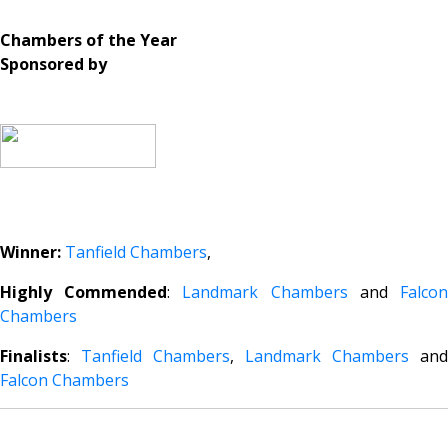
Chambers of the Year
Sponsored by
Winner:
Tanfield Chambers
,
Highly Commended
:
Landmark Chambers
and
Falco
Chambers
Finalists
:
Tanfield Chambers
,
Landmark Chambers
and
Falcon Chambers