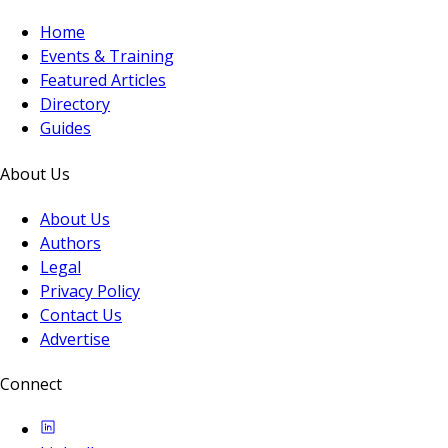
Home
Events & Training
Featured Articles
Directory
Guides
About Us
About Us
Authors
Legal
Privacy Policy
Contact Us
Advertise
Connect