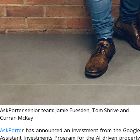
AskPorter senior team: Jamie Euesden, Tom Shrive and
Curran McKay
AskPorte
r has announced an investment from the Google
Assistant Investments Program for the AI driven property