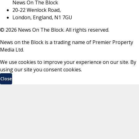
News On The Block
20-22 Wenlock Road,
London, England, N1 7GU
©
2026
News On The Block. All rights reserved.
News on the Block is a trading name of Premier Property
Media Ltd.
We use cookies to improve your experience on our site. By
using our site you consent cookies.
Close