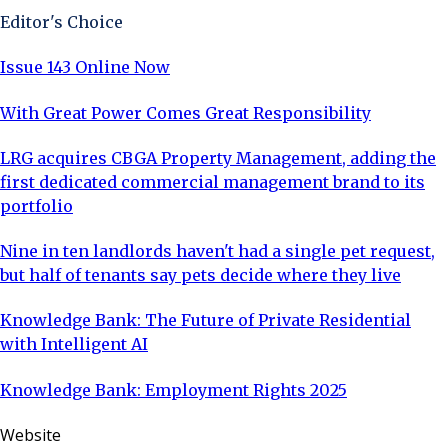
Editor's Choice
Issue 143 Online Now
With Great Power Comes Great Responsibility
LRG acquires CBGA Property Management, adding the
first dedicated commercial management brand to its
portfolio
Nine in ten landlords haven't had a single pet request,
but half of tenants say pets decide where they live
Knowledge Bank: The Future of Private Residential
with Intelligent AI
Knowledge Bank: Employment Rights 2025
Website