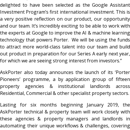
delighted to have been selected as the Google Assistant
Investment Program’s first international investment. This is
a very positive reflection on our product, our opportunity
and our team. It’s incredibly exciting to be able to work with
the experts at Google to improve the AI & machine learning
technology that powers Porter. We will be using the funds
to attract more world-class talent into our team and build
out product in preparation for our Series A early next year,
for which we are seeing strong interest from investors.”
AskPorter also today announces the launch of its ‘Porter
Pioneers’ programme, a by application group of fifteen
property agencies & institutional landlords across
Residential, Commercial & other specialist property sectors.
Lasting for six months beginning January 2019, the
AskPorter technical & property team will work closely with
these agencies & property managers and landlords in
automating their unique workflows & challenges, covering