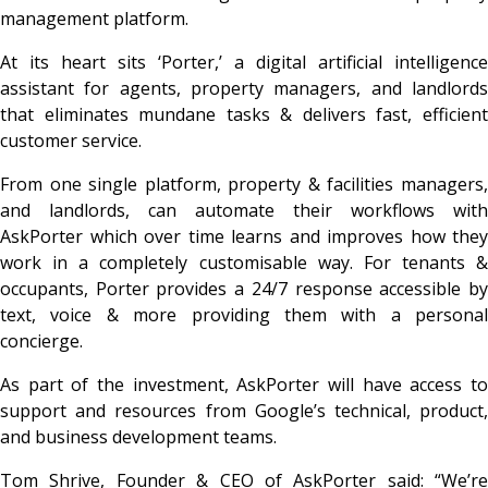
management platform.
At its heart sits ‘Porter,’ a digital artificial intelligence
assistant for agents, property managers, and landlords
that eliminates mundane tasks & delivers fast, efficient
customer service.
From one single platform, property & facilities managers,
and landlords, can automate their workflows with
AskPorter which over time learns and improves how they
work in a completely customisable way. For tenants &
occupants, Porter provides a 24/7 response accessible by
text, voice & more providing them with a personal
concierge.
As part of the investment, AskPorter will have access to
support and resources from Google’s technical, product,
and business development teams.
Tom Shrive, Founder & CEO of AskPorter said:
“We’re