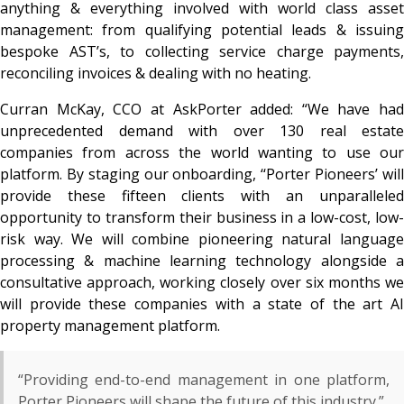
anything & everything involved with world class asset
management: from qualifying potential leads & issuing
bespoke AST’s, to collecting service charge payments,
reconciling invoices & dealing with no heating.
Curran McKay, CCO at AskPorter added:
“We have had
unprecedented demand with over 130 real estate
companies from across the world wanting to use our
platform. By staging our onboarding, ‘‘Porter Pioneers’ will
provide these fifteen clients with an unparalleled
opportunity to transform their business in a low-cost, low-
risk way. We will combine pioneering natural language
processing & machine learning technology alongside a
consultative approach, working closely over six months we
will provide these companies with a state of the art AI
property management platform.
“Providing end-to-end management in one platform,
Porter Pioneers will shape the future of this industry.”