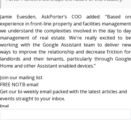
Jamie Euesden, AskPorter’s COO added:
“Based o
experience in front-line property and facilities management
we understand the complexities involved in the day to day
management of real estate. We're really excited to be
working with the Google Assistant team to deliver new
ways to improve the relationship and decrease friction for
landlords and their tenants, particularly through Google
Home and other Assistant enabled devices.”
Join our mailing list
FREE NOTB email
Get our bi-weekly email packed with the latest articles and
events straight to your inbox.
Email
Sign Up Now