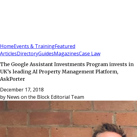
Sign In
Subscribe
(
0
)
Home
Events & Training
Featured
Articles
Directory
Guides
Magazines
Case Law
The Google Assistant Investments Program invests in
UK’s leading AI Property Management Platform,
AskPorter
December 17, 2018
by
News on the Block Editorial Team