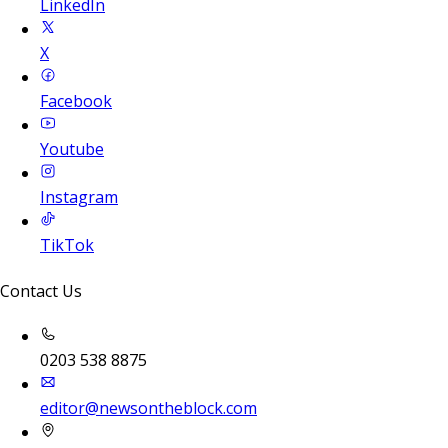
LinkedIn
X
Facebook
Youtube
Instagram
TikTok
Contact Us
0203 538 8875
editor@newsontheblock.com