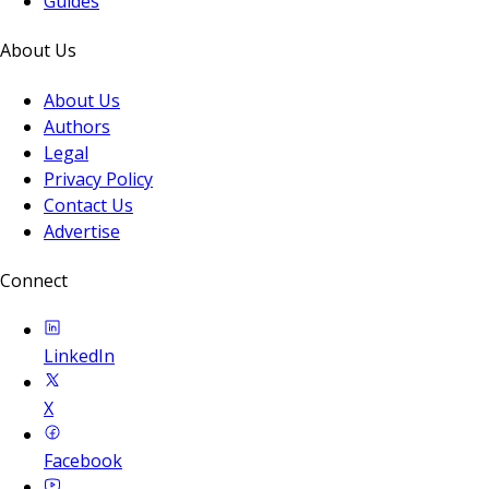
Guides
About Us
About Us
Authors
Legal
Privacy Policy
Contact Us
Advertise
Connect
LinkedIn
X
Facebook