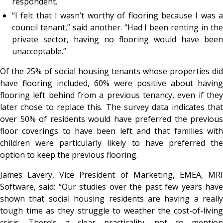
respondent.
“I felt that I wasn’t worthy of flooring because I was a
council tenant,” said another. “Had I been renting in the
private sector, having no flooring would have been
unacceptable.”
Of the 25% of social housing tenants whose properties did
have flooring included, 60% were positive about having
flooring left behind from a previous tenancy, even if they
later chose to replace this. The survey data indicates that
over 50% of residents would have preferred the previous
floor coverings to have been left and that families with
children were particularly likely to have preferred the
option to keep the previous flooring.
James Lavery, Vice President of Marketing, EMEA, MRI
Software, said: “Our studies over the past few years have
shown that social housing residents are having a really
tough time as they struggle to weather the cost-of-living
crisis. There’s a clear practicality, not to mention