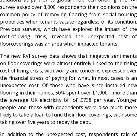
survey asked over 8,000 respondents their opinions on the
common policy of removing flooring from social housing
properties when tenants vacate regardless of its condition.
Previous surveys, which have explored the impact of the
cost-of-living crisis, revealed the unexpected cost of
floorcoverings was an area which impacted tenants.
The new RVI survey data shows that negative sentiments
on floor coverings were almost entirely linked to the rising
cost of living crisis, with worry and concerns expressed over
the financial stress of paying for what, in most cases, is an
unexpected cost. Of those who have since installed new
flooring in their homes, 50% spent over £1,000 – more than
the average UK electricity bill of £738 per year. Younger
people and those with dependents were also much more
likely to take a loan to fund their floor coverings, with some
taking over five years to repay the debt.
In addition to the unexpected cost, respondents told of