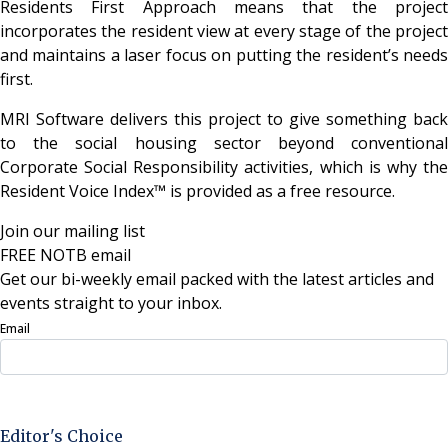
Residents First Approach means that the project
incorporates the resident view at every stage of the project
and maintains a laser focus on putting the resident’s needs
first.
MRI Software delivers this project to give something back
to the social housing sector beyond conventional
Corporate Social Responsibility activities, which is why the
Resident Voice Index™ is provided as a free resource.
Join our mailing list
FREE NOTB email
Get our bi-weekly email packed with the latest articles and
events straight to your inbox.
Email
Sign Up Now
Editor's Choice