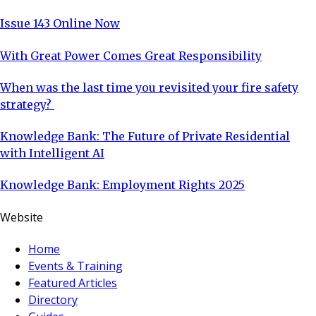
Issue 143 Online Now
With Great Power Comes Great Responsibility
When was the last time you revisited your fire safety
strategy?
Knowledge Bank: The Future of Private Residential
with Intelligent AI
Knowledge Bank: Employment Rights 2025
Website
Home
Events & Training
Featured Articles
Directory