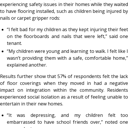
experiencing safety issues in their homes while they waited
to have flooring installed, such as children being injured by
nails or carpet gripper rods:
“I felt bad for my children as they kept injuring their feet
on the floorboards and nails that were left,” said one
tenant.
“My children were young and learning to walk. I felt like I
wasn’t providing them with a safe, comfortable home,”
explained another.
Results further show that 57% of respondents felt the lack
of floor coverings when they moved in had a negative
impact on integration within the community. Residents
experienced social isolation as a result of feeling unable to
entertain in their new homes.
“It was depressing, and my children felt too
embarrassed to have school friends over,” noted one