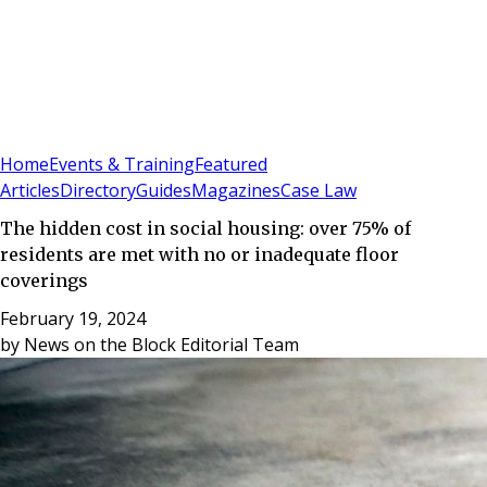
Sign In
Subscribe
(
0
)
Home
Events & Training
Featured
Articles
Directory
Guides
Magazines
Case Law
The hidden cost in social housing: over 75% of
residents are met with no or inadequate floor
coverings
February 19, 2024
by
News on the Block Editorial Team