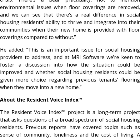
environmental issues when floor coverings are removed,
and we can see that there’s a real difference in social
housing residents’ ability to thrive and integrate into their
communities when their new home is provided with floor
coverings compared to without.”
He added: “This is an important issue for social housing
providers to address, and at MRI Software we’re keen to
foster a discussion into how the situation could be
improved and whether social housing residents could be
given more choice regarding previous tenants’ flooring
when they move into a new home.”
About the Resident Voice Index™
The Resident Voice Index™ project is a long-term project
that asks questions of a broad spectrum of social housing
residents. Previous reports have covered topics such as
sense of community, loneliness and the cost of living. A