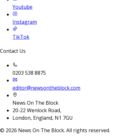
Youtube
Instagram
TikTok
Contact Us
0203 538 8875
editor@newsontheblock.com
News On The Block
20-22 Wenlock Road,
London, England, N1 7GU
©
2026
News On The Block. All rights reserved.