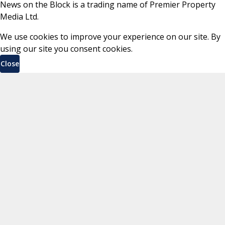
News on the Block is a trading name of Premier Property
Media Ltd.
We use cookies to improve your experience on our site. By
using our site you consent cookies.
Close