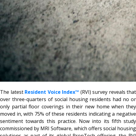
The latest
Resident Voice Index™
(RVI) survey reveals that
over three-quarters of social housing residents had no or
only partial floor coverings in their new home when they
moved in, with 75% of these residents indicating a negative
sentiment towards this practice. Now into its fifth study
commissioned by MRI Software, which offers social housing
solutions as part of its global PropTech offering, the RVI