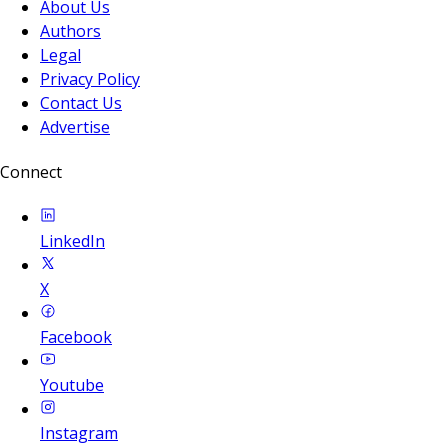
About Us
Authors
Legal
Privacy Policy
Contact Us
Advertise
Connect
LinkedIn
X
Facebook
Youtube
Instagram