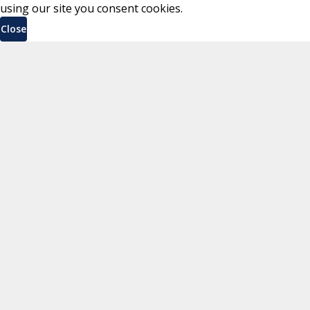
using our site you consent cookies.
Close