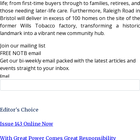
life; from first-time buyers through to families, retirees, and
those needing later-life care. Furthermore, Raleigh Road in
Bristol will deliver in excess of 100 homes on the site of the
former Wills Tobacco factory, transforming a historic
landmark into a vibrant new community hub.
Join our mailing list
FREE NOTB email
Get our bi-weekly email packed with the latest articles and
events straight to your inbox.
Email
Sign Up Now
Editor's Choice
Issue 143 Online Now
With Great Power Comes Great Responsibility