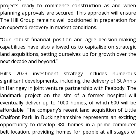
projects ready to commence construction as and when
planning approvals are secured. This approach will ensure
The Hill Group remains well positioned in preparation for
an expected recovery in market conditions.
"Our robust financial position and agile decision-making
capabilities have also allowed us to capitalise on strategic
land acquisitions, setting ourselves up for growth over the
next decade and beyond.”
Hill's 2023 investment strategy includes numerous
significant developments, including the delivery of St Ann's
in Haringey in joint venture partnership with Peabody. The
landmark project on the site of a former hospital will
eventually deliver up to 1000 homes, of which 600 will be
affordable. The company’s recent land acquisition of Little
Chalfont Park in Buckinghamshire represents an exciting
opportunity to develop 380 homes in a prime commuter
belt location, providing homes for people at all stages of