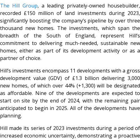
The Hill Group
, a leading privately-owned housebuilder
recorded £150 million of land investments during 2023,
significantly boosting the company’s pipeline by over three
thousand new homes. The investments, which span the
breadth of the South of England, represent Hill’s
commitment to delivering much-needed, sustainable new
homes, either as part of its development activity or as a
partner of choice.
Hill’s investments encompass 11 developments with a gross
development value (GDV) of £1.3 billion delivering 3,000
new homes, of which over 44% (+1,300) will be designated
as affordable. Nine of the developments are expected to
start on site by the end of 2024, with the remaining pair
anticipated to begin in 2025. All of the developments have
planning.
Hill made its series of 2023 investments during a period of
increased economic uncertainty, demonstrating a proactive