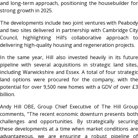
and long-term approach, positioning the housebuilder for
strong growth in 2025.
The developments include two joint ventures with Peabody
and two sites delivered in partnership with Cambridge City
Council, highlighting Hill’s collaborative approach to
delivering high-quality housing and regeneration projects.
In the same year, Hill also invested heavily in its future
pipeline with several acquisitions in strategic land sites,
including Warwickshire and Essex. A total of four strategic
land options were procured for the company, with the
potential for over 9,500 new homes with a GDV of over £3
billion.
Andy Hill OBE, Group Chief Executive of The Hill Group
comments, "The recent economic downturn presents both
challenges and opportunities. By strategically securing
these developments at a time when market conditions are
advantageous, we are ensuring a robust pipeline of