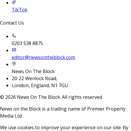
TikTok
Contact Us
0203 538 8875
editor@newsontheblock.com
News On The Block
20-22 Wenlock Road,
London, England, N1 7GU
©
2026
News On The Block. All rights reserved.
News on the Block is a trading name of Premier Property
Media Ltd.
We use cookies to improve your experience on our site. By