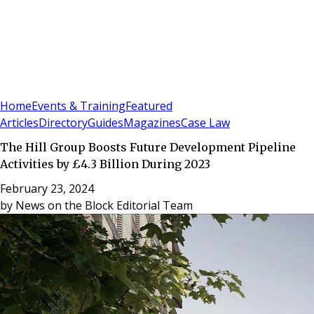
Sign In
Subscribe
(
0
)
Home
Events & Training
Featured
Articles
Directory
Guides
Magazines
Case Law
The Hill Group Boosts Future Development Pipeline
Activities by £4.3 Billion During 2023
February 23, 2024
by
News on the Block Editorial Team