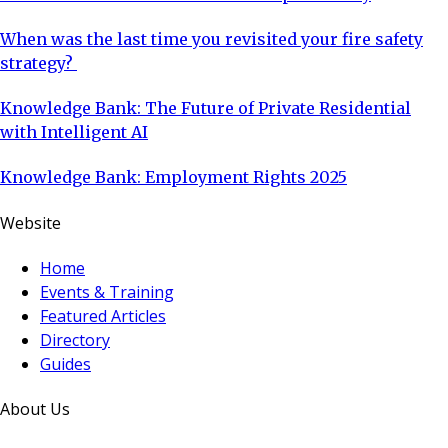
When was the last time you revisited your fire safety
strategy?
Knowledge Bank: The Future of Private Residential
with Intelligent AI
Knowledge Bank: Employment Rights 2025
Website
Home
Events & Training
Featured Articles
Directory
Guides
About Us