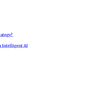
rategy?
 Intelligent AI