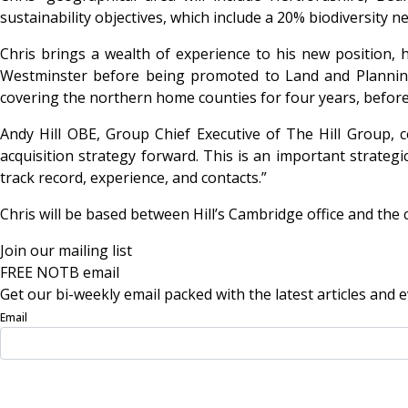
sustainability objectives, which include a 20% biodiversity n
Chris brings a wealth of experience to his new position, 
Westminster before being promoted to Land and Plannin
covering the northern home counties for four years, before
Andy Hill OBE, Group Chief Executive of The Hill Group, 
acquisition strategy forward. This is an important strateg
track record, experience, and contacts.”
Chris will be based between Hill’s Cambridge office and the
Join our mailing list
FREE NOTB email
Get our bi-weekly email packed with the latest articles and e
Email
Sign Up Now