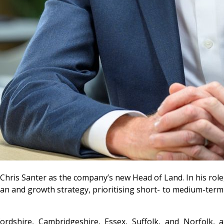
is Santer as the company’s new Head of Land. In his role, C
 plan and growth strategy, prioritising short- to medium-te
dfordshire, Cambridgeshire, Essex, Suffolk, and Norfolk,