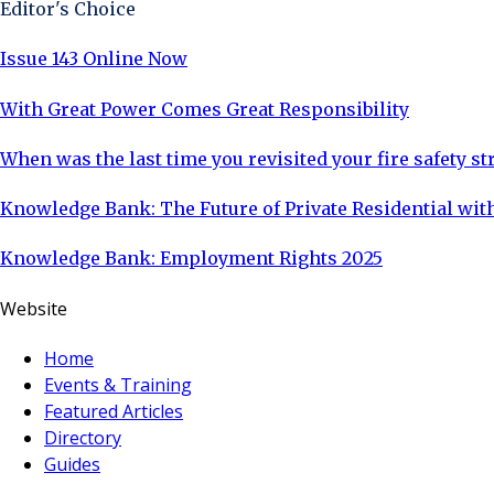
Editor's Choice
Issue 143 Online Now
With Great Power Comes Great Responsibility
When was the last time you revisited your fire safety st
Knowledge Bank: The Future of Private Residential with
Knowledge Bank: Employment Rights 2025
Website
Home
Events & Training
Featured Articles
Directory
Guides