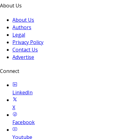
About Us
About Us
Authors
Legal
Privacy Policy
Contact Us
Advertise
Connect
LinkedIn
X
Facebook
Youtube