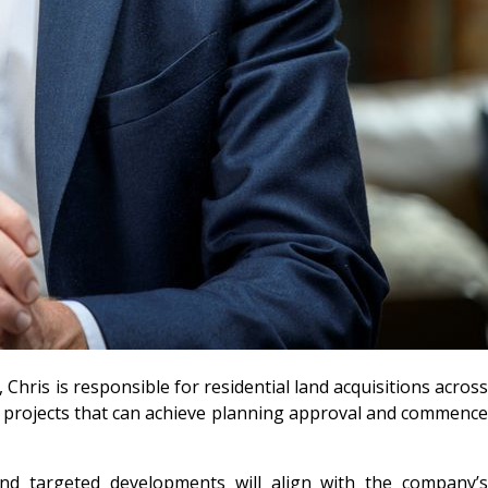
hris is responsible for residential land acquisitions across
rm projects that can achieve planning approval and commence
 and targeted developments will align with the company’s