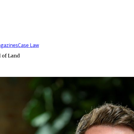
gazines
Case Law
 of Land