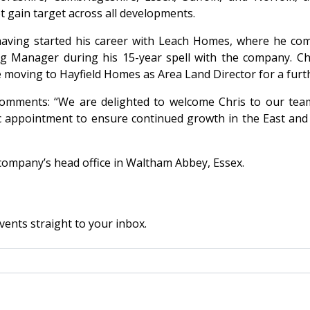
et gain target across all developments.
having started his career with Leach Homes, where he comp
g Manager during his 15-year spell with the company. C
 moving to Hayfield Homes as Area Land Director for a furth
comments: “We are delighted to welcome Chris to our team
ic appointment to ensure continued growth in the East and 
 company’s head office in Waltham Abbey, Essex.
vents straight to your inbox.