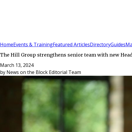
Sign In
Subscribe
(
0
)
Home
Events & Training
Featured Articles
Directory
Guides
Ma
The Hill Group strengthens senior team with new Head
March 13, 2024
by
News on the Block Editorial Team