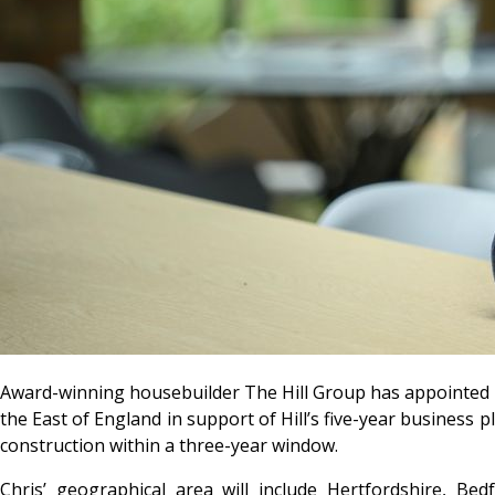
Award-winning housebuilder The Hill Group has appointed Chr
the East of England in support of Hill’s five-year business
construction within a three-year window.
Chris’ geographical area will include Hertfordshire, Be