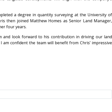
leted a degree in quantity surveying at the University of
hris then joined Matthew Homes as Senior Land Manager,
er four years.
 and look forward to his contribution in driving our land
I am confident the team will benefit from Chris’ impressive