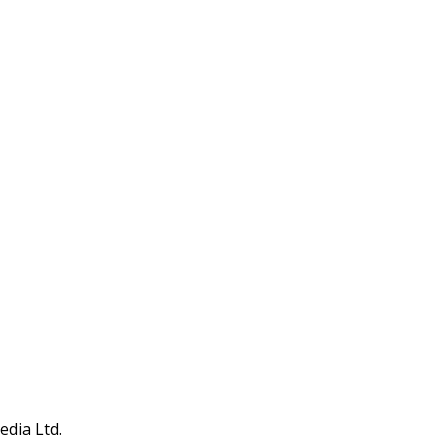
edia Ltd.