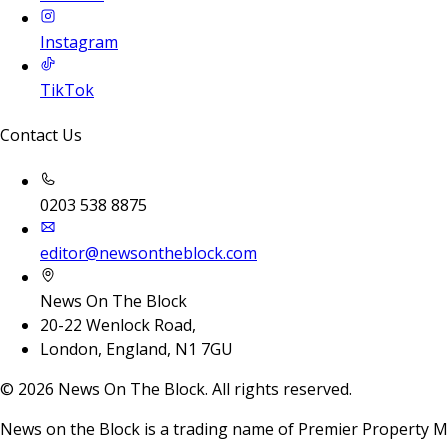
Instagram
TikTok
Contact Us
0203 538 8875
editor@newsontheblock.com
News On The Block
20-22 Wenlock Road,
London, England, N1 7GU
©
2026
News On The Block. All rights reserved.
News on the Block is a trading name of Premier Property M