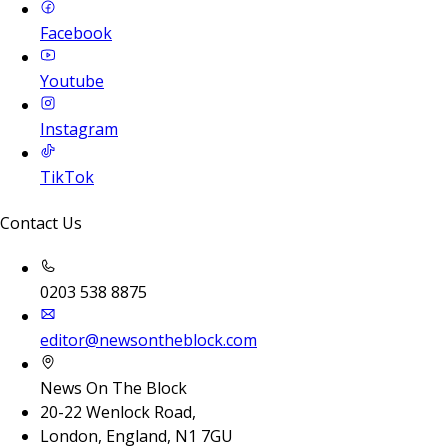
Facebook
Youtube
Instagram
TikTok
Contact Us
0203 538 8875
editor@newsontheblock.com
News On The Block
20-22 Wenlock Road,
London, England, N1 7GU