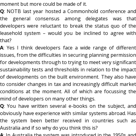
moment but more could be made of it.
Q
: NOTB last year hosted a Commonhold conference and
the general consensus among delegates was that
developers were reluctant to break the status quo of the
leasehold system – would you be inclined to agree with
that?
A
: Yes I think developers face a wide range of different
issues, from the difficulties in securing planning permission
for developments through to trying to meet very significant
sustainability tests and thresholds in relation to the impact
of developments on the built environment. They also have
to consider changes in tax and increasingly difficult market
conditions at the moment. All of which are focussing the
mind of developers on many other things.
Q
: You have written several e-books on the subject, and
obviously have experience with similar systems abroad. Has
the system been better received in countries such as
Australia and if so why do you think this is?
A
: In Australia the system was introduced in the 1950s and