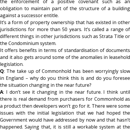
the enforcement of a positive covenant such as an
obligation to maintain part of the structure of a building
against a successor entitle.
It’s a form of property ownership that has existed in other
jurisdictions for more than 50 years. It’s called a range of
different things in other jurisdictions such as Strata Title or
the Condominium system.
It offers benefits in terms of standardisation of documents
and it also gets around some of the anomalies in leasehold
legislation.
Q
: The take up of Commonhold has been worryingly slow
in England – why do you think this is and do you foresee
the situation changing in the near future?
A
: I don’t see it changing in the near future. I think until
there is real demand from purchasers for Commonhold as
a product then developers won’t go for it. There were some
issues with the initial legislation that we had hoped the
Government would have addressed by now and that hasn’t
happened. Saying that, it is still a workable system at the