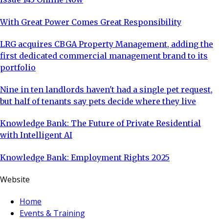
With Great Power Comes Great Responsibility
LRG acquires CBGA Property Management, adding the
first dedicated commercial management brand to its
portfolio
Nine in ten landlords haven't had a single pet request,
but half of tenants say pets decide where they live
Knowledge Bank: The Future of Private Residential
with Intelligent AI
Knowledge Bank: Employment Rights 2025
Website
Home
Events & Training