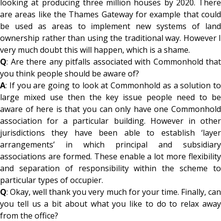
looking at producing three million houses by 2020. There
are areas like the Thames Gateway for example that could
be used as areas to implement new systems of land
ownership rather than using the traditional way. However I
very much doubt this will happen, which is a shame.
Q
: Are there any pitfalls associated with Commonhold that
you think people should be aware of?
A
: If you are going to look at Commonhold as a solution to
large mixed use then the key issue people need to be
aware of here is that you can only have one Commonhold
association for a particular building. However in other
jurisdictions they have been able to establish ‘layer
arrangements’ in which principal and subsidiary
associations are formed. These enable a lot more flexibility
and separation of responsibility within the scheme to
particular types of occupier.
Q
: Okay, well thank you very much for your time. Finally, can
you tell us a bit about what you like to do to relax away
from the office?