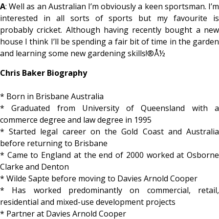
A
: Well as an Australian I’m obviously a keen sportsman. I’m
interested in all sorts of sports but my favourite is
probably cricket. Although having recently bought a new
house I think I’ll be spending a fair bit of time in the garden
and learning some new gardening skills!®Å½
Chris Baker Biography
* Born in Brisbane Australia
* Graduated from University of Queensland with a
commerce degree and law degree in 1995
* Started legal career on the Gold Coast and Australia
before returning to Brisbane
* Came to England at the end of 2000 worked at Osborne
Clarke and Denton
* Wilde Sapte before moving to Davies Arnold Cooper
* Has worked predominantly on commercial, retail,
residential and mixed-use development projects
* Partner at Davies Arnold Cooper