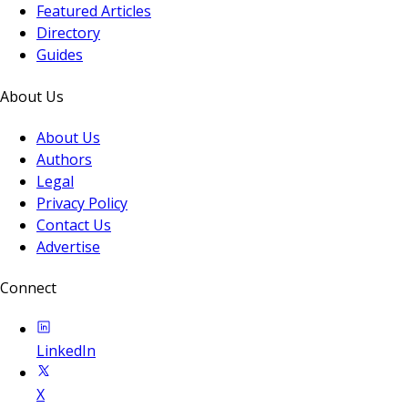
Featured Articles
Directory
Guides
About Us
About Us
Authors
Legal
Privacy Policy
Contact Us
Advertise
Connect
LinkedIn
X