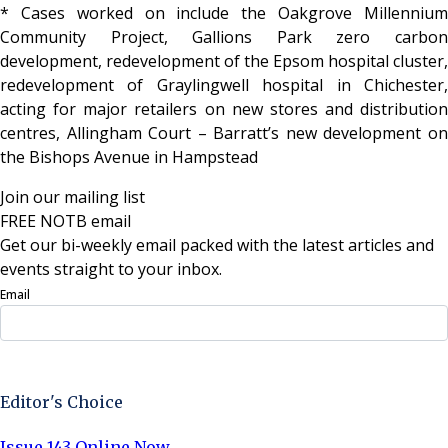
* Cases worked on include the Oakgrove Millennium
Community Project, Gallions Park zero carbon
development, redevelopment of the Epsom hospital cluster,
redevelopment of Graylingwell hospital in Chichester,
acting for major retailers on new stores and distribution
centres, Allingham Court – Barratt’s new development on
the Bishops Avenue in Hampstead
Join our mailing list
FREE NOTB email
Get our bi-weekly email packed with the latest articles and
events straight to your inbox.
Email
Sign Up Now
Editor's Choice
Issue 143 Online Now