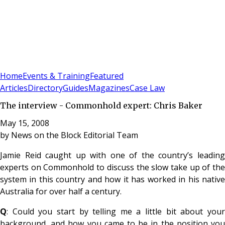
Sign In
Subscribe
(
0
)
Home
Events & Training
Featured
Articles
Directory
Guides
Magazines
Case Law
The interview - Commonhold expert: Chris Baker
May 15, 2008
by
News on the Block Editorial Team
Jamie Reid caught up with one of the country’s leading
experts on Commonhold to discuss the slow take up of the
system in this country and how it has worked in his native
Australia for over half a century.
Q
: Could you start by telling me a little bit about your
background, and how you came to be in the position you