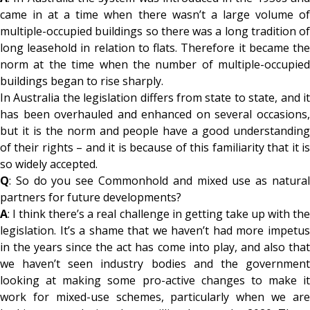
came in at a time when there wasn’t a large volume of
multiple-occupied buildings so there was a long tradition of
long leasehold in relation to flats. Therefore it became the
norm at the time when the number of multiple-occupied
buildings began to rise sharply.
In Australia the legislation differs from state to state, and it
has been overhauled and enhanced on several occasions,
but it is the norm and people have a good understanding
of their rights – and it is because of this familiarity that it is
so widely accepted.
Q
: So do you see Commonhold and mixed use as natural
partners for future developments?
A
: I think there’s a real challenge in getting take up with the
legislation. It’s a shame that we haven’t had more impetus
in the years since the act has come into play, and also that
we haven’t seen industry bodies and the government
looking at making some pro-active changes to make it
work for mixed-use schemes, particularly when we are