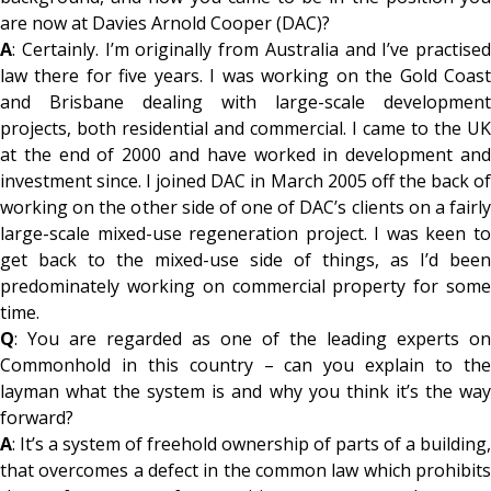
are now at Davies Arnold Cooper (DAC)?
A
: Certainly. I’m originally from Australia and I’ve practised
law there for five years. I was working on the Gold Coast
and Brisbane dealing with large-scale development
projects, both residential and commercial. I came to the UK
at the end of 2000 and have worked in development and
investment since. I joined DAC in March 2005 off the back of
working on the other side of one of DAC’s clients on a fairly
large-scale mixed-use regeneration project. I was keen to
get back to the mixed-use side of things, as I’d been
predominately working on commercial property for some
time.
Q
: You are regarded as one of the leading experts on
Commonhold in this country – can you explain to the
layman what the system is and why you think it’s the way
forward?
A
: It’s a system of freehold ownership of parts of a building,
that overcomes a defect in the common law which prohibits