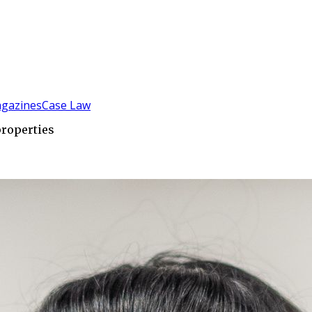
gazines
Case Law
properties