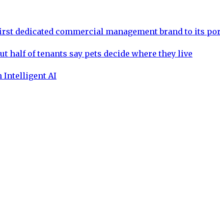
rst dedicated commercial management brand to its por
ut half of tenants say pets decide where they live
 Intelligent AI