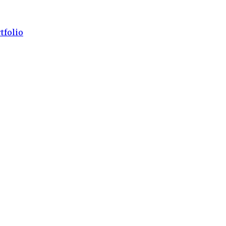
tfolio