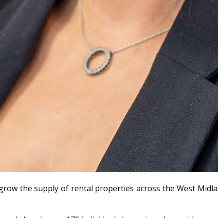
g grow the supply of rental properties across the West Midl