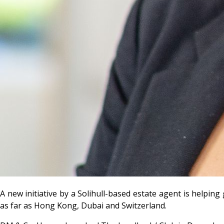
A new initiative by a Solihull-based estate agent is helpin
as far as Hong Kong, Dubai and Switzerland.