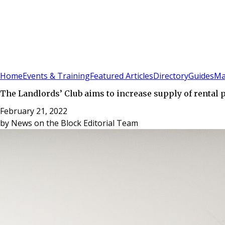
Sign In
Subscribe
(
0
)
Home
Events & Training
Featured Articles
Directory
Guides
Ma
The Landlords’ Club aims to increase supply of rental 
February 21, 2022
by
News on the Block Editorial Team