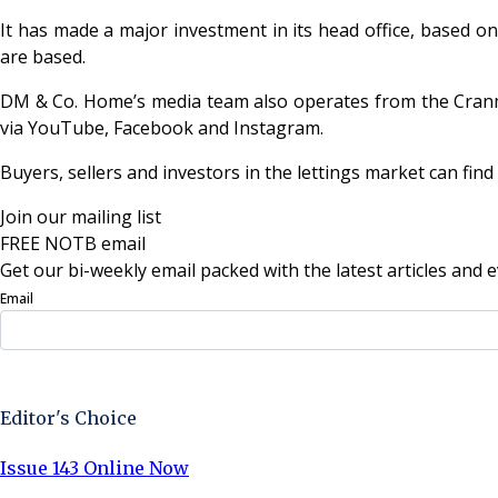
It has made a major investment in its head office, based o
are based.
DM & Co. Home’s media team also operates from the Cranmo
via YouTube, Facebook and Instagram.
Buyers, sellers and investors in the lettings market can fi
Join our mailing list
FREE NOTB email
Get our bi-weekly email packed with the latest articles and e
Email
Sign Up Now
Editor's Choice
Issue 143 Online Now