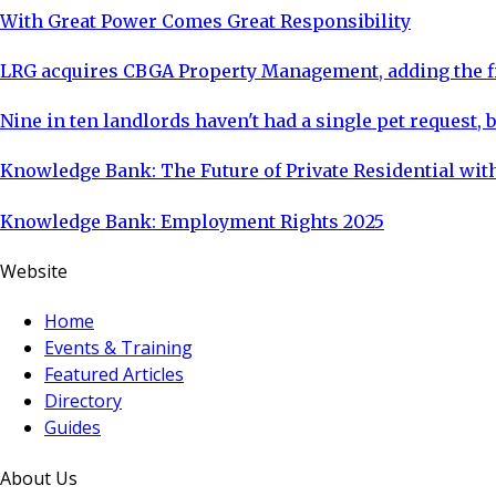
With Great Power Comes Great Responsibility
LRG acquires CBGA Property Management, adding the fi
Nine in ten landlords haven't had a single pet request, b
Knowledge Bank: The Future of Private Residential with
Knowledge Bank: Employment Rights 2025
Website
Home
Events & Training
Featured Articles
Directory
Guides
About Us