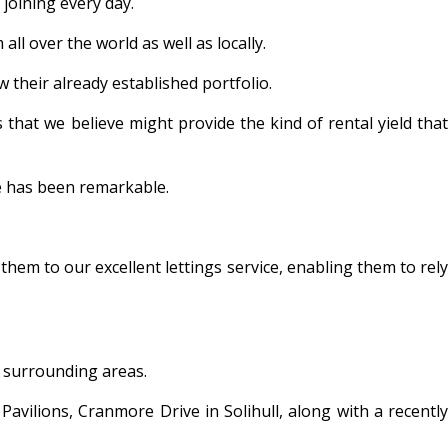
joining every day.
l over the world as well as locally.
w their already established portfolio.
that we believe might provide the kind of rental yield that
se has been remarkable.
them to our excellent lettings service, enabling them to rely
e surrounding areas.
avilions, Cranmore Drive in Solihull, along with a recently