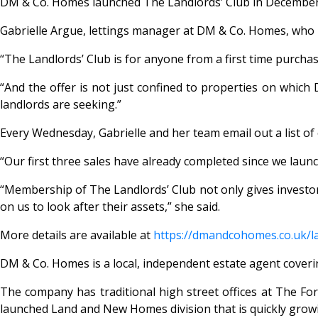
DM & Co. Homes launched The Landlords’ Club in December a
Gabrielle Argue, lettings manager at DM & Co. Homes, who hea
“The Landlords’ Club is for anyone from a first time purchas
“And the offer is not just confined to properties on which
landlords are seeking.”
Every Wednesday, Gabrielle and her team email out a list o
“Our first three sales have already completed since we lau
“Membership of The Landlords’ Club not only gives investors 
on us to look after their assets,” she said.
More details are available at
https://dmandcohomes.co.uk/
l
DM & Co. Homes is a local, independent estate agent cover
The company has traditional high street offices at The For
launched Land and New Homes division that is quickly grow