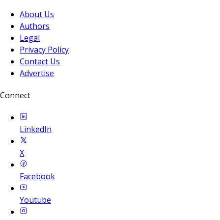
About Us
Authors
Legal
Privacy Policy
Contact Us
Advertise
Connect
LinkedIn
X
Facebook
Youtube