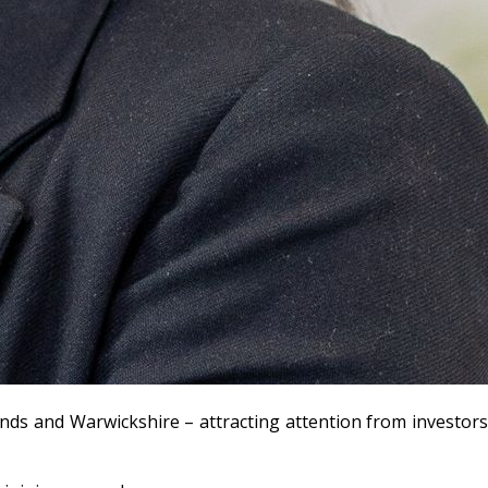
ands and Warwickshire – attracting attention from investors