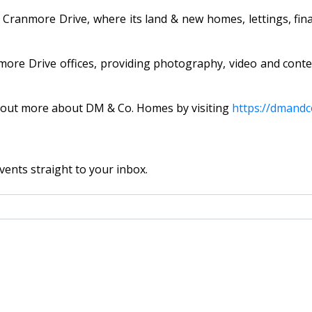
n Cranmore Drive, where its land & new homes, lettings, fin
re Drive offices, providing photography, video and conte
nd out more about DM & Co. Homes by visiting
https://dmandc
vents straight to your inbox.