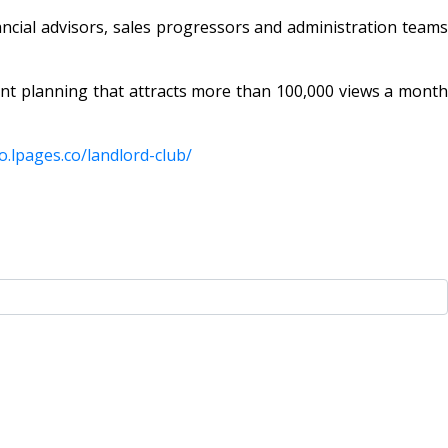
ancial advisors, sales progressors and administration teams
nt planning that attracts more than 100,000 views a month
o.lpages.co/
landlord-club/