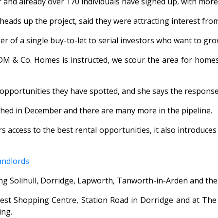
nd already over 170 individuals have signed up, with more 
ds up the project, said they were attracting interest from al
er of a single buy-to-let to serial investors who want to gro
 DM & Co. Homes is instructed, we scour the area for homes 
f opportunities they have spotted, and she says the respon
nched in December and there are many more in the pipeline.
access to the best rental opportunities, it also introduces 
andlords
ing Solihull, Dorridge, Lapworth, Tanworth-in-Arden and th
est Shopping Centre, Station Road in Dorridge and at The P
ing.