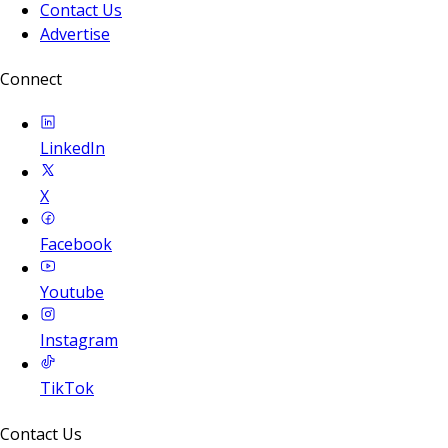
Contact Us
Advertise
Connect
LinkedIn
X
Facebook
Youtube
Instagram
TikTok
Contact Us