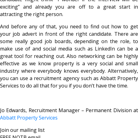
exciting” and already you are off to a great start in
attracting the right person.
And before any of that, you need to find out how to get
your job advert in front of the right candidate. There are
some really good job boards, depending on the role, to
make use of and social media such as LinkedIn can be a
great tool for reaching out. Also networking can be highly
effective as we know property is a very social and small
industry where everybody knows everybody. Alternatively,
you can use a recruitment agency such as Abbatt Property
Services to do all that for you if you don’t have the time.
Jo Edwards, Recruitment Manager – Permanent Division at
Abbatt Property Services
Join our mailing list
FREE NOTB email