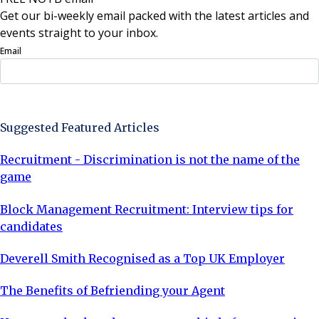
Get our bi-weekly email packed with the latest articles and
events straight to your inbox.
Email
Sign Up Now
Suggested Featured Articles
Recruitment - Discrimination is not the name of the
game
Block Management Recruitment: Interview tips for
candidates
Deverell Smith Recognised as a Top UK Employer
The Benefits of Befriending your Agent