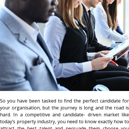
So you have been tasked to find the perfect candidate for
your organisation, but the journey is long and the road is
hard. In a competitive and candidate- driven market like
today’s property industry, you need to know exactly how to
attract the best talent and persuade them choose you