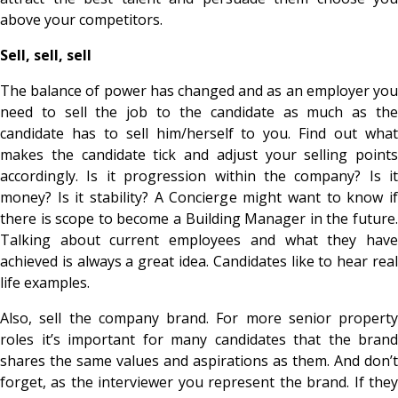
above your competitors.
Sell, sell, sell
The balance of power has changed and as an employer you
need to sell the job to the candidate as much as the
candidate has to sell him/herself to you. Find out what
makes the candidate tick and adjust your selling points
accordingly. Is it progression within the company? Is it
money? Is it stability? A Concierge might want to know if
there is scope to become a Building Manager in the future.
Talking about current employees and what they have
achieved is always a great idea. Candidates like to hear real
life examples.
Also, sell the company brand. For more senior property
roles it’s important for many candidates that the brand
shares the same values and aspirations as them. And don’t
forget, as the interviewer you represent the brand. If they