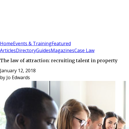
Sign In
Subscribe
(
0
)
Home
Events & Training
Featured
Articles
Directory
Guides
Magazines
Case Law
The law of attraction: recruiting talent in property
January 12, 2018
by
Jo Edwards