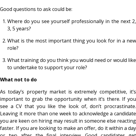
Good questions to ask could be:
Where do you see yourself professionally in the next 2,
3, 5 years?
What is the most important thing you look for in a new
role?
What training do you think you would need or would like
to undertake to support your role?
What not to do
As today’s property market is extremely competitive, it’s
important to grab the opportunity when it’s there. If you
see a CV that you like the look of, don’t procrastinate.
Leaving it more than one week to acknowledge a candidate
you are keen on hiring may result in someone else reacting
faster. If you are looking to make an offer, do it within a day
or two after the final interview. Good candidates get