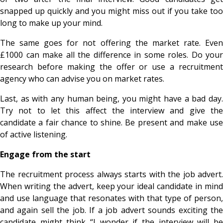
snapped up quickly and you might miss out if you take too
long to make up your mind.
The same goes for not offering the market rate. Even
£1000 can make all the difference in some roles. Do your
research before making the offer or use a recruitment
agency who can advise you on market rates.
Last, as with any human being, you might have a bad day.
Try not to let this affect the interview and give the
candidate a fair chance to shine. Be present and make use
of active listening.
Engage from the start
The recruitment process always starts with the job advert.
When writing the advert, keep your ideal candidate in mind
and use language that resonates with that type of person,
and again sell the job. If a job advert sounds exciting the
candidate might think “I wonder if the interview will be