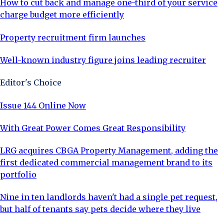
How to cut back and manage one-third of your service
charge budget more efficiently
Property recruitment firm launches
Well-known industry figure joins leading recruiter
Editor's Choice
Issue 144 Online Now
With Great Power Comes Great Responsibility
LRG acquires CBGA Property Management, adding the
first dedicated commercial management brand to its
portfolio
Nine in ten landlords haven't had a single pet request,
but half of tenants say pets decide where they live