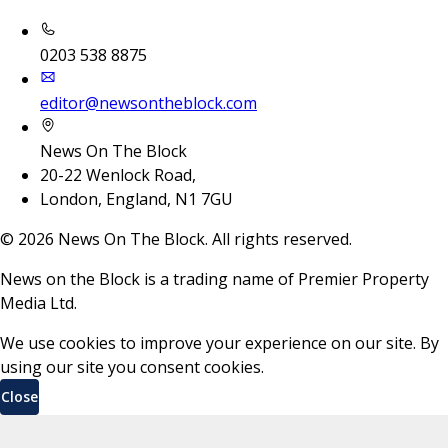
0203 538 8875
editor@newsontheblock.com
News On The Block
20-22 Wenlock Road,
London, England, N1 7GU
©
2026
News On The Block. All rights reserved.
News on the Block is a trading name of Premier Property
Media Ltd.
We use cookies to improve your experience on our site. By
using our site you consent cookies.
Close