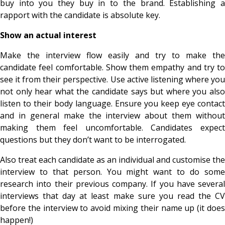
buy into you they buy in to the brand. Establishing a
rapport with the candidate is absolute key.
Show an actual interest
Make the interview flow easily and try to make the
candidate feel comfortable. Show them empathy and try to
see it from their perspective. Use active listening where you
not only hear what the candidate says but where you also
listen to their body language. Ensure you keep eye contact
and in general make the interview about them without
making them feel uncomfortable. Candidates expect
questions but they don’t want to be interrogated.
Also treat each candidate as an individual and customise the
interview to that person. You might want to do some
research into their previous company. If you have several
interviews that day at least make sure you read the CV
before the interview to avoid mixing their name up (it does
happen!)