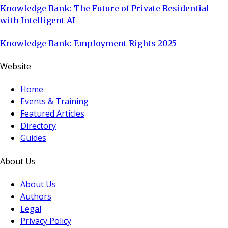
Knowledge Bank: The Future of Private Residential
with Intelligent AI
Knowledge Bank: Employment Rights 2025
Website
Home
Events & Training
Featured Articles
Directory
Guides
About Us
About Us
Authors
Legal
Privacy Policy