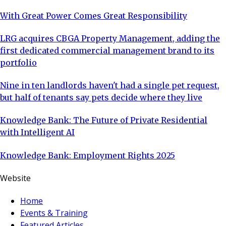
With Great Power Comes Great Responsibility
LRG acquires CBGA Property Management, adding the
first dedicated commercial management brand to its
portfolio
Nine in ten landlords haven't had a single pet request,
but half of tenants say pets decide where they live
Knowledge Bank: The Future of Private Residential
with Intelligent AI
Knowledge Bank: Employment Rights 2025
Website
Home
Events & Training
Featured Articles