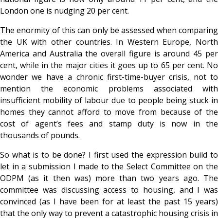
London one is nudging 20 per cent.
The enormity of this can only be assessed when comparing
the UK with other countries. In Western Europe, North
America and Australia the overall figure is around 45 per
cent, while in the major cities it goes up to 65 per cent. No
wonder we have a chronic first-time-buyer crisis, not to
mention the economic problems associated with
insufficient mobility of labour due to people being stuck in
homes they cannot afford to move from because of the
cost of agent’s fees and stamp duty is now in the
thousands of pounds.
So what is to be done? I first used the expression build to
let in a submission I made to the Select Committee on the
ODPM (as it then was) more than two years ago. The
committee was discussing access to housing, and I was
convinced (as I have been for at least the past 15 years)
that the only way to prevent a catastrophic housing crisis in