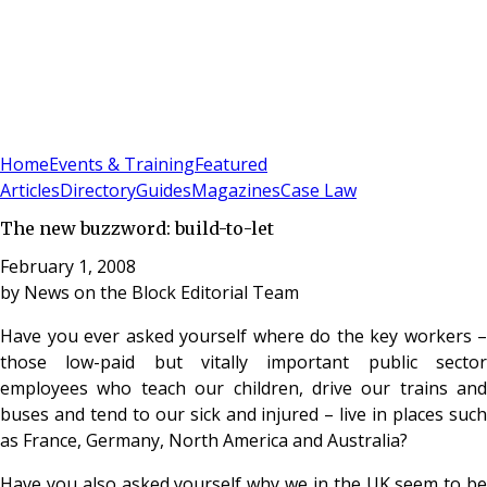
Sign In
Subscribe
(
0
)
Home
Events & Training
Featured
Articles
Directory
Guides
Magazines
Case Law
The new buzzword: build-to-let
February 1, 2008
by
News on the Block Editorial Team
Have you ever asked yourself where do the key workers –
those low-paid but vitally important public sector
employees who teach our children, drive our trains and
buses and tend to our sick and injured – live in places such
as France, Germany, North America and Australia?
Have you also asked yourself why we in the UK seem to be