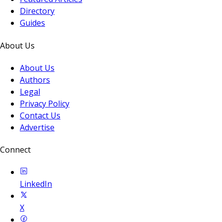
Directory
Guides
About Us
About Us
Authors
Legal
Privacy Policy
Contact Us
Advertise
Connect
LinkedIn
X