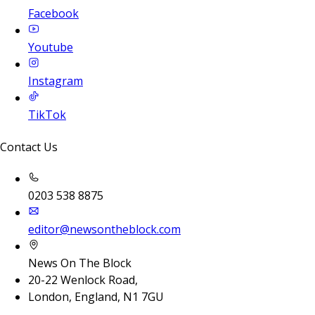
Facebook
Youtube
Instagram
TikTok
Contact Us
0203 538 8875
editor@newsontheblock.com
News On The Block
20-22 Wenlock Road,
London, England, N1 7GU