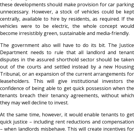
these developments should make provision for car parking
unnecessary. However, a stock of vehicles could be kept
centrally, available to hire by residents, as required. If the
vehicles were to be electric, the whole concept would
become irresistibly green, sustainable and media-friendly.
The government also will have to do its bit. The Justice
Department needs to rule that all landlord and tenant
disputes in the assured shorthold sector should be taken
out of the courts and settled instead by a new Housing
Tribunal, or an expansion of the current arrangements for
leaseholders. This will give institutional investors the
confidence of being able to get quick possession when the
tenants breach their tenancy agreements, without which
they may well decline to invest.
At the same time, however, it would enable tenants to get
quick justice – including rent reductions and compensation
– when landlords misbehave. This will create incentives for