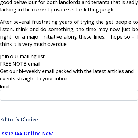
good behaviour for both landlords and tenants that is sadly
lacking in the current private sector letting jungle.
After several frustrating years of trying the get people to
listen, think and do something, the time may now just be
right for a major initiative along these lines. I hope so – I
think it is very much overdue.
Join our mailing list
FREE NOTB email
Get our bi-weekly email packed with the latest articles and
events straight to your inbox.
Email
Sign Up Now
Editor's Choice
Issue 144 Online Now