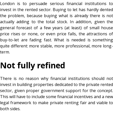
London is to persuade serious financial institutions to
invest in the rented sector. Buying to let has hardly dented
the problem, because buying what is already there is not
actually adding to the total stock. In addition, given the
general forecast of a few years (at least) of small house
price rises or none, or even price falls, the attractions of
buy-to-let are fading fast. What is needed is something
quite different: more stable, more professional, more long-
term.
Not fully refined
There is no reason why financial institutions should not
invest in building properties dedicated to the private rented
sector, given proper government support for the concept.
This will have to include some financial incentives and a new
legal framework to make private renting fair and viable to
both sides.