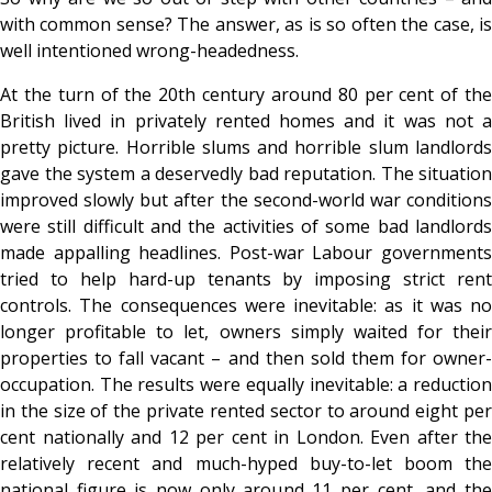
with common sense? The answer, as is so often the case, is
well intentioned wrong-headedness.
At the turn of the 20th century around 80 per cent of the
British lived in privately rented homes and it was not a
pretty picture. Horrible slums and horrible slum landlords
gave the system a deservedly bad reputation. The situation
improved slowly but after the second-world war conditions
were still difficult and the activities of some bad landlords
made appalling headlines. Post-war Labour governments
tried to help hard-up tenants by imposing strict rent
controls. The consequences were inevitable: as it was no
longer profitable to let, owners simply waited for their
properties to fall vacant – and then sold them for owner-
occupation. The results were equally inevitable: a reduction
in the size of the private rented sector to around eight per
cent nationally and 12 per cent in London. Even after the
relatively recent and much-hyped buy-to-let boom the
national figure is now only around 11 per cent, and the