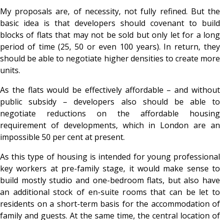
My proposals are, of necessity, not fully refined. But the
basic idea is that developers should covenant to build
blocks of flats that may not be sold but only let for a long
period of time (25, 50 or even 100 years). In return, they
should be able to negotiate higher densities to create more
units.
As the flats would be effectively affordable – and without
public subsidy – developers also should be able to
negotiate reductions on the affordable housing
requirement of developments, which in London are an
impossible 50 per cent at present.
As this type of housing is intended for young professional
key workers at pre-family stage, it would make sense to
build mostly studio and one-bedroom flats, but also have
an additional stock of en-suite rooms that can be let to
residents on a short-term basis for the accommodation of
family and guests. At the same time, the central location of