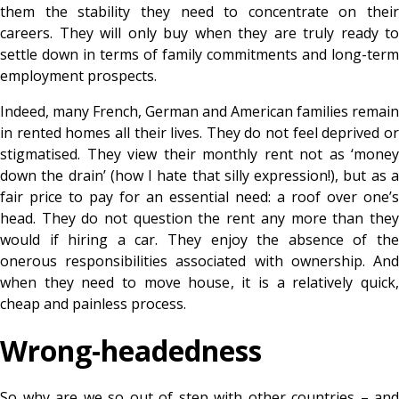
them the stability they need to concentrate on their
careers. They will only buy when they are truly ready to
settle down in terms of family commitments and long-term
employment prospects.
Indeed, many French, German and American families remain
in rented homes all their lives. They do not feel deprived or
stigmatised. They view their monthly rent not as ‘money
down the drain’ (how I hate that silly expression!), but as a
fair price to pay for an essential need: a roof over one’s
head. They do not question the rent any more than they
would if hiring a car. They enjoy the absence of the
onerous responsibilities associated with ownership. And
when they need to move house, it is a relatively quick,
cheap and painless process.
Wrong-headedness
So why are we so out of step with other countries – and