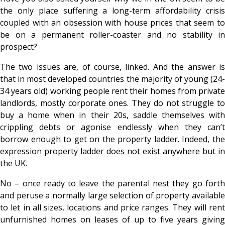
the only place suffering a long-term affordability crisis
coupled with an obsession with house prices that seem to
be on a permanent roller-coaster and no stability in
prospect?
The two issues are, of course, linked. And the answer is
that in most developed countries the majority of young (24-
34 years old) working people rent their homes from private
landlords, mostly corporate ones. They do not struggle to
buy a home when in their 20s, saddle themselves with
crippling debts or agonise endlessly when they can’t
borrow enough to get on the property ladder. Indeed, the
expression property ladder does not exist anywhere but in
the UK.
No – once ready to leave the parental nest they go forth
and peruse a normally large selection of property available
to let in all sizes, locations and price ranges. They will rent
unfurnished homes on leases of up to five years giving