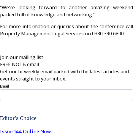
“We're looking forward to another amazing weekend
packed full of knowledge and networking.”
For more information or queries about the conference call
Property Management Legal Services on 0330 390 6800.
Join our mailing list
FREE NOTB email
Get our bi-weekly email packed with the latest articles and
events straight to your inbox.
Email
Sign Up Now
Editor's Choice
Issue 144 Online Now