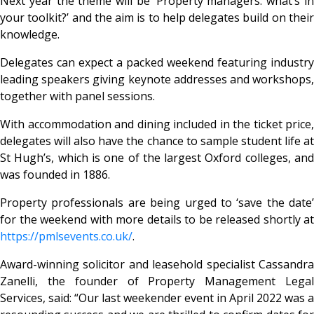
Next year the theme will be ‘Property managers: what’s in
your toolkit?’ and the aim is to help delegates build on their
knowledge.
Delegates can expect a packed weekend featuring industry
leading speakers giving keynote addresses and workshops,
together with panel sessions.
With accommodation and dining included in the ticket price,
delegates will also have the chance to sample student life at
St Hugh’s, which is one of the largest Oxford colleges, and
was founded in 1886.
Property professionals are being urged to ‘save the date’
for the weekend with more details to be released shortly at
https://pmlsevents.co.uk/
.
Award-winning solicitor and leasehold specialist Cassandra
Zanelli, the founder of Property Management Legal
Services, said: “Our last weekender event in April 2022 was a