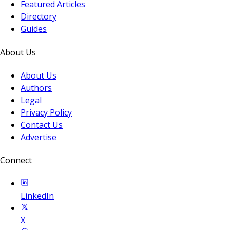
Featured Articles
Directory
Guides
About Us
About Us
Authors
Legal
Privacy Policy
Contact Us
Advertise
Connect
LinkedIn
X