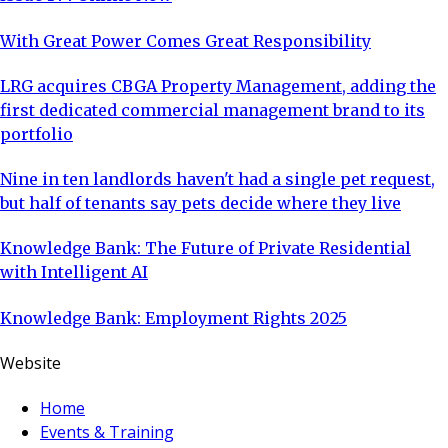
With Great Power Comes Great Responsibility
LRG acquires CBGA Property Management, adding the
first dedicated commercial management brand to its
portfolio
Nine in ten landlords haven't had a single pet request,
but half of tenants say pets decide where they live
Knowledge Bank: The Future of Private Residential
with Intelligent AI
Knowledge Bank: Employment Rights 2025
Website
Home
Events & Training