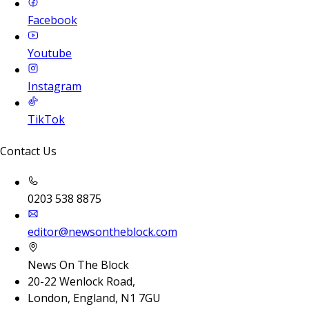
Facebook
Youtube
Instagram
TikTok
Contact Us
0203 538 8875
editor@newsontheblock.com
News On The Block
20-22 Wenlock Road,
London, England, N1 7GU