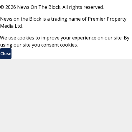
©
2026
News On The Block. All rights reserved.
News on the Block is a trading name of Premier Property
Media Ltd.
We use cookies to improve your experience on our site. By
using our site you consent cookies.
Close