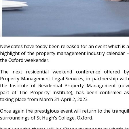
New dates have today been released for an event which is a
highlight of the property management industry calendar –
the Oxford weekender.
The next residential weekend conference offered by
Property Management Legal Services, in partnership with
the Institute of Residential Property Management (now
part of The Property Institute), has been confirmed as
taking place from March 31-April 2, 2023.
Once again the prestigious event will return to the tranquil
surroundings of St Hugh’s College, Oxford.