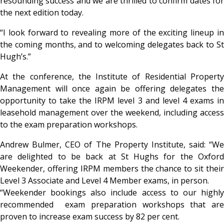
resounding success and we are thrilled to confirm dates for
the next edition today.
“I look forward to revealing more of the exciting lineup in
the coming months, and to welcoming delegates back to St
Hugh’s.”
At the conference, the Institute of Residential Property
Management will once again be offering delegates the
opportunity to take the IRPM level 3 and level 4 exams in
leasehold management over the weekend, including access
to the exam preparation workshops.
Andrew Bulmer, CEO of The Property Institute, said: “We
are delighted to be back at St Hughs for the Oxford
Weekender, offering IRPM members the chance to sit their
Level 3 Associate and Level 4 Member exams, in person.
“Weekender bookings also include access to our highly
recommended exam preparation workshops that are
proven to increase exam success by 82 per cent.