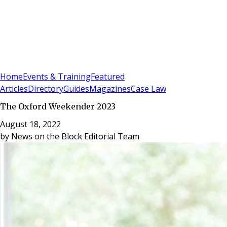
Sign In
Subscribe
(
0
)
Home
Events & Training
Featured
Articles
Directory
Guides
Magazines
Case Law
The Oxford Weekender 2023
August 18, 2022
by
News on the Block Editorial Team