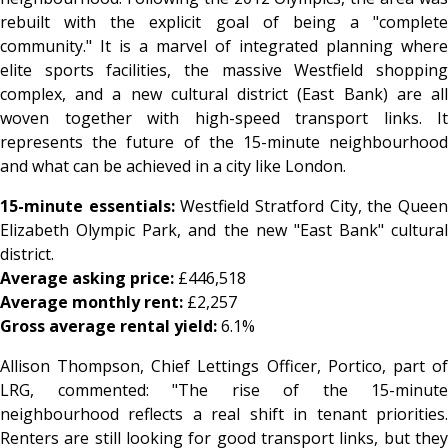
rebuilt with the explicit goal of being a "complete
community." It is a marvel of integrated planning where
elite sports facilities, the massive Westfield shopping
complex, and a new cultural district (East Bank) are all
woven together with high-speed transport links. It
represents the future of the 15-minute neighbourhood
and what can be achieved in a city like London.
15-minute essentials:
Westfield Stratford City, the Quee
Elizabeth Olympic Park, and the new "East Bank" cultural
district.
Average asking price:
£446,518
Average monthly rent:
£2,257
Gross average rental yield:
6.1%
Allison Thompson, Chief Lettings Officer, Portico, part of
LRG, commented: "The rise of the 15-minute
neighbourhood reflects a real shift in tenant priorities.
Renters are still looking for good transport links, but they