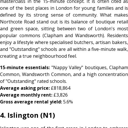
masterclass in the 15-minute concept. It is often cited as
one of the best places in London for young families and is
defined by its strong sense of community. What makes
Northcote Road stand out is its balance of boutique retail
and green space, sitting between two of London's most
popular commons (Clapham and Wandsworth). Residents
enjoy a lifestyle where specialised butchers, artisan bakers,
and "Outstanding" schools are all within a five-minute walk,
creating a true neighbourhood feel.
15-minute essentials:
"Nappy Valley" boutiques, Clapha
Common, Wandsworth Common, and a high concentration
of "Outstanding" rated schools.
Average asking price:
£818,864
Average monthly rent:
£3,826
Gross average rental yield:
5.6%
4. Islington (N1)