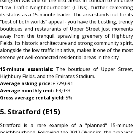
Islington was one of the first areas in London to embrace
"Low Traffic Neighbourhoods" (LTNs), further cementing
its status as a 15-minute leader. The area stands out for its
"best of both worlds" appeal - you have the bustling, trendy
boutiques and restaurants of Upper Street just moments
away from the tranquil, sprawling greenery of Highbury
Fields. Its historic architecture and strong community spirit,
alongside the low traffic initiative, makes it one of the most
serene yet well-connected residential areas in the city.
15-minute essentials:
The boutiques of Upper Street
Highbury Fields, and the Emirates Stadium.
Average asking price:
£729,691
Average monthly rent:
£3,033
Gross average rental yield:
5%
5. Stratford (E15)
Stratford is a rare example of a "planned" 15-minute
neighbourhood. Following the 2012 Olympics, the area was