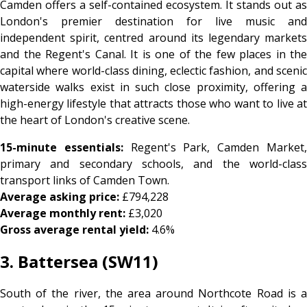
Camden offers a self-contained ecosystem. It stands out as
London's premier destination for live music and
independent spirit, centred around its legendary markets
and the Regent's Canal. It is one of the few places in the
capital where world-class dining, eclectic fashion, and scenic
waterside walks exist in such close proximity, offering a
high-energy lifestyle that attracts those who want to live at
the heart of London's creative scene.
15-minute essentials:
Regent's Park, Camden Market
primary and secondary schools, and the world-class
transport links of Camden Town.
Average asking price:
£794,228
Average monthly rent:
£3,020
Gross average rental yield:
4.6%
3. Battersea (SW11)
South of the river, the area around Northcote Road is a