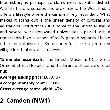
Bloomsbury is perhaps London's most walkable district.
With its historic squares and proximity to the West End, it
offers a lifestyle where the car is entirely redundant. What
makes it stand out is the sheer density of cultural and
educational institutions - it is home to the British Museum
and several world-renowned universities - paired with a
remarkably high number of leafy garden squares. Unlike
other central districts, Bloomsbury feels like a protected
village for thinkers and creatives.
15-minute essentials:
The British Museum, UCL, Grea
Ormond Street Hospital, and the Brunswick Centre's retail
hub.
Average asking price:
£873,137
Average monthly rent:
£3,386
Gross average rental yield:
4.7%
2. Camden (NW1)