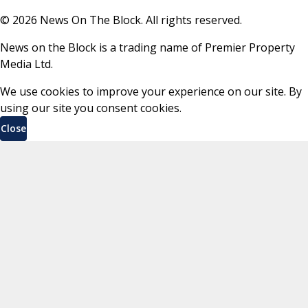
©
2026
News On The Block. All rights reserved.
News on the Block is a trading name of Premier Property
Media Ltd.
We use cookies to improve your experience on our site. By
using our site you consent cookies.
Close