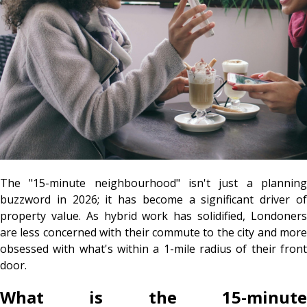
The "15-minute neighbourhood" isn't just a planning
buzzword in 2026; it has become a significant driver of
property value. As hybrid work has solidified, Londoners
are less concerned with their commute to the city and more
obsessed with what's within a 1-mile radius of their front
door.
What is the 15-minute