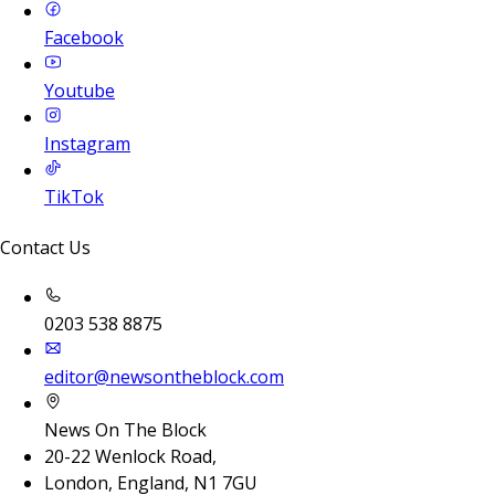
Facebook
Youtube
Instagram
TikTok
Contact Us
0203 538 8875
editor@newsontheblock.com
News On The Block
20-22 Wenlock Road,
London, England, N1 7GU