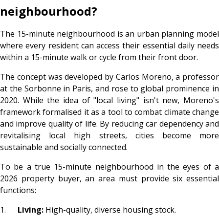
neighbourhood?
The 15-minute neighbourhood is an urban planning model
where every resident can access their essential daily needs
within a 15-minute walk or cycle from their front door.
The concept was developed by Carlos Moreno, a professor
at the Sorbonne in Paris, and rose to global prominence in
2020. While the idea of "local living" isn't new, Moreno's
framework formalised it as a tool to combat climate change
and improve quality of life. By reducing car dependency and
revitalising local high streets, cities become more
sustainable and socially connected.
To be a true 15-minute neighbourhood in the eyes of a
2026 property buyer, an area must provide six essential
functions:
1.
Living:
High-quality, diverse housing stock.