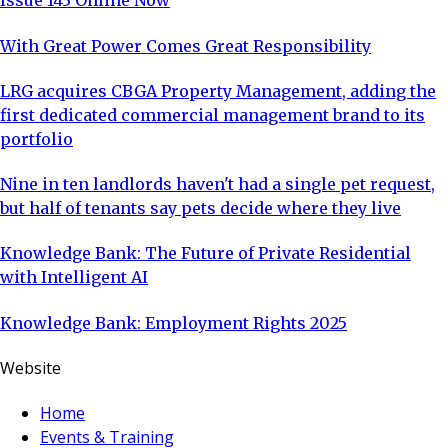
Issue 143 Online Now
With Great Power Comes Great Responsibility
LRG acquires CBGA Property Management, adding the
first dedicated commercial management brand to its
portfolio
Nine in ten landlords haven't had a single pet request,
but half of tenants say pets decide where they live
Knowledge Bank: The Future of Private Residential
with Intelligent AI
Knowledge Bank: Employment Rights 2025
Website
Home
Events & Training