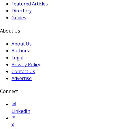
Featured Articles
Directory
Guides
About Us
About Us
Authors
Legal
Privacy Policy
Contact Us
Advertise
Connect
LinkedIn
X