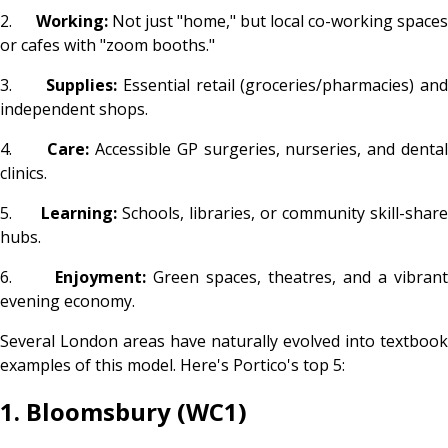
2.
Working:
Not just "home," but local co-working spaces
or cafes with "zoom booths."
3.
Supplies:
Essential retail (groceries/pharmacies) an
independent shops.
4.
Care:
Accessible GP surgeries, nurseries, and dental
clinics.
5.
Learning:
Schools, libraries, or community skill-shar
hubs.
6.
Enjoyment:
Green spaces, theatres, and a vibrant
evening economy.
Several London areas have naturally evolved into textbook
examples of this model. Here's Portico's top 5:
1. Bloomsbury (WC1)