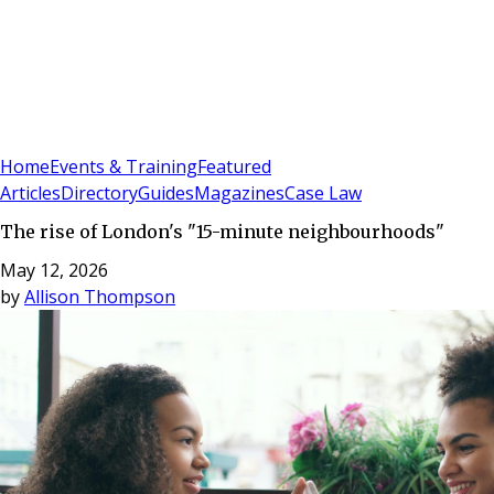
Sign In
Subscribe
(
0
)
Home
Events & Training
Featured
Articles
Directory
Guides
Magazines
Case Law
The rise of London's "15-minute neighbourhoods"
May 12, 2026
by
Allison Thompson