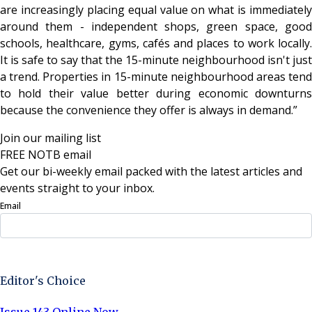
are increasingly placing equal value on what is immediately
around them - independent shops, green space, good
schools, healthcare, gyms, cafés and places to work locally.
It is safe to say that the 15-minute neighbourhood isn't just
a trend. Properties in 15-minute neighbourhood areas tend
to hold their value better during economic downturns
because the convenience they offer is always in demand.”
Join our mailing list
FREE NOTB email
Get our bi-weekly email packed with the latest articles and
events straight to your inbox.
Email
Sign Up Now
Editor's Choice