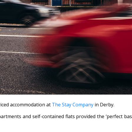
rviced accommodation at
The Stay Company
in Derby.
artments and self-contained flats provided the ‘perfect bas