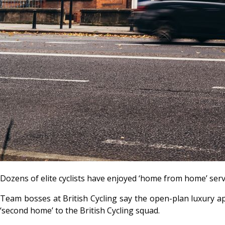
Dozens of elite cyclists have enjoyed ‘home from home’ se
Team bosses at British Cycling say the open-plan luxury ap
‘second home’ to the British Cycling squad.