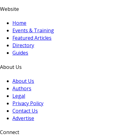
Website
Home
Events & Training
Featured Articles
Directory
Guides
About Us
About Us
Authors
Legal
Privacy Policy
Contact Us
Advertise
Connect