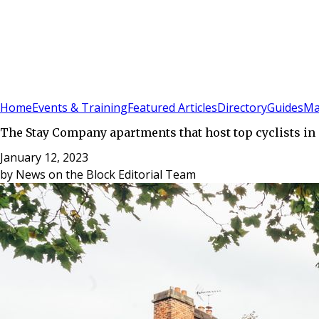
Sign In
Subscribe
(
0
)
Home
Events & Training
Featured Articles
Directory
Guides
Ma
The Stay Company apartments that host top cyclists 
January 12, 2023
by
News on the Block Editorial Team