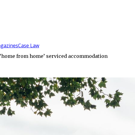
gazines
Case Law
in ‘home from home’ serviced accommodation