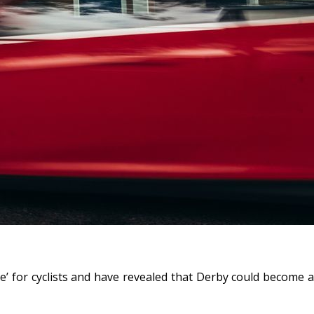
e’ for cyclists and have revealed that Derby could become a