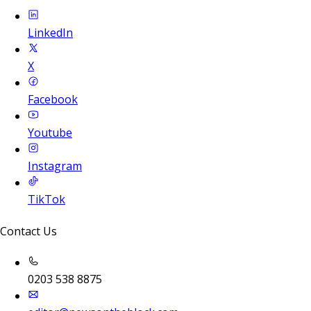
LinkedIn
X
Facebook
Youtube
Instagram
TikTok
Contact Us
0203 538 8875