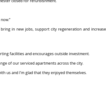
hester closed for refurbishment.
 now.”
bring in new jobs, support city regeneration and increase
orting facilities and encourages outside investment.
ange of our serviced apartments across the city.
ith us and I’m glad that they enjoyed themselves.