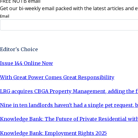
FREE NOTB email
Get our bi-weekly email packed with the latest articles and e
Email
Sign Up Now
Editor's Choice
Issue 144 Online Now
With Great Power Comes Great Responsibility
LRG acquires CBGA Property Management, adding the fi
Nine in ten landlords haven't had a single pet request, b
Knowledge Bank: The Future of Private Residential with
Knowledge Bank: Employment Rights 2025