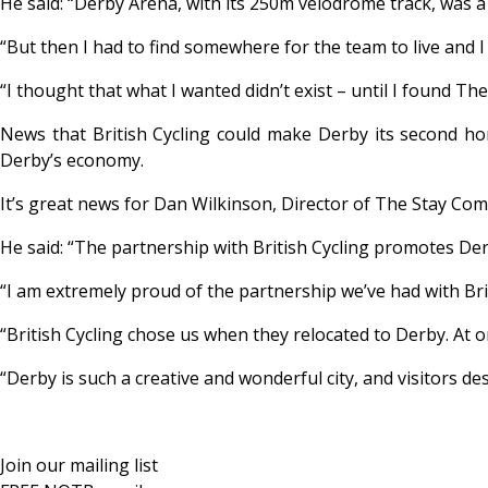
He said: “Derby Arena, with its 250m velodrome track, was a
“But then I had to find somewhere for the team to live and I
“I thought that what I wanted didn’t exist – until I found Th
News that British Cycling could make Derby its second hom
Derby’s economy.
It’s great news for Dan Wilkinson, Director of The Stay Com
He said: “The partnership with British Cycling promotes Derby
“I am extremely proud of the partnership we’ve had with Brit
“British Cycling chose us when they relocated to Derby. At
“Derby is such a creative and wonderful city, and visitors d
Join our mailing list