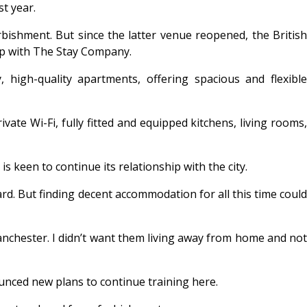
t year.
ishment. But since the latter venue reopened, the British
ip with The Stay Company.
high-quality apartments, offering spacious and flexible
ate Wi-Fi, fully fitted and equipped kitchens, living rooms,
keen to continue its relationship with the city.
rd. But finding decent accommodation for all this time could
anchester. I didn’t want them living away from home and not
ced new plans to continue training here.