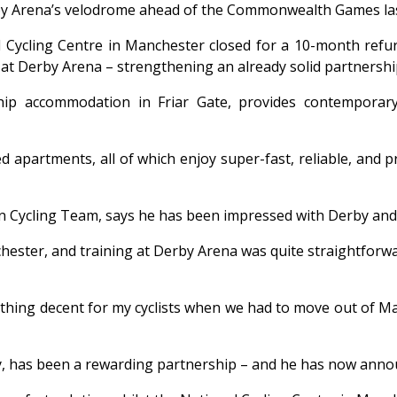
by Arena’s velodrome ahead of the Commonwealth Games las
Cycling Centre in Manchester closed for a 10-month refurb
 at Derby Arena – strengthening an already solid partnersh
p accommodation in Friar Gate, provides contemporary, 
partments, all of which enjoy super-fast, reliable, and priv
Cycling Team, says he has been impressed with Derby and is 
hester, and training at Derby Arena was quite straightforwa
ething decent for my cyclists when we had to move out of M
has been a rewarding partnership – and he has now announ