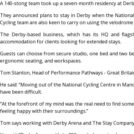
A 140-stong team took up a seven-month residency at Der
They announced plans to stay in Derby when the National 
Cycling team are also keen to carry on using the velodrome
The Derby-based business, which has its HQ and flagshi
accommodation for clients looking for extended stays.
Guests can choose from secure studio, one bed and two bed a
ergonomic seating, and workspaces.
Tom Stanton, Head of Performance Pathways - Great Britain 
He said: “Moving out of the National Cycling Centre in Manc
have been difficult.
“At the forefront of my mind was the real need to find som
feeling happy with their surroundings.”
Tom says working with Derby Arena and The Stay Company, 