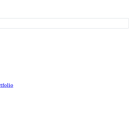
tfolio