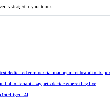
vents straight to your inbox.
rst dedicated commercial management brand to its por
ut half of tenants say pets decide where they live
 Intelligent AI