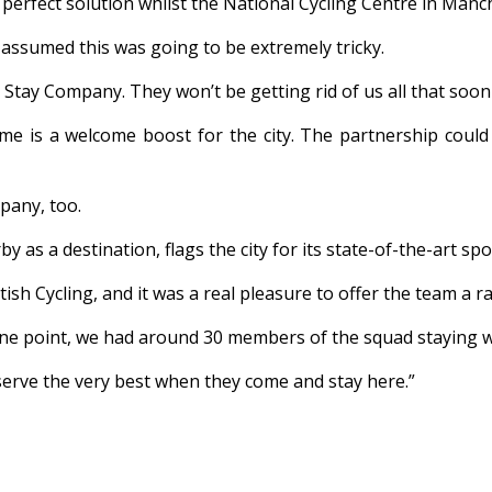
 perfect solution whilst the National Cycling Centre in Manc
 assumed this was going to be extremely tricky.
e Stay Company. They won’t be getting rid of us all that soon
e is a welcome boost for the city. The partnership could 
pany, too.
 as a destination, flags the city for its state-of-the-art sp
ish Cycling, and it was a real pleasure to offer the team a r
 one point, we had around 30 members of the squad staying w
eserve the very best when they come and stay here.”