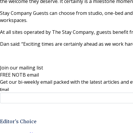
the welcome they deserve. It certainly is a milestone mome
Stay Company Guests can choose from studio, one-bed and two
workspaces.
At all sites operated by The Stay Company, guests benefit
Dan said: “Exciting times are certainly ahead as we work h
Join our mailing list
FREE NOTB email
Get our bi-weekly email packed with the latest articles and e
Email
Sign Up Now
Editor's Choice