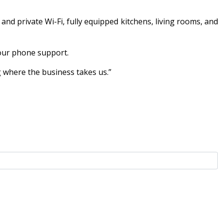
nd private Wi-Fi, fully equipped kitchens, living rooms, and
hour phone support.
g where the business takes us.”