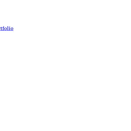
tfolio