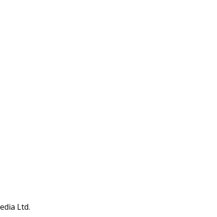
edia Ltd.