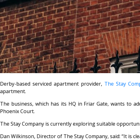
Derby-based serviced apartment provider,
The Stay Com
apartment.
The business, which has its HQ in Friar Gate, wants to ad
Phoenix Court.
The Stay Company is currently exploring suitable opportunitie
Dan Wilkinson, Director of The Stay Company, said: “It is 