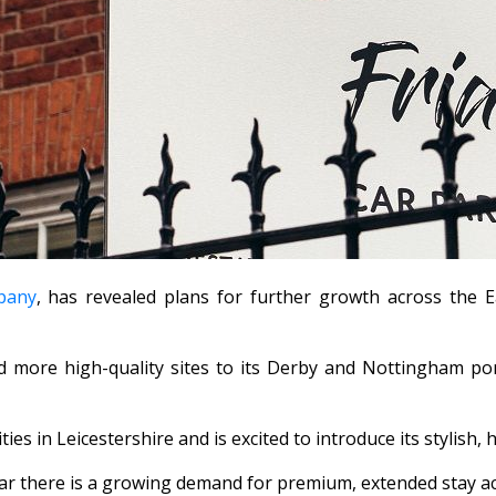
pany
, has revealed plans for further growth across the E
d more high-quality sites to its Derby and Nottingham por
s in Leicestershire and is excited to introduce its stylish, 
clear there is a growing demand for premium, extended stay