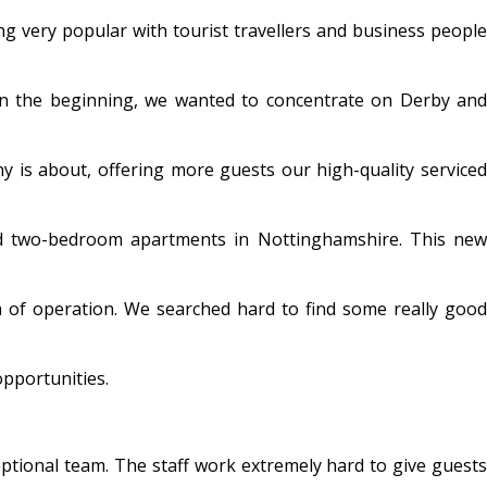
 very popular with tourist travellers and business people
 in the beginning, we wanted to concentrate on Derby and
y is about, offering more guests our high-quality serviced
nd two-bedroom apartments in Nottinghamshire. This new
 of operation. We searched hard to find some really good
opportunities.
eptional team. The staff work extremely hard to give guest