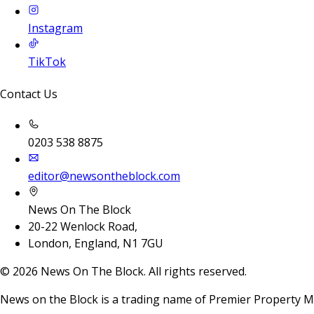
Instagram
TikTok
Contact Us
0203 538 8875
editor@newsontheblock.com
News On The Block
20-22 Wenlock Road,
London, England, N1 7GU
©
2026
News On The Block. All rights reserved.
News on the Block is a trading name of Premier Property M