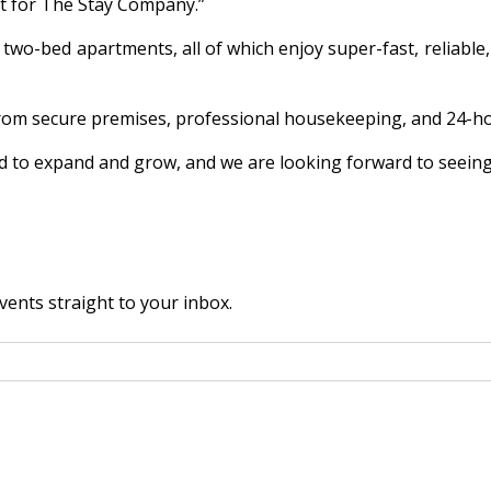
nt for The Stay Company.”
-bed apartments, all of which enjoy super-fast, reliable, a
 from secure premises, professional housekeeping, and 24-
ard to expand and grow, and we are looking forward to seein
vents straight to your inbox.