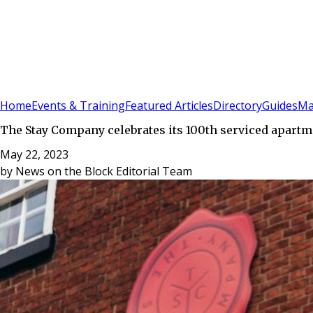
Sign In
Subscribe
(
0
)
Home
Events & Training
Featured Articles
Directory
Guides
Ma
The Stay Company celebrates its 100th serviced apartm
May 22, 2023
by
News on the Block Editorial Team