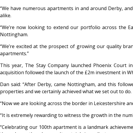
“We have numerous apartments in and around Derby, and ou
alike.
“We’re now looking to extend our portfolio across the E
Nottingham.
“We’re excited at the prospect of growing our quality bra
apartments.”
This year, The Stay Company launched Phoenix Court in 
acquisition followed the launch of the £2m investment in Wh
Dan said: “After Derby, came Nottingham, and this follow
properties and we certainly achieved what we set out to do.
“Now we are looking across the border in Leicestershire an
“It is extremely rewarding to witness the growth in the numb
“Celebrating our 100
th apartment is a landmark achievemen