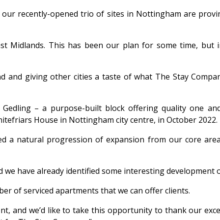
r recently-opened trio of sites in Nottingham are proving
ast Midlands. This has been our plan for some time, but
nd and giving other cities a taste of what The Stay Compan
Gedling – a purpose-built block offering quality one a
itefriars House in Nottingham city centre, in October 2022.
ed a natural progression of expansion from our core area
d we have already identified some interesting development 
er of serviced apartments that we can offer clients.
t, and we’d like to take this opportunity to thank our exc