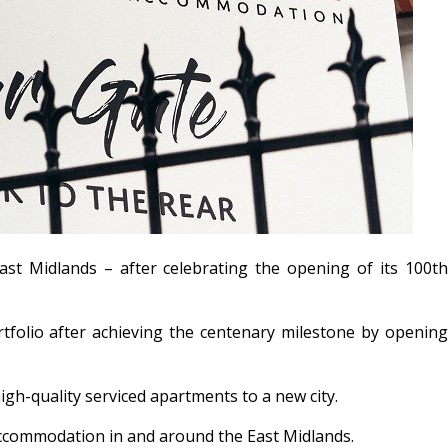
ast Midlands – after celebrating the opening of its 100
t
tfolio after achieving the centenary milestone by opening
high-quality serviced apartments to a new city.
 accommodation in and around the East Midlands.