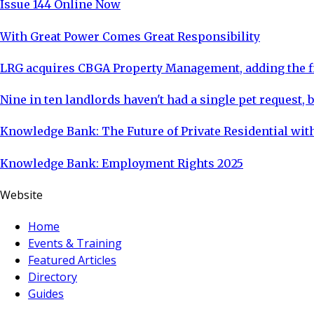
Issue 144 Online Now
With Great Power Comes Great Responsibility
LRG acquires CBGA Property Management, adding the fi
Nine in ten landlords haven't had a single pet request, b
Knowledge Bank: The Future of Private Residential with
Knowledge Bank: Employment Rights 2025
Website
Home
Events & Training
Featured Articles
Directory
Guides