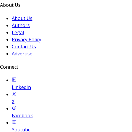
About Us
About Us
Authors
Legal
Privacy Policy
Contact Us
Advertise
Connect
LinkedIn
X
Facebook
Youtube