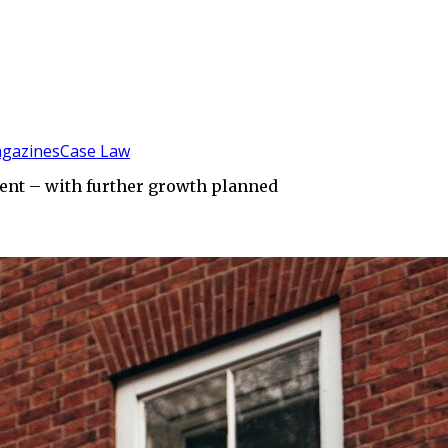
gazines
Case Law
ent – with further growth planned