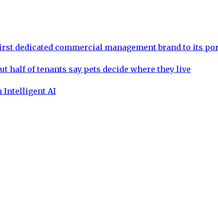
rst dedicated commercial management brand to its por
ut half of tenants say pets decide where they live
 Intelligent AI