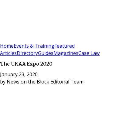
Sign In
Subscribe
(
0
)
Home
Events & Training
Featured
Articles
Directory
Guides
Magazines
Case Law
The UKAA Expo 2020
January 23, 2020
by
News on the Block Editorial Team