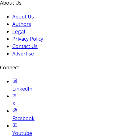
About Us
About Us
Authors
Legal
Privacy Policy
Contact Us
Advertise
Connect
LinkedIn
X
Facebook
Youtube