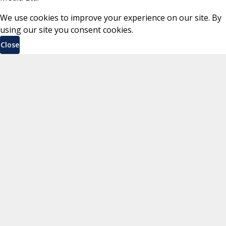
We use cookies to improve your experience on our site. By
using our site you consent cookies.
Close