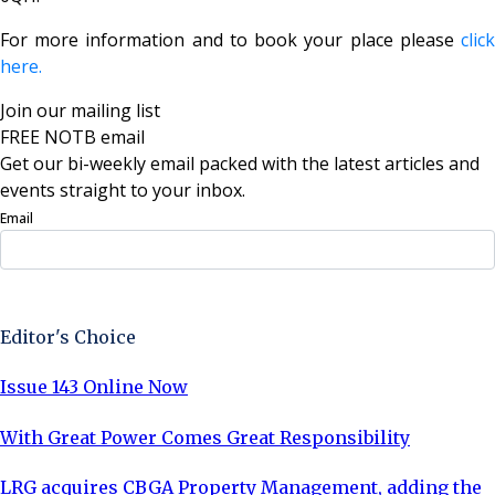
For more information and to book your place please
click
here.
Join our mailing list
FREE NOTB email
Get our bi-weekly email packed with the latest articles and
events straight to your inbox.
Email
Sign Up Now
Editor's Choice
Issue 143 Online Now
With Great Power Comes Great Responsibility
LRG acquires CBGA Property Management, adding the