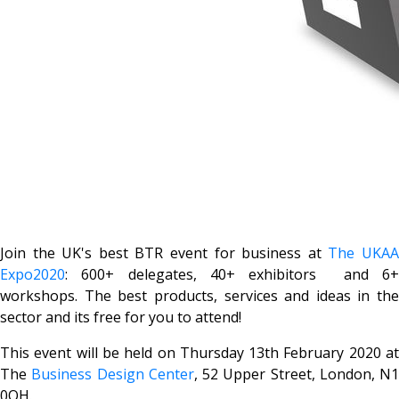
Join the UK's best BTR event for business at
The UKA
Expo2020
: 600+ delegates, 40+ exhibitors and 6+
workshops. The best products, services and ideas in the
sector and its free for you to attend!
This event will be held on Thursday 13th February 2020 at
The
Business Design Center
,
52 Upper Street
, London, N1
0QH.