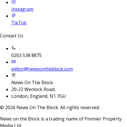
Instagram
TikTok
Contact Us
0203 538 8875
editor@newsontheblock.com
News On The Block
20-22 Wenlock Road,
London, England, N1 7GU
©
2026
News On The Block. All rights reserved.
News on the Block is a trading name of Premier Property
Media Ltd.