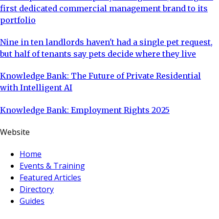
first dedicated commercial management brand to its
portfolio
Nine in ten landlords haven't had a single pet request,
but half of tenants say pets decide where they live
Knowledge Bank: The Future of Private Residential
with Intelligent AI
Knowledge Bank: Employment Rights 2025
Website
Home
Events & Training
Featured Articles
Directory
Guides