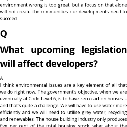
environment wrong is too great, but a focus on that alone
will not create the communities our developments need to
succeed.
Q
What upcoming legislation
will affect developers?
A
I think environmental issues are a key element of all that
we do right now. The government’s objective, when we are
eventually at Code Level 6, is to have zero carbon houses –
and that’s quite a challenge. We will have to use water more
efficiently and we will need to utilise grey water, recycling
and renewables. The house building industry only produces
five per cent of the total housing stock, what about the