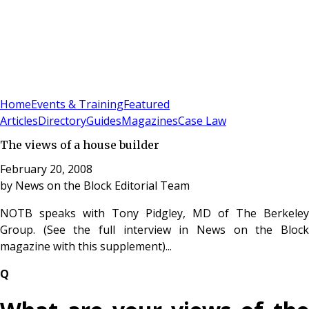
Sign In
Subscribe
(
0
)
Home
Events & Training
Featured
Articles
Directory
Guides
Magazines
Case Law
The views of a house builder
February 20, 2008
by
News on the Block Editorial Team
NOTB speaks with Tony Pidgley, MD of The Berkeley
Group. (See the full interview in News on the Block
magazine with this supplement)...
Q