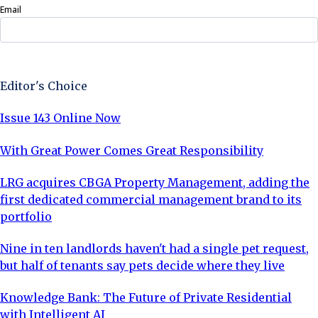
Email
Sign Up Now
Editor's Choice
Issue 143 Online Now
With Great Power Comes Great Responsibility
LRG acquires CBGA Property Management, adding the
first dedicated commercial management brand to its
portfolio
Nine in ten landlords haven't had a single pet request,
but half of tenants say pets decide where they live
Knowledge Bank: The Future of Private Residential
with Intelligent AI