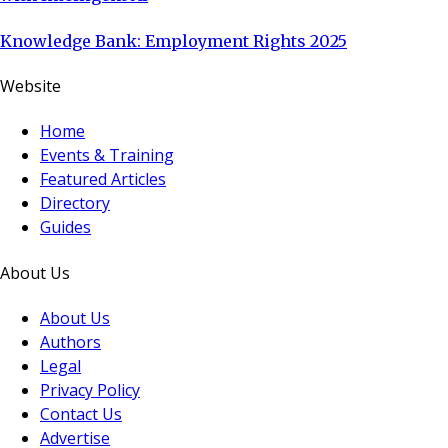
Knowledge Bank: Employment Rights 2025
Website
Home
Events & Training
Featured Articles
Directory
Guides
About Us
About Us
Authors
Legal
Privacy Policy
Contact Us
Advertise