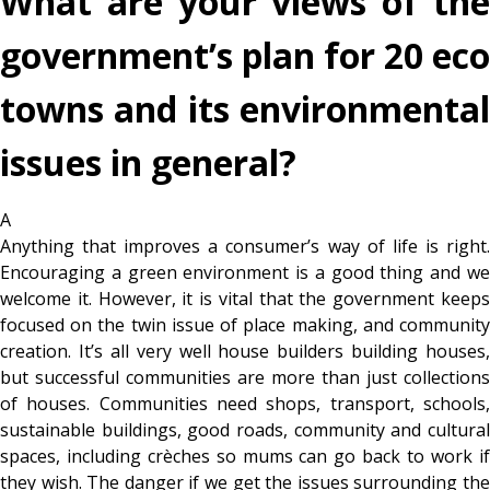
What are your views of the
government’s plan for 20 eco
towns and its environmental
issues in general?
A
Anything that improves a consumer’s way of life is right.
Encouraging a green environment is a good thing and we
welcome it. However, it is vital that the government keeps
focused on the twin issue of place making, and community
creation. It’s all very well house builders building houses,
but successful communities are more than just collections
of houses. Communities need shops, transport, schools,
sustainable buildings, good roads, community and cultural
spaces, including crèches so mums can go back to work if
they wish. The danger if we get the issues surrounding the