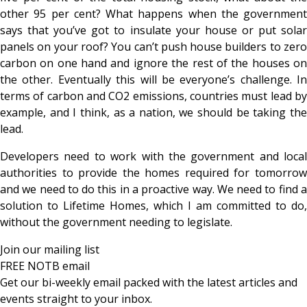
other 95 per cent? What happens when the government
says that you’ve got to insulate your house or put solar
panels on your roof? You can’t push house builders to zero
carbon on one hand and ignore the rest of the houses on
the other. Eventually this will be everyone’s challenge. In
terms of carbon and CO2 emissions, countries must lead by
example, and I think, as a nation, we should be taking the
lead.
Developers need to work with the government and local
authorities to provide the homes required for tomorrow
and we need to do this in a proactive way. We need to find a
solution to Lifetime Homes, which I am committed to do,
without the government needing to legislate.
Join our mailing list
FREE NOTB email
Get our bi-weekly email packed with the latest articles and
events straight to your inbox.