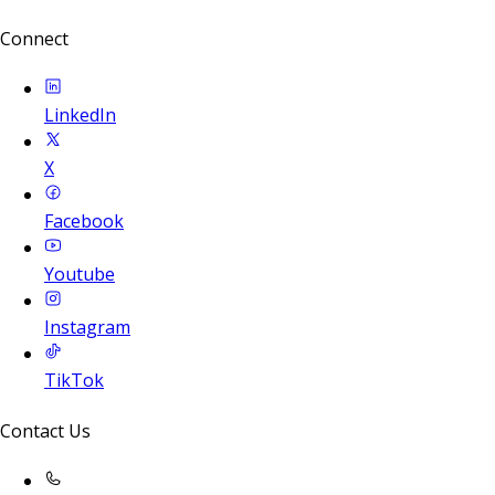
Connect
LinkedIn
X
Facebook
Youtube
Instagram
TikTok
Contact Us