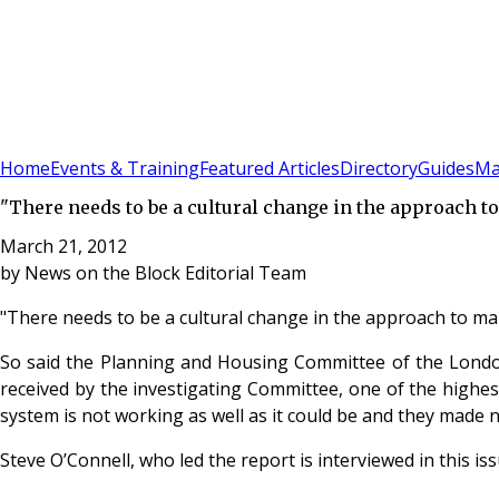
Sign In
Subscribe
(
0
)
Home
Events & Training
Featured Articles
Directory
Guides
Ma
"There needs to be a cultural change in the approach 
March 21, 2012
by
News on the Block Editorial Team
"There needs to be a cultural change in the approach to m
So said the Planning and Housing Committee of the London 
received by the investigating Committee, one of the highes
system is not working as well as it could be and they mad
Steve O’Connell, who led the report is interviewed in this i