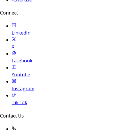
Connect
LinkedIn
X
Facebook
Youtube
Instagram
TikTok
Contact Us