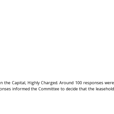
in the Capital, Highly Charged. Around 100 responses were
sponses informed the Committee to decide that the leasehold