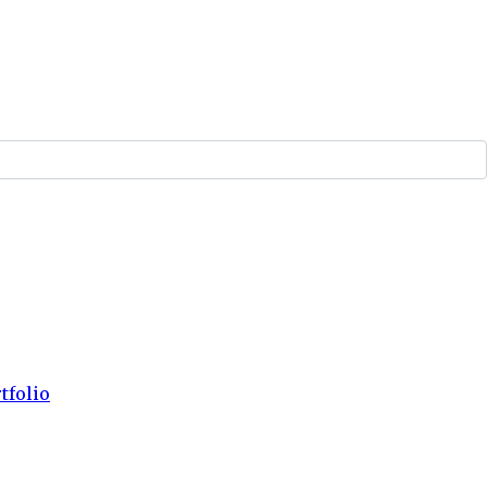
tfolio