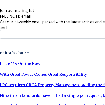
Join our mailing list
FREE NOTB email
Get our bi-weekly email packed with the latest articles and e
Email
Sign Up Now
Editor's Choice
Issue 144 Online Now
With Great Power Comes Great Responsibility
LRG acquires CBGA Property Management, adding the fi
Nine in ten landlords haven't had a single pet request, b