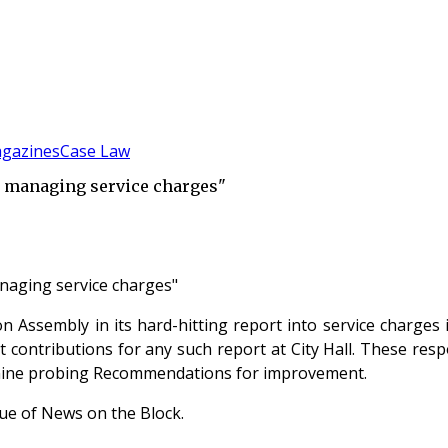
gazines
Case Law
to managing service charges"
anaging service charges"
Assembly in its hard-hitting report into service charges 
t contributions for any such report at City Hall. These re
e nine probing Recommendations for improvement.
ssue of News on the Block.