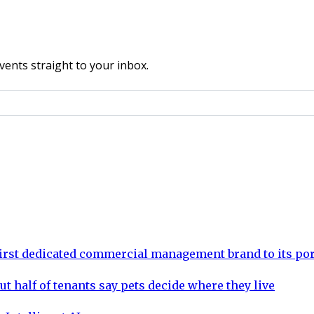
vents straight to your inbox.
rst dedicated commercial management brand to its por
ut half of tenants say pets decide where they live