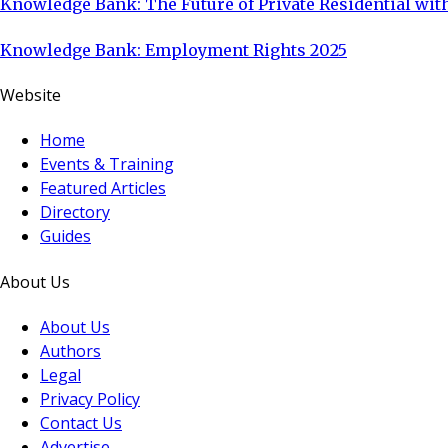
Knowledge Bank: The Future of Private Residential with
Knowledge Bank: Employment Rights 2025
Website
Home
Events & Training
Featured Articles
Directory
Guides
About Us
About Us
Authors
Legal
Privacy Policy
Contact Us
Advertise