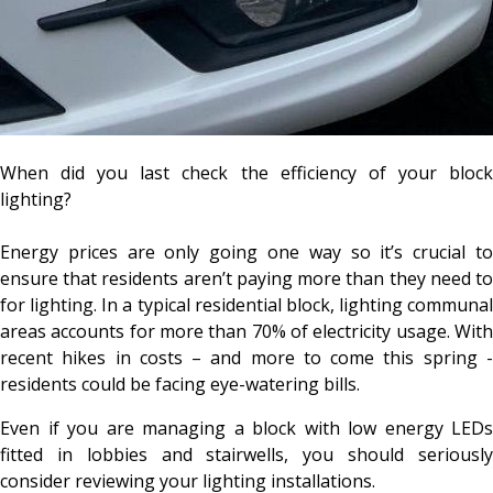
When did you last check the efficiency of your block
lighting?
Energy prices are only going one way so it’s crucial to
ensure that residents aren’t paying more than they need to
for lighting. In a typical residential block, lighting communal
areas accounts for more than 70% of electricity usage. With
recent hikes in costs – and more to come this spring -
residents could be facing eye-watering bills.
Even if you are managing a block with low energy LEDs
fitted in lobbies and stairwells, you should seriously
consider reviewing your lighting installations.