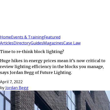
Sign In
Subscribe
(
0
)
Home
Events & Training
Featured
Articles
Directory
Guides
Magazines
Case Law
Time to re-think block lighting?
Huge hikes in energy prices mean it’s now critical to
review lighting efficiency in the blocks you manage,
says Jordan Begg of Future Lighting.
April 7, 2022
by
Jordan Begg