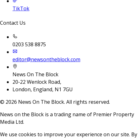
TikTok
Contact Us
0203 538 8875
editor@newsontheblock.com
News On The Block
20-22 Wenlock Road,
London, England, N1 7GU
©
2026
News On The Block. All rights reserved.
News on the Block is a trading name of Premier Property
Media Ltd.
We use cookies to improve your experience on our site. By