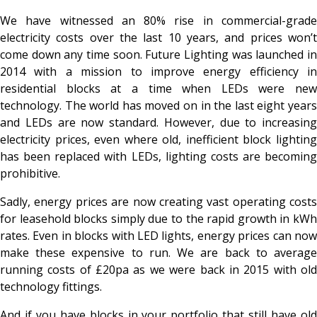
We have witnessed an 80% rise in commercial-grade
electricity costs over the last 10 years, and prices won’t
come down any time soon. Future Lighting was launched in
2014 with a mission to improve energy efficiency in
residential blocks at a time when LEDs were new
technology. The world has moved on in the last eight years
and LEDs are now standard. However, due to increasing
electricity prices, even where old, inefficient block lighting
has been replaced with LEDs, lighting costs are becoming
prohibitive.
Sadly, energy prices are now creating vast operating costs
for leasehold blocks simply due to the rapid growth in kWh
rates. Even in blocks with LED lights, energy prices can now
make these expensive to run. We are back to average
running costs of £20pa as we were back in 2015 with old
technology fittings.
And if you have blocks in your portfolio that still have old