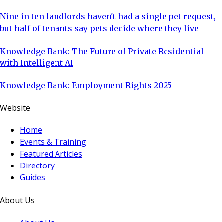
Nine in ten landlords haven't had a single pet request,
but half of tenants say pets decide where they live
Knowledge Bank: The Future of Private Residential
with Intelligent AI
Knowledge Bank: Employment Rights 2025
Website
Home
Events & Training
Featured Articles
Directory
Guides
About Us