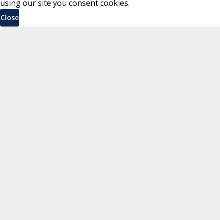
using our site you consent cookies.
Close