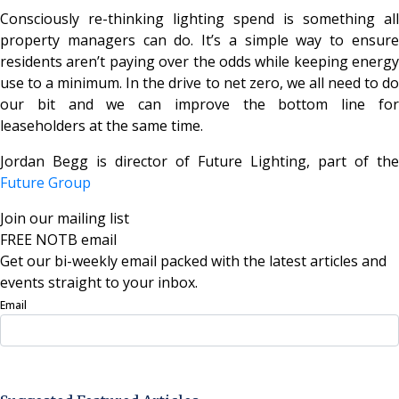
Consciously re-thinking lighting spend is something all
property managers can do. It’s a simple way to ensure
residents aren’t paying over the odds while keeping energy
use to a minimum. In the drive to net zero, we all need to do
our bit and we can improve the bottom line for
leaseholders at the same time.
Jordan Begg is director of Future Lighting, part of the
Future Group
Join our mailing list
FREE NOTB email
Get our bi-weekly email packed with the latest articles and
events straight to your inbox.
Email
Sign Up Now