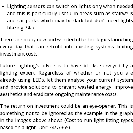
Lighting sensors can switch on lights only when needed
and this is particularly useful in areas such as stairwells
and car parks which may be dark but don’t need lights
blazing 24/7.
There are many new and wonderful technologies launching
every day that can retrofit into existing systems limiting
investment costs.
Future Lighting’s advice is to have blocks surveyed by a
lighting expert. Regardless of whether or not you are
already using LEDs, let them analyse your current system
and provide solutions to prevent wasted energy, improve
aesthetics and eradicate ongoing maintenance costs.
The return on investment could be an eye-opener. This is
something not to be ignored as the example in the graph
in the images above shows (Cost to run light fitting types
based on a light “ON” 24/7/365).