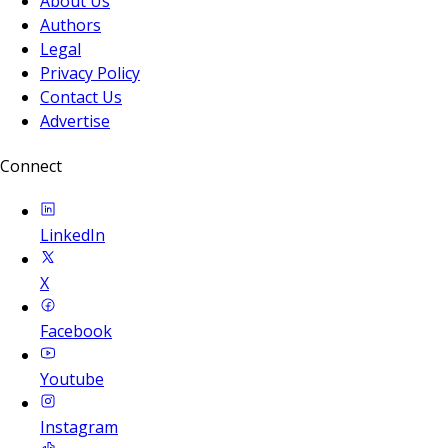
About Us
Authors
Legal
Privacy Policy
Contact Us
Advertise
Connect
LinkedIn
X
Facebook
Youtube
Instagram