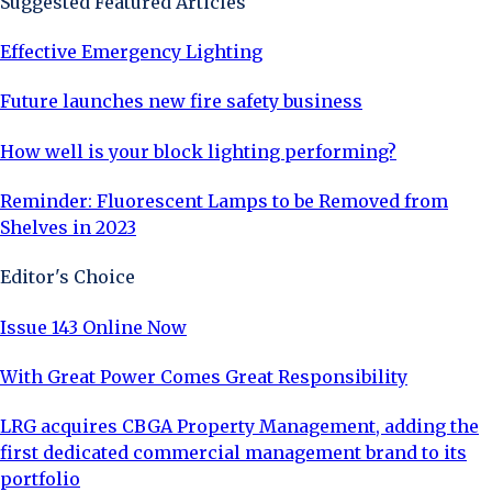
Suggested Featured Articles
Effective Emergency Lighting
Future launches new fire safety business
How well is your block lighting performing?
Reminder: Fluorescent Lamps to be Removed from
Shelves in 2023
Editor's Choice
Issue 143 Online Now
With Great Power Comes Great Responsibility
LRG acquires CBGA Property Management, adding the
first dedicated commercial management brand to its
portfolio