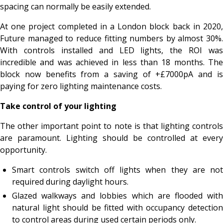
spacing can normally be easily extended.
At one project completed in a London block back in 2020,
Future managed to reduce fitting numbers by almost 30%.
With controls installed and LED lights, the ROI was
incredible and was achieved in less than 18 months. The
block now benefits from a saving of +£7000pA and is
paying for zero lighting maintenance costs.
Take control of your lighting
The other important point to note is that lighting controls
are paramount. Lighting should be controlled at every
opportunity.
Smart controls switch off lights when they are not
required during daylight hours.
Glazed walkways and lobbies which are flooded with
natural light should be fitted with occupancy detection
to control areas during used certain periods only.