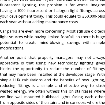
fluorescent lighting, the problem is far worse. Imagine
having a 1000 fluorescent or halogen light fittings across
your development today. This could equate to £50,000-plus
each year without adding maintenance costs.
Car parks are even more concerning. Most still use old tech
light sources while having limited footfall, so there is huge
potential to create mind-blowing savings with simple
modifications.
Another point that property managers may not always
appreciate is that using new technology lighting gives
blocks the opportunity to reduce the number of fittings
that may have been installed at the developer stage. With
simple LUX calculations and the benefits of new lighting,
reducing fittings is a simple and effective way to slash
wasted energy. We often witness this on staircases where
we find wall mounted bulkhead lights facing each other
from opposite sides of the stairs and in corridors where the