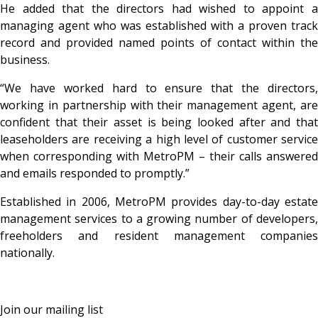
He added that the directors had wished to appoint a
managing agent who was established with a proven track
record and provided named points of contact within the
business.
“We have worked hard to ensure that the directors,
working in partnership with their management agent, are
confident that their asset is being looked after and that
leaseholders are receiving a high level of customer service
when corresponding with MetroPM – their calls answered
and emails responded to promptly.”
Established in 2006, MetroPM provides day-to-day estate
management services to a growing number of developers,
freeholders and resident management companies
nationally.
Join our mailing list