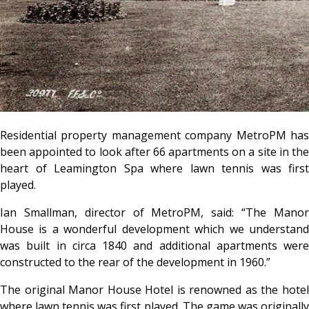
Residential property management company MetroPM has
been appointed to look after 66 apartments on a site in the
heart of Leamington Spa where lawn tennis was first
played.
Ian Smallman, director of MetroPM, said: “The Manor
House is a wonderful development which we understand
was built in circa 1840 and additional apartments were
constructed to the rear of the development in 1960.”
The original Manor House Hotel is renowned as the hotel
where lawn tennis was first played. The game was originally