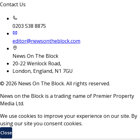
Contact Us
0203 538 8875
editor@newsontheblock.com
News On The Block
20-22 Wenlock Road,
London, England, N1 7GU
©
2026
News On The Block. All rights reserved.
News on the Block is a trading name of Premier Property
Media Ltd.
We use cookies to improve your experience on our site. By
using our site you consent cookies.
Close