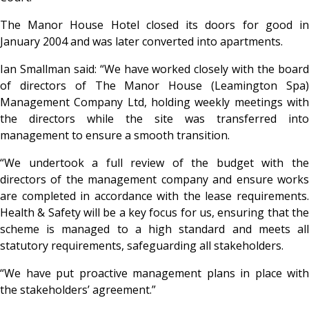
The Manor House Hotel closed its doors for good in
January 2004 and was later converted into apartments.
Ian Smallman said: “We have worked closely with the board
of directors of The Manor House (Leamington Spa)
Management Company Ltd, holding weekly meetings with
the directors while the site was transferred into
management to ensure a smooth transition.
“We undertook a full review of the budget with the
directors of the management company and ensure works
are completed in accordance with the lease requirements.
Health & Safety will be a key focus for us, ensuring that the
scheme is managed to a high standard and meets all
statutory requirements, safeguarding all stakeholders.
“We have put proactive management plans in place with
the stakeholders’ agreement.”