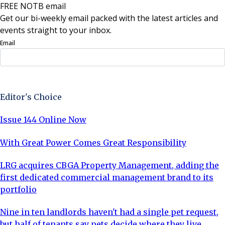
FREE NOTB email
Get our bi-weekly email packed with the latest articles and
events straight to your inbox.
Email
Sign Up Now
Editor's Choice
Issue 144 Online Now
With Great Power Comes Great Responsibility
LRG acquires CBGA Property Management, adding the
first dedicated commercial management brand to its
portfolio
Nine in ten landlords haven't had a single pet request,
but half of tenants say pets decide where they live