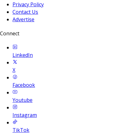
Privacy Policy
Contact Us
Advertise
Connect
LinkedIn
X
Facebook
Youtube
Instagram
TikTok