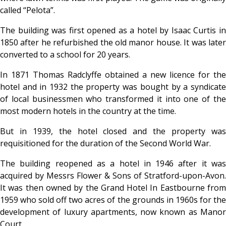
called “Pelota”.
The building was first opened as a hotel by Isaac Curtis in
1850 after he refurbished the old manor house. It was later
converted to a school for 20 years.
In 1871 Thomas Radclyffe obtained a new licence for the
hotel and in 1932 the property was bought by a syndicate
of local businessmen who transformed it into one of the
most modern hotels in the country at the time.
But in 1939, the hotel closed and the property was
requisitioned for the duration of the Second World War.
The building reopened as a hotel in 1946 after it was
acquired by Messrs Flower & Sons of Stratford-upon-Avon.
It was then owned by the Grand Hotel In Eastbourne from
1959 who sold off two acres of the grounds in 1960s for the
development of luxury apartments, now known as Manor
Court.