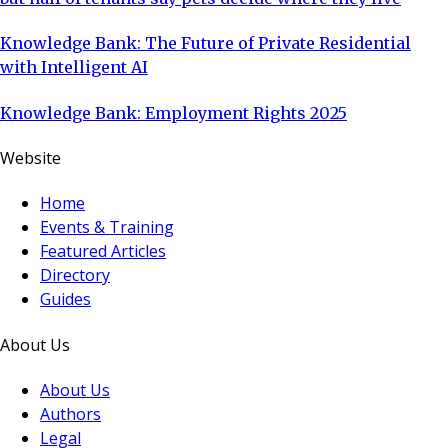
Knowledge Bank: The Future of Private Residential
with Intelligent AI
Knowledge Bank: Employment Rights 2025
Website
Home
Events & Training
Featured Articles
Directory
Guides
About Us
About Us
Authors
Legal