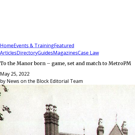
Sign In
Subscribe
(
0
)
Home
Events & Training
Featured
Articles
Directory
Guides
Magazines
Case Law
To the Manor born – game, set and match to MetroPM
May 25, 2022
by
News on the Block Editorial Team