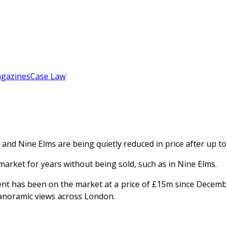
gazines
Case Law
and Nine Elms are being quietly reduced in price after up t
market for years without being sold, such as in Nine Elms.
t has been on the market at a price of £15m since Decemb
 panoramic views across London.