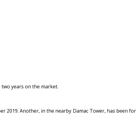
o two years on the market.
er 2019. Another, in the nearby Damac Tower, has been for