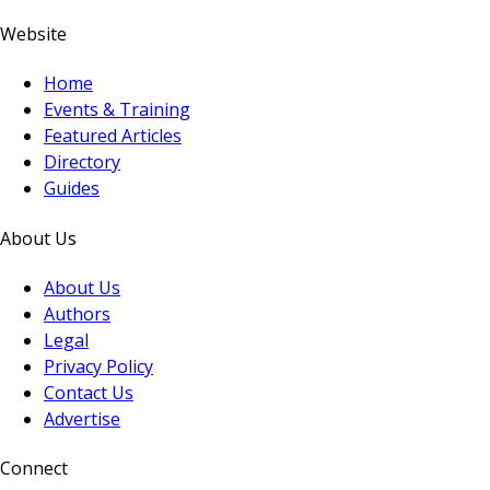
Website
Home
Events & Training
Featured Articles
Directory
Guides
About Us
About Us
Authors
Legal
Privacy Policy
Contact Us
Advertise
Connect