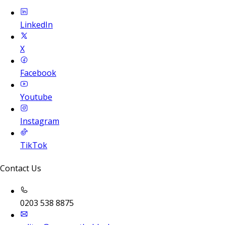
LinkedIn
X
Facebook
Youtube
Instagram
TikTok
Contact Us
0203 538 8875