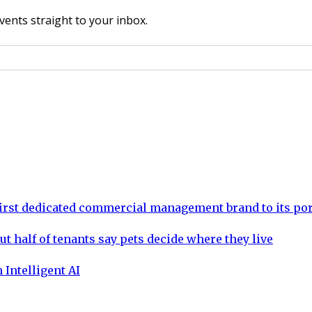
vents straight to your inbox.
rst dedicated commercial management brand to its por
ut half of tenants say pets decide where they live
 Intelligent AI