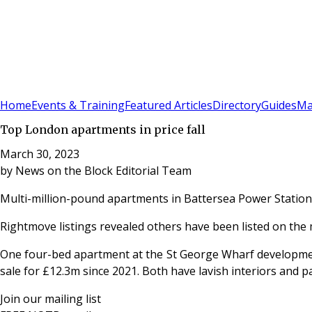
Sign In
Subscribe
(
0
)
Home
Events & Training
Featured Articles
Directory
Guides
Ma
Top London apartments in price fall
March 30, 2023
by
News on the Block Editorial Team
Multi-million-pound apartments in Battersea Power Station 
Rightmove listings revealed others have been listed on the 
One four-bed apartment at the St George Wharf developmen
sale for £12.3m since 2021. Both have lavish interiors and
Join our mailing list