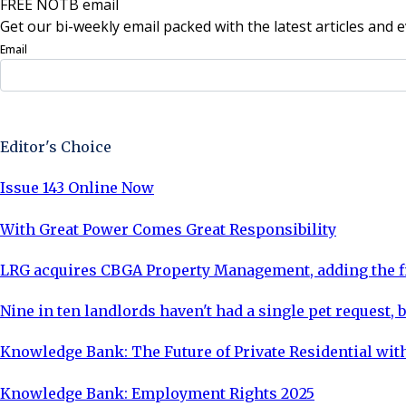
FREE NOTB email
Get our bi-weekly email packed with the latest articles and e
Email
Sign Up Now
Editor's Choice
Issue 143 Online Now
With Great Power Comes Great Responsibility
LRG acquires CBGA Property Management, adding the fi
Nine in ten landlords haven't had a single pet request, b
Knowledge Bank: The Future of Private Residential with
Knowledge Bank: Employment Rights 2025