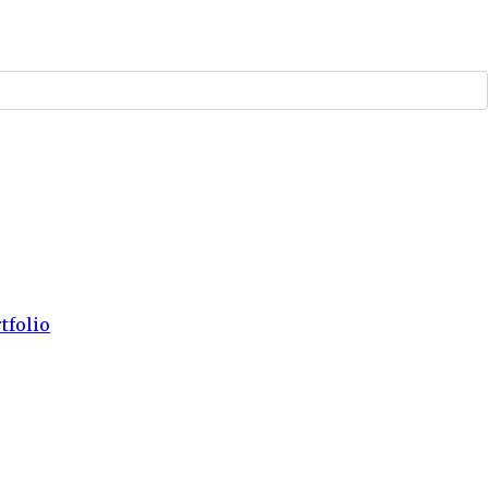
tfolio