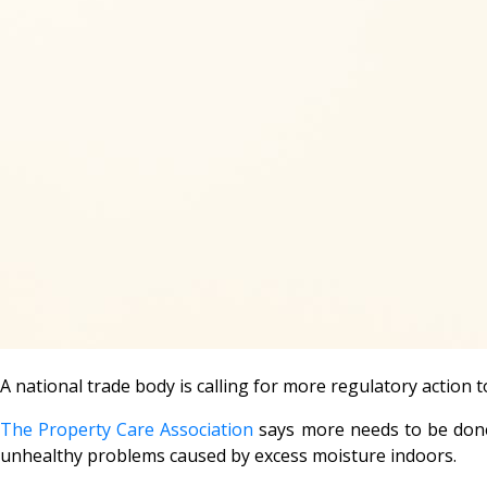
A national trade body is calling for more regulatory actio
The Property Care Association
says more needs to be done 
unhealthy problems caused by excess moisture indoors.