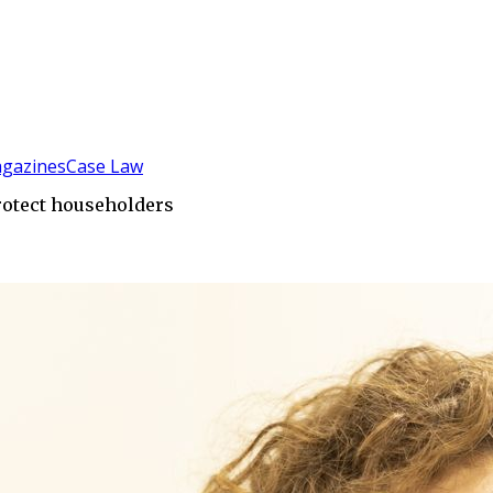
gazines
Case Law
protect householders