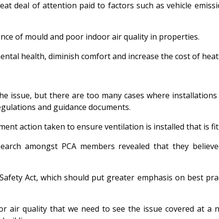
reat deal of attention paid to factors such as vehicle emiss
nce of mould and poor indoor air quality in properties.
mental health, diminish comfort and increase the cost of heat
ng the issue, but there are too many cases where installatio
regulations and guidance documents.
ent action taken to ensure ventilation is installed that is fi
esearch amongst PCA members revealed that they believed
Safety Act, which should put greater emphasis on best prac
or air quality that we need to see the issue covered at a 