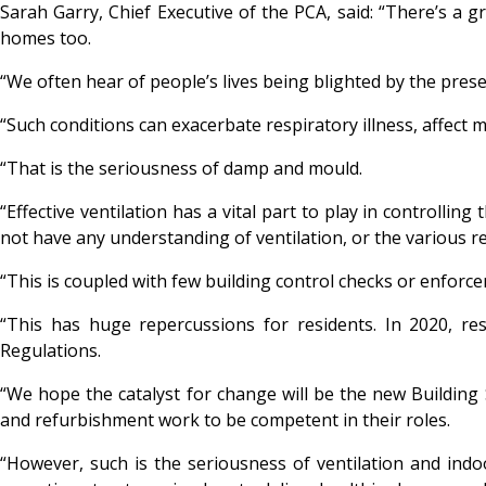
Sarah Garry, Chief Executive of the PCA, said: “There’s a g
homes too.
“We often hear of people’s lives being blighted by the prese
“Such conditions can exacerbate respiratory illness, affect 
“That is the seriousness of damp and mould.
“Effective ventilation has a vital part to play in controlli
not have any understanding of ventilation, or the various 
“This is coupled with few building control checks or enforcem
“This has huge repercussions for residents. In 2020, r
Regulations.
“We hope the catalyst for change will be the new Building 
and refurbishment work to be competent in their roles.
“However, such is the seriousness of ventilation and indo