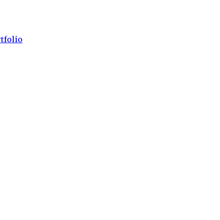
tfolio