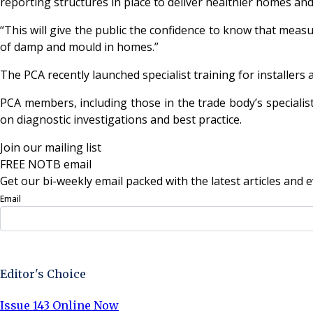
reporting structures in place to deliver healthier homes and
“This will give the public the confidence to know that measur
of damp and mould in homes.”
The PCA recently launched specialist training for installers
PCA members, including those in the trade body’s specialis
on diagnostic investigations and best practice.
Join our mailing list
FREE NOTB email
Get our bi-weekly email packed with the latest articles and e
Email
Sign Up Now
Editor's Choice
Issue 143 Online Now