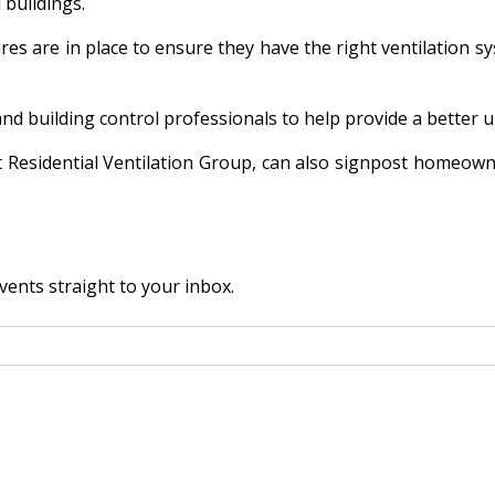
 buildings.
es are in place to ensure they have the right ventilation sys
 and building control professionals to help provide a better
t Residential Ventilation Group, can also signpost homeowne
vents straight to your inbox.