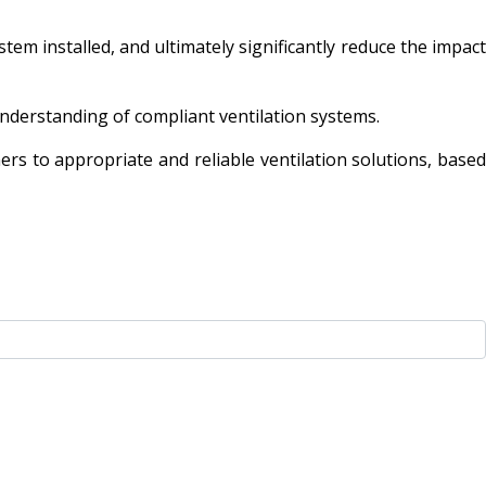
tem installed, and ultimately significantly reduce the impact
 understanding of compliant ventilation systems.
rs to appropriate and reliable ventilation solutions, based