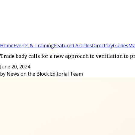
Sign In
Subscribe
(
0
)
Home
Events & Training
Featured Articles
Directory
Guides
Ma
Trade body calls for a new approach to ventilation to 
June 20, 2024
by
News on the Block Editorial Team