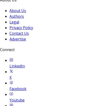
About Us
Authors
Legal
Privacy Policy
Contact Us
Advertise
Connect
LinkedIn
X
Facebook
Youtube