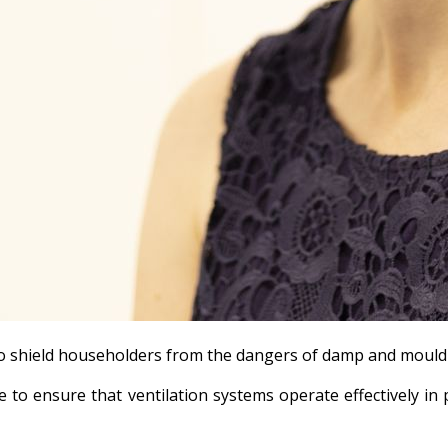
n to shield householders from the dangers of damp and mould
to ensure that ventilation systems operate effectively in 