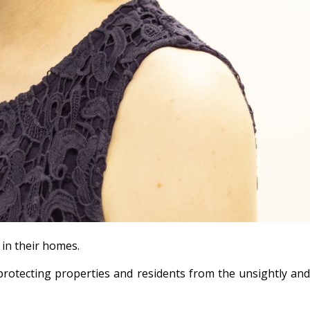
 in their homes.
protecting properties and residents from the unsightly an