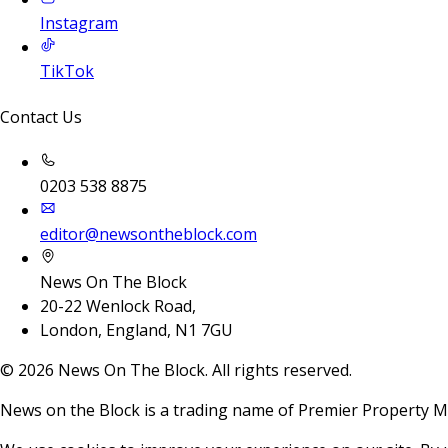
Instagram
TikTok
Contact Us
0203 538 8875
editor@newsontheblock.com
News On The Block
20-22 Wenlock Road,
London, England, N1 7GU
©
2026
News On The Block. All rights reserved.
News on the Block is a trading name of Premier Property M