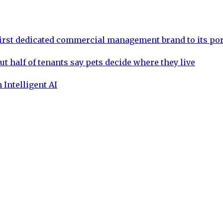
rst dedicated commercial management brand to its por
ut half of tenants say pets decide where they live
 Intelligent AI