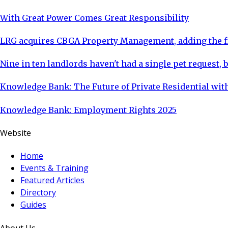
With Great Power Comes Great Responsibility
LRG acquires CBGA Property Management, adding the fi
Nine in ten landlords haven't had a single pet request, b
Knowledge Bank: The Future of Private Residential with
Knowledge Bank: Employment Rights 2025
Website
Home
Events & Training
Featured Articles
Directory
Guides
About Us