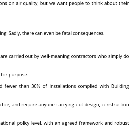
ions on air quality, but we want people to think about their
ing. Sadly, there can even be fatal consequences.
ns are carried out by well-meaning contractors who simply do
t for purpose.
 fewer than 30% of installations complied with Building
tice, and require anyone carrying out design, construction
national policy level, with an agreed framework and robust