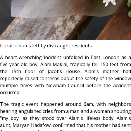
Floral tributes left by distraught residents
A heart-wrenching incident unfolded in East London as a
five-year-old boy, Alam Makial, tragically fell 150 feet from
the 15th floor of Jacobs House. Alam's mother had
reportedly raised concerns about the safety of the window
multiple times with Newham Council before the accident
occurred.
The tragic event happened around 6am, with neighbors
hearing anguished cries from a man and a woman shouting
"my boy" as they stood over Alam's lifeless body. Alam's
aunt, Maryan Hadafow, confirmed that his mother had sent