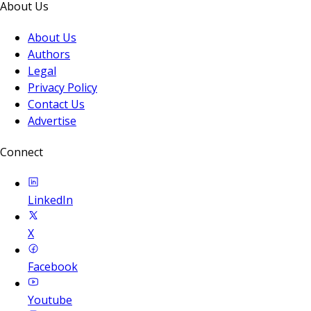
About Us
About Us
Authors
Legal
Privacy Policy
Contact Us
Advertise
Connect
LinkedIn
X
Facebook
Youtube