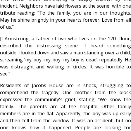
incident. Neighbors have laid flowers at the scene, with one
tribute reading: "To the family, you are in our thoughts.
May he shine brightly in your hearts forever. Love from all
of us."
JJ Armstrong, a father of two who lives on the 12th floor,
described the distressing scene. "I heard something
outside. I looked down and saw a man standing over a child,
screaming ‘my boy, my boy, my boy is dead’ repeatedly. He
was distraught and walking in circles. It was horrible to
see."
Residents of Jacobs House are in shock, struggling to
comprehend the tragedy. One mother from the block
expressed the community's grief, stating, "We know the
family. The parents are at the hospital. Other family
members are in the flat. Apparently, the boy was up early
and then fell from the window. It was an accident, but no
one knows how it happened. People are looking for