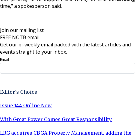
time," a spokesperson said.
Join our mailing list
FREE NOTB email
Get our bi-weekly email packed with the latest articles and
events straight to your inbox.
Email
Sign Up Now
Editor's Choice
Issue 144 Online Now
With Great Power Comes Great Responsibility
LRG acquires CBGA Property Management, adding the