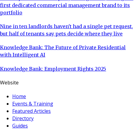
first dedicated commercial management brand to its
portfolio
Nine in ten landlords haven't had a single pet request,
but half of tenants say pets decide where they live
Knowledge Bank: The Future of Private Residential
with Intelligent AI
Knowledge Bank: Employment Rights 2025
Website
Home
Events & Training
Featured Articles
Directory
Guides