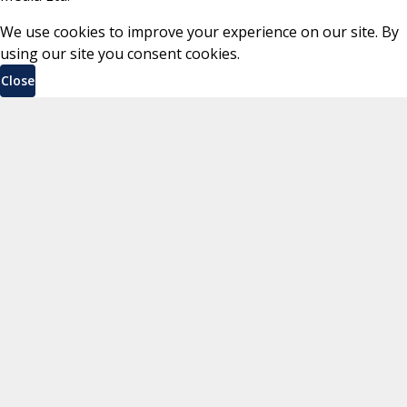
We use cookies to improve your experience on our site. By
using our site you consent cookies.
Close