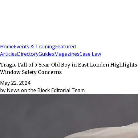
Sign In
Subscribe
(
0
)
Home
Events & Training
Featured
Articles
Directory
Guides
Magazines
Case Law
Tragic Fall of 5-Year-Old Boy in East London Highlights
Window Safety Concerns
May 22, 2024
by
News on the Block Editorial Team