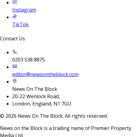
Instagram
TikTok
Contact Us
0203 538 8875
editor@newsontheblock.com
News On The Block
20-22 Wenlock Road,
London, England, N1 7GU
©
2026
News On The Block. All rights reserved.
News on the Block is a trading name of Premier Property
Media Ltd.