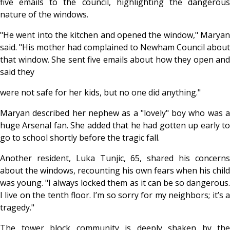
five emails to the council, highlighting the dangerous
nature of the windows.
"He went into the kitchen and opened the window," Maryan
said. "His mother had complained to Newham Council about
that window. She sent five emails about how they open and
said they
were not safe for her kids, but no one did anything."
Maryan described her nephew as a "lovely" boy who was a
huge Arsenal fan. She added that he had gotten up early to
go to school shortly before the tragic fall.
Another resident, Luka Tunjic, 65, shared his concerns
about the windows, recounting his own fears when his child
was young. "I always locked them as it can be so dangerous.
I live on the tenth floor. I’m so sorry for my neighbors; it’s a
tragedy."
The tower block community is deeply shaken by the