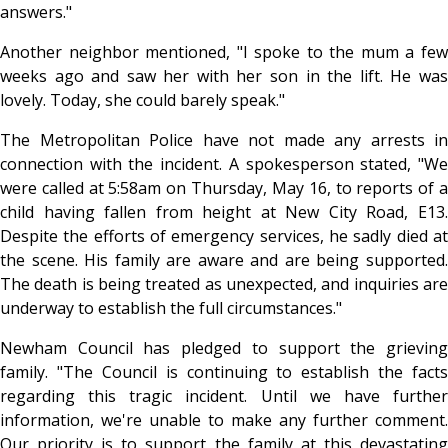
answers."
Another neighbor mentioned, "I spoke to the mum a few
weeks ago and saw her with her son in the lift. He was
lovely. Today, she could barely speak."
The Metropolitan Police have not made any arrests in
connection with the incident. A spokesperson stated, "We
were called at 5:58am on Thursday, May 16, to reports of a
child having fallen from height at New City Road, E13.
Despite the efforts of emergency services, he sadly died at
the scene. His family are aware and are being supported.
The death is being treated as unexpected, and inquiries are
underway to establish the full circumstances."
Newham Council has pledged to support the grieving
family. "The Council is continuing to establish the facts
regarding this tragic incident. Until we have further
information, we're unable to make any further comment.
Our priority is to support the family at this devastating