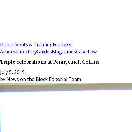
Sign In
Subscribe
(
0
)
Home
Events & Training
Featured
Articles
Directory
Guides
Magazines
Case Law
Triple celebrations at Pennycuick Collins
July 5, 2019
by
News on the Block Editorial Team