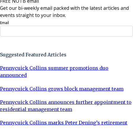
FREE NOTB email
Get our bi-weekly email packed with the latest articles and
events straight to your inbox.
Email
Sign Up Now
Suggested Featured Articles
Pennycuick Collins summer promotions duo
announced
Pennycuick Collins grows block management team
Pennycuick Collins announces further appointment to
residential management team
Pennycuick Collins marks Peter Dening’s retirement