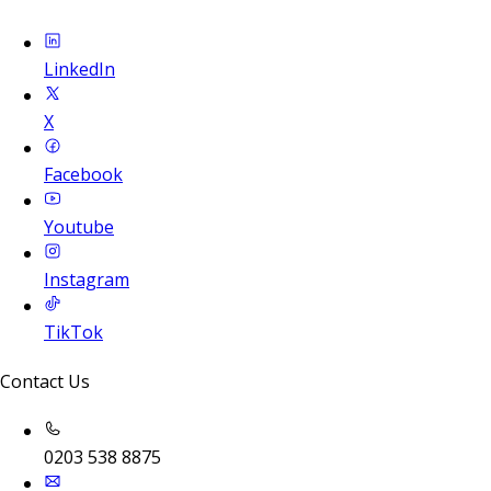
LinkedIn
X
Facebook
Youtube
Instagram
TikTok
Contact Us
0203 538 8875