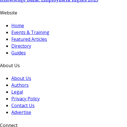
Website
Home
Events & Training
Featured Articles
Directory
Guides
About Us
About Us
Authors
Legal
Privacy Policy
Contact Us
Advertise
Connect