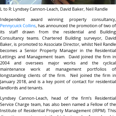
L to R: Lyndsey Cannon-Leach, David Baker, Neil Randle
Independent award winning property consultancy,
Pennycuick Collins
, has announced the promotion of two of
its staff drawn from the residential and Building
Consultancy teams. Chartered Building surveyor, David
Baker, is promoted to Associate Director, whilst Neil Randle
becomes a Senior Property Manager in the Residential
Lettings and Management team. David joined the firm in
2004 and oversees major works and the cyclical
maintenance work at management portfolios of
longstanding clients of the firm. Neil joined the firm in
January 2018, and is a key point of contact for residential
landlords and tenants.
Lyndsey Cannon-Leach, head of the firm’s Residential
Service Charge team, has also been named a Fellow of the
Institute of Residential Property Management (IRPM). This