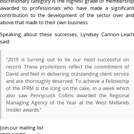
discretionary category is the highest grade of membership
awarded to professionals who have made a significant
contribution to the development of the sector over and
above that made to their own business.
Speaking about these successes, Lyndsey Cannon-Leach
said:
“2019 is turning out to be our most successful on
record. These promotions reflect the commitment of
David and Neil in delivering outstanding client service
and are thoroughly deserved. To achieve a Fellowship
of the IPRM is the icing on the cake, in a week which
also saw Pennycuick Collins awarded the Regional
Managing Agency of the Year at the West Midlands
Insider awards.”
Join our mailing list