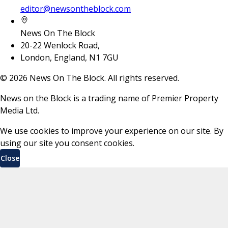
editor@newsontheblock.com
News On The Block
20-22 Wenlock Road,
London, England, N1 7GU
©
2026
News On The Block. All rights reserved.
News on the Block is a trading name of Premier Property
Media Ltd.
We use cookies to improve your experience on our site. By
using our site you consent cookies.
Close