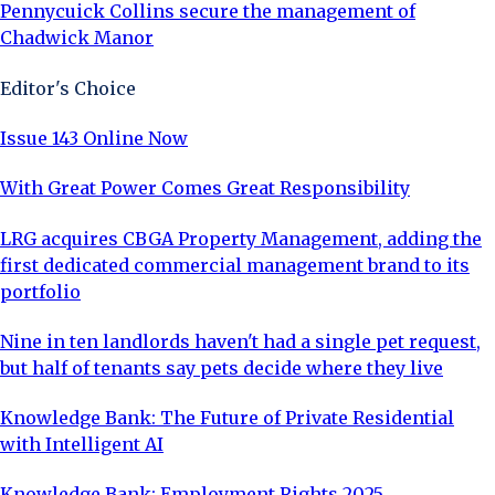
Pennycuick Collins secure the management of
Chadwick Manor
Editor's Choice
Issue 143 Online Now
With Great Power Comes Great Responsibility
LRG acquires CBGA Property Management, adding the
first dedicated commercial management brand to its
portfolio
Nine in ten landlords haven't had a single pet request,
but half of tenants say pets decide where they live
Knowledge Bank: The Future of Private Residential
with Intelligent AI
Knowledge Bank: Employment Rights 2025