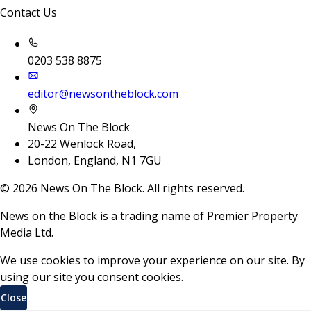
Contact Us
0203 538 8875
editor@newsontheblock.com
News On The Block
20-22 Wenlock Road,
London, England, N1 7GU
©
2026
News On The Block. All rights reserved.
News on the Block is a trading name of Premier Property
Media Ltd.
We use cookies to improve your experience on our site. By
using our site you consent cookies.
Close