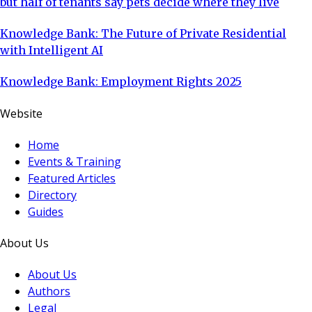
but half of tenants say pets decide where they live
Knowledge Bank: The Future of Private Residential
with Intelligent AI
Knowledge Bank: Employment Rights 2025
Website
Home
Events & Training
Featured Articles
Directory
Guides
About Us
About Us
Authors
Legal