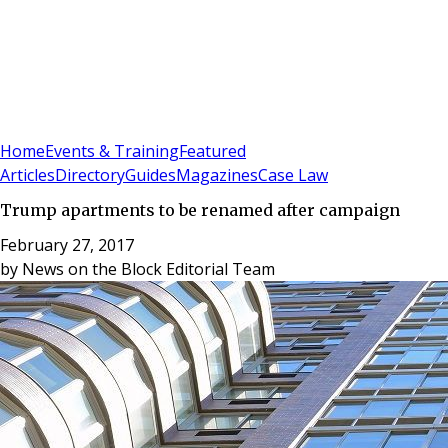
Sign In
Subscribe
(
0
)
Home
Events & Training
Featured
Articles
Directory
Guides
Magazines
Case Law
Trump apartments to be renamed after campaign
February 27, 2017
by
News on the Block Editorial Team