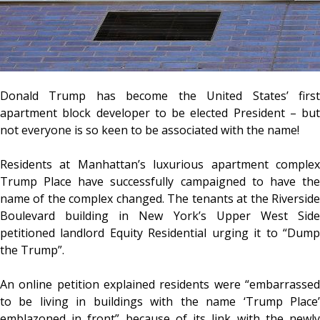
Donald Trump has become the United States’ first
apartment block developer to be elected President – but
not everyone is so keen to be associated with the name!
Residents at Manhattan’s luxurious apartment complex
Trump Place have successfully campaigned to have the
name of the complex changed. The tenants at the Riverside
Boulevard building in New York’s Upper West Side
petitioned landlord Equity Residential urging it to “Dump
the Trump”.
An online petition explained residents were “embarrassed
to be living in buildings with the name ‘Trump Place’
emblazoned in front” because of its link with the newly