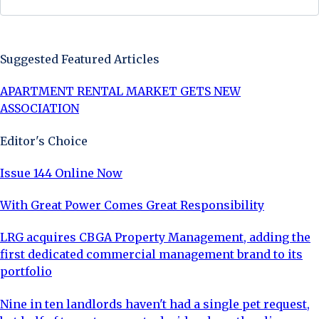
Sign Up Now
Suggested Featured Articles
APARTMENT RENTAL MARKET GETS NEW
ASSOCIATION
Editor's Choice
Issue 144 Online Now
With Great Power Comes Great Responsibility
LRG acquires CBGA Property Management, adding the
first dedicated commercial management brand to its
portfolio
Nine in ten landlords haven't had a single pet request,