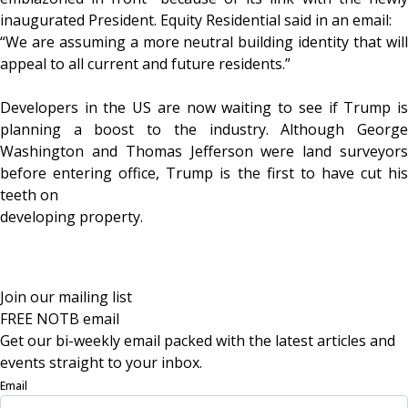
inaugurated President. Equity Residential said in an email:
“We are assuming a more neutral building identity that will
appeal to all current and future residents.”
Developers in the US are now waiting to see if Trump is
planning a boost to the industry. Although George
Washington and Thomas Jefferson were land surveyors
before entering office, Trump is the first to have cut his
teeth on
developing property.
Join our mailing list
FREE NOTB email
Get our bi-weekly email packed with the latest articles and
events straight to your inbox.
Email