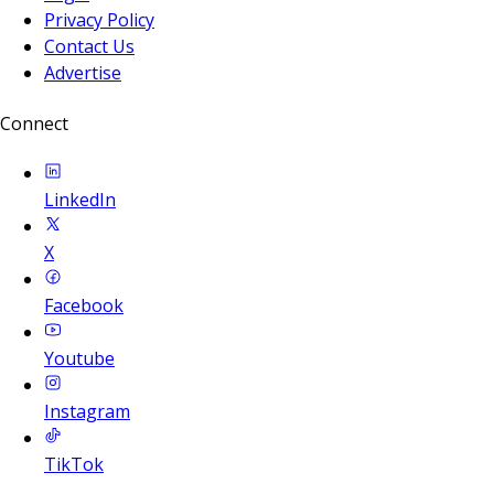
Privacy Policy
Contact Us
Advertise
Connect
LinkedIn
X
Facebook
Youtube
Instagram
TikTok