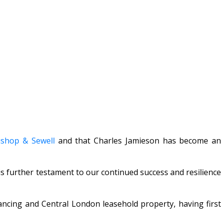
ishop & Sewell
and that Charles Jamieson has become a
s further testament to our continued success and resilience
inancing and Central London leasehold property, having first