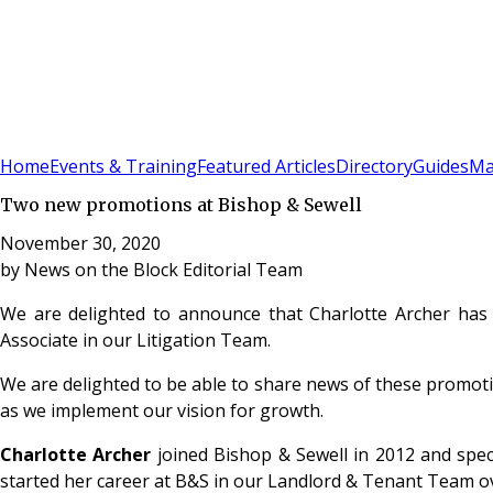
Sign In
Subscribe
(
0
)
Home
Events & Training
Featured Articles
Directory
Guides
Ma
Two new promotions at Bishop & Sewell
November 30, 2020
by
News on the Block Editorial Team
We are delighted to announce that Charlotte Archer has
Associate in our Litigation Team.
We are delighted to be able to share news of these promoti
as we implement our vision for growth.
Charlotte Archer
joined Bishop & Sewell in 2012 and speci
started her career at B&S in our Landlord & Tenant Team ov