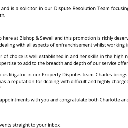
nd is a solicitor in our Dispute Resolution Team focusin
th.
p here at Bishop & Sewell and this promotion is richly dese
 dealing with all aspects of enfranchisement whilst working 
of choice is well established in and her skills in the high 
xpertise to add to the breadth and depth of our service offer
us litigator in our Property Disputes team. Charles brings
 a reputation for dealing with difficult and highly charged
”
 appointments with you and congratulate both Charlotte and
vents straight to your inbox.