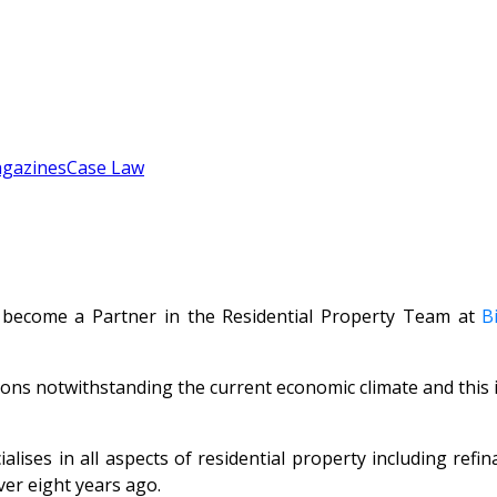
gazines
Case Law
 become a Partner in the Residential Property Team at
B
ons notwithstanding the current economic climate and this i
alises in all aspects of residential property including ref
er eight years ago.