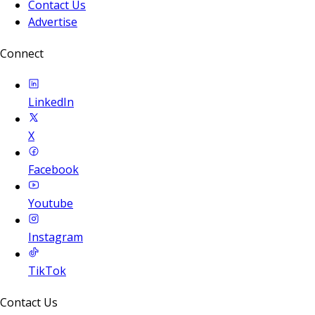
Contact Us
Advertise
Connect
LinkedIn
X
Facebook
Youtube
Instagram
TikTok
Contact Us