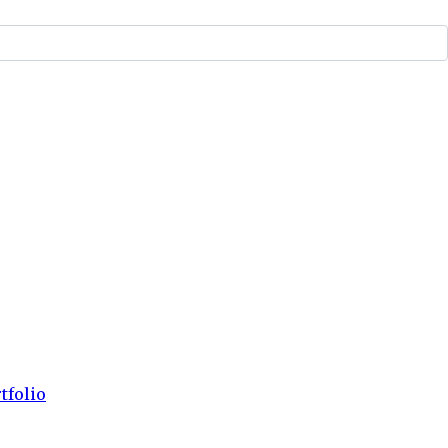
tfolio