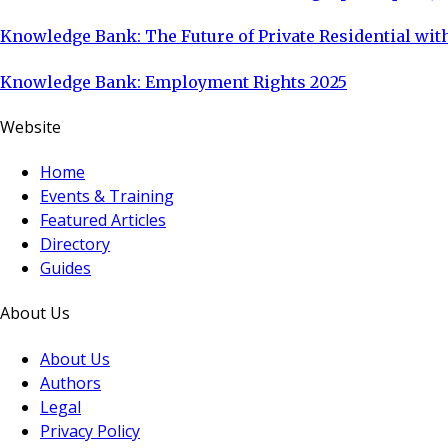
Knowledge Bank: The Future of Private Residential with
Knowledge Bank: Employment Rights 2025
Website
Home
Events & Training
Featured Articles
Directory
Guides
About Us
About Us
Authors
Legal
Privacy Policy