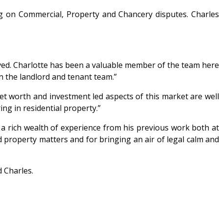
g on Commercial, Property and Chancery disputes. Charle
rved. Charlotte has been a valuable member of the team here
in the landlord and tenant team.”
net worth and investment led aspects of this market are well
ing in residential property.”
 a rich wealth of experience from his previous work both at
 property matters and for bringing an air of legal calm and
 Charles.