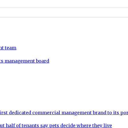
nt team
its management board
rst dedicated commercial management brand to its por
ut half of tenants say pets decide where they live