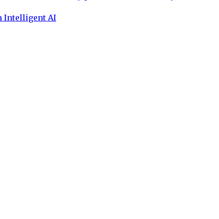
 Intelligent AI