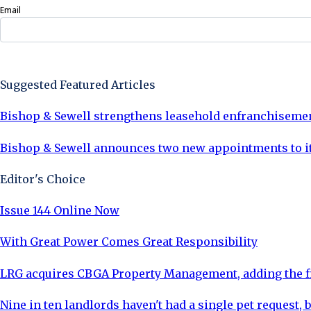
Email
Sign Up Now
Suggested Featured Articles
Bishop & Sewell strengthens leasehold enfranchiseme
Bishop & Sewell announces two new appointments to 
Editor's Choice
Issue 144 Online Now
With Great Power Comes Great Responsibility
LRG acquires CBGA Property Management, adding the fi
Nine in ten landlords haven't had a single pet request, b