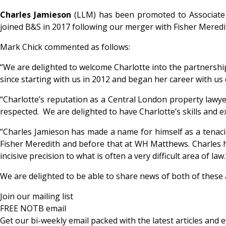
Charles Jamieson
(LLM) has been promoted to Associate a
joined B&S in 2017 following our merger with Fisher Meredi
Mark Chick commented as follows:
“We are delighted to welcome Charlotte into the partnershi
since starting with us in 2012 and began her career with us
“Charlotte’s reputation as a Central London property lawyer 
respected. We are delighted to have Charlotte’s skills and e
“Charles Jamieson has made a name for himself as a tenacio
Fisher Meredith and before that at WH Matthews. Charles has
incisive precision to what is often a very difficult area of law.
We are delighted to be able to share news of both of these
Join our mailing list
FREE NOTB email
Get our bi-weekly email packed with the latest articles and e