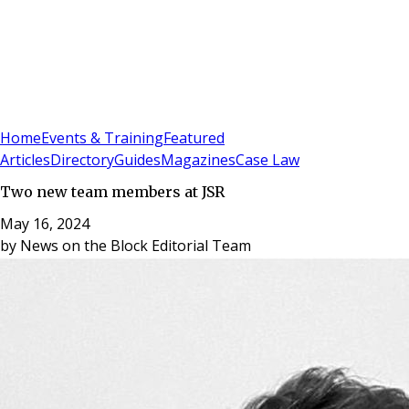
Sign In
Subscribe
(
0
)
Home
Events & Training
Featured
Articles
Directory
Guides
Magazines
Case Law
Two new team members at JSR
May 16, 2024
by
News on the Block Editorial Team