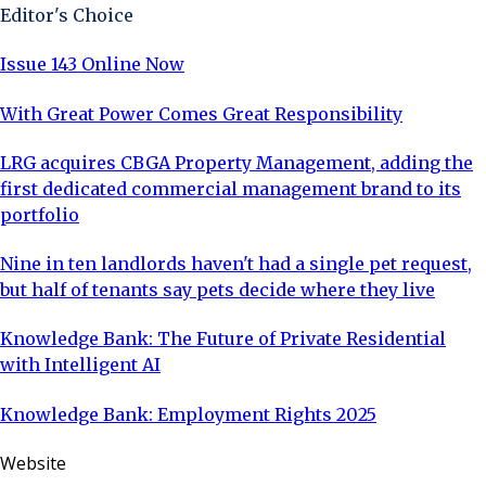
Editor's Choice
Issue 143 Online Now
With Great Power Comes Great Responsibility
LRG acquires CBGA Property Management, adding the
first dedicated commercial management brand to its
portfolio
Nine in ten landlords haven't had a single pet request,
but half of tenants say pets decide where they live
Knowledge Bank: The Future of Private Residential
with Intelligent AI
Knowledge Bank: Employment Rights 2025
Website