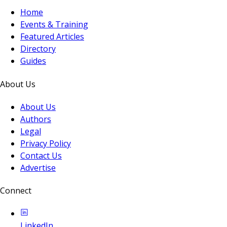
Home
Events & Training
Featured Articles
Directory
Guides
About Us
About Us
Authors
Legal
Privacy Policy
Contact Us
Advertise
Connect
LinkedIn