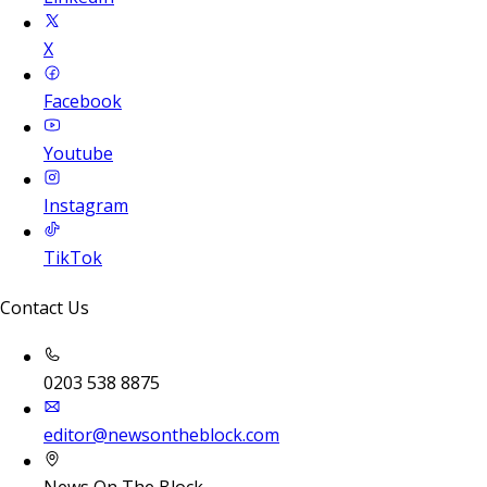
X
Facebook
Youtube
Instagram
TikTok
Contact Us
0203 538 8875
editor@newsontheblock.com
News On The Block