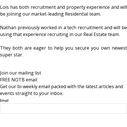
Lois has both recruitment and property experience and will
be joining our market-leading Residential team.
Nathan previously worked in a tech recruitment and will be
using that experience recruiting in our Real Estate team.
They both are eager to help you secure you own newest
super star.
Join our mailing list
FREE NOTB email
Get our bi-weekly email packed with the latest articles and
events straight to your inbox.
Email
Sign Up Now