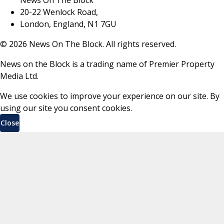
20-22 Wenlock Road,
London, England, N1 7GU
©
2026
News On The Block. All rights reserved.
News on the Block is a trading name of Premier Property
Media Ltd.
We use cookies to improve your experience on our site. By
using our site you consent cookies.
Close