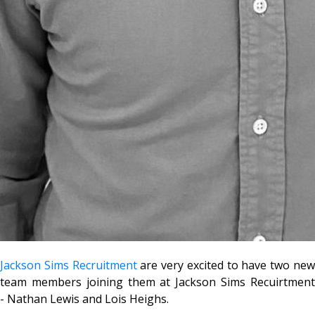
Jackson Sims Recruitment
are very excited to have two ne
team members joining them at Jackson Sims Recuirtment
- Nathan Lewis and Lois Heighs.