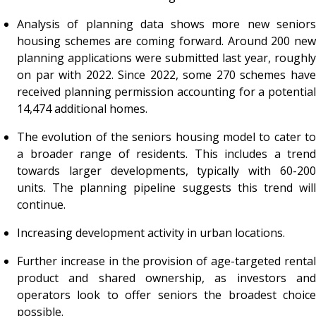
Analysis of planning data shows more new seniors
housing schemes are coming forward. Around 200 new
planning applications were submitted last year, roughly
on par with 2022. Since 2022, some 270 schemes have
received planning permission accounting for a potential
14,474 additional homes.
The evolution of the seniors housing model to cater to
a broader range of residents. This includes a trend
towards larger developments, typically with 60-200
units. The planning pipeline suggests this trend will
continue.
Increasing development activity in urban locations.
Further increase in the provision of age-targeted rental
product and shared ownership, as investors and
operators look to offer seniors the broadest choice
possible.