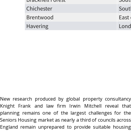
New research produced by global property consultancy
Knight Frank and law firm Irwin Mitchell reveal that
planning remains one of the largest challenges for the
Seniors Housing
market as nearly a third of councils acros
England remain unprepared to provide suitable housing