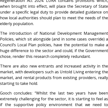
Regeneration Act 2024. LURA contains provisions which,
when brought into effect, will place the Secretary of State
under a specific legal duty to provide detailed guidance on
how local authorities should plan to meet the needs of the
elderly population.
The introduction of National Development Management
Policies, which sit alongside (and in some cases override) a
Council’s Local Plan policies, have the potential to make a
huge difference to the sector and could, if the Government
chose, render this research completely redundant.
There are also new entrants and increased activity in the
market, with developers such as Untold Living entering the
market, and rental products from existing providers, really
starting to take hold.
Gooch concludes
: “Whilst the last two years have been
extremely challenging for the sector, it is starting to feel as
if the supportive policy environment that we need to