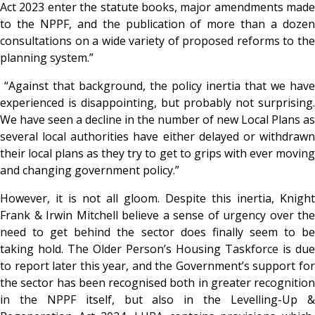
Act 2023 enter the statute books, major amendments made
to the NPPF, and the publication of more than a dozen
consultations on a wide variety of proposed reforms to the
planning system.”
“Against that background, the policy inertia that we have
experienced is disappointing, but probably not surprising.
We have seen a decline in the number of new Local Plans as
several local authorities have either delayed or withdrawn
their local plans as they try to get to grips with ever moving
and changing government policy.”
However, it is not all gloom
. Despite this inertia, Knight
Frank & Irwin Mitchell believe a sense of urgency over the
need to get behind the sector does finally seem to be
taking hold. The Older Person’s Housing Taskforce is due
to report later this year, and the Government’s support for
the sector has been recognised both in greater recognition
in the NPPF itself, but also in the Levelling-Up &