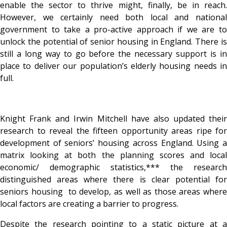
enable the sector to thrive might, finally, be in reach.
However, we certainly need both local and national
government to take a pro-active approach if we are to
unlock the potential of senior housing in England. There is
still a long way to go before the necessary support is in
place to deliver our population’s elderly housing needs in
full.
Knight Frank and Irwin Mitchell have also updated their
research to reveal the fifteen opportunity areas ripe for
development of seniors’ housing across England. Using a
matrix looking at both the planning scores and local
economic/ demographic statistics,*** the research
distinguished areas where there is clear potential for
seniors housing to develop, as well as those areas where
local factors are creating a barrier to progress.
Despite the research pointing to a static picture at a