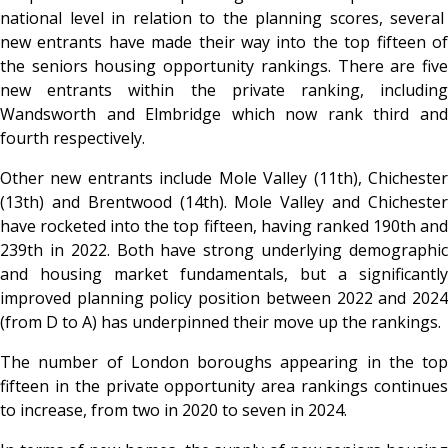
national level in relation to the planning scores, several
new entrants have made their way into the top fifteen of
the seniors housing opportunity rankings. There are five
new entrants within the private ranking, including
Wandsworth and Elmbridge which now rank third and
fourth respectively.
Other new entrants include Mole Valley (11th), Chichester
(13th) and Brentwood (14th). Mole Valley and Chichester
have rocketed into the top fifteen, having ranked 190th and
239th in 2022. Both have strong underlying demographic
and housing market fundamentals,
but a significantly
improved planning policy position between 2022 and 2024
(from D to A) has underpinned their move up the rankings.
The number of London boroughs appearing in the top
fifteen in the private opportunity area rankings continues
to increase, from two in 2020 to seven in 2024.