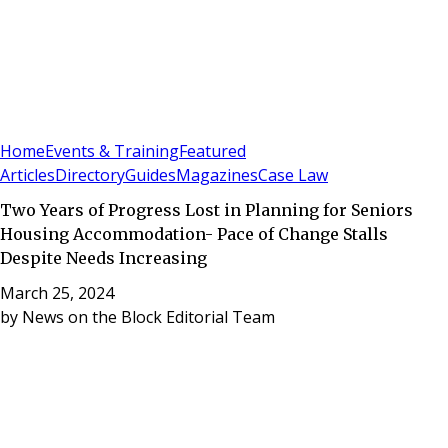
Sign In
Subscribe
(
0
)
Home
Events & Training
Featured
Articles
Directory
Guides
Magazines
Case Law
Two Years of Progress Lost in Planning for Seniors
Housing Accommodation- Pace of Change Stalls
Despite Needs Increasing
March 25, 2024
by
News on the Block Editorial Team