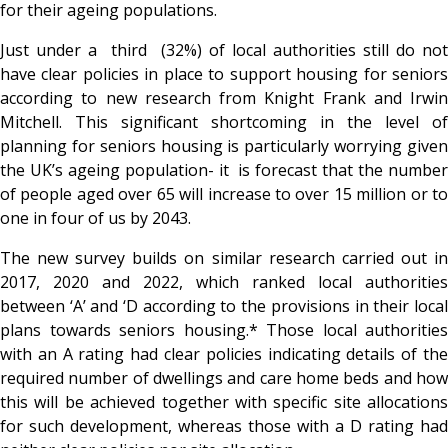
for their ageing populations.
Just under a third (32%) of local authorities still do not
have clear policies in place to support housing for seniors
according to new research from Knight Frank and Irwin
Mitchell. This significant shortcoming in the level of
planning for seniors housing is particularly worrying given
the UK’s ageing population- it is forecast that the number
of people aged over 65 will increase to over 15 million or to
one in four of us by 2043.
The new survey builds on similar research carried out in
2017, 2020 and 2022, which ranked local authorities
between ‘A’ and ‘D according to the provisions in their local
plans towards seniors housing.* Those local authorities
with an A rating had clear policies indicating details of the
required number of dwellings and care home beds and how
this will be achieved
together with specific site allocations
for such development, whereas those with a D rating had