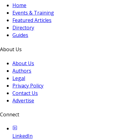
Home
Events & Training
Featured Articles
Directory
Guides
About Us
About Us
Authors
Legal
Privacy Policy
Contact Us
Advertise
Connect
LinkedIn