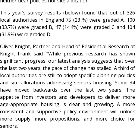
neither clear policies nor site allocation.
This year’s survey results (below) found that out of 326
local authorities in England 75 (23 %) were graded A, 100
(33.7%) were graded B, 47 (14.4%) were graded C and 104
(31.9%) were graded D.
Oliver Knight, Partner and Head of Residential Research at
Knight Frank
said: “While previous research has show
significant progress, our latest analysis suggests that over
the last two years, the pace of change has stalled. A third of
local authorities are still to adopt specific planning policies
and site allocations addressing seniors housing. Some 34
have moved backwards over the last two years. The
appetite from investors and developers to deliver more
age-appropriate housing is clear and growing. A more
consistent and supportive policy environment will unlock
more supply, more propositions, and more choice for
seniors."