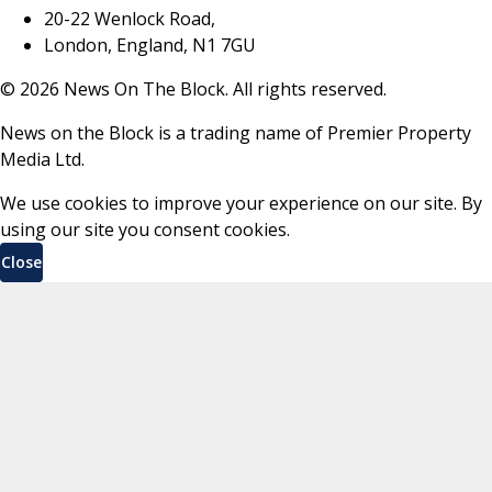
20-22 Wenlock Road,
London, England, N1 7GU
©
2026
News On The Block. All rights reserved.
News on the Block is a trading name of Premier Property
Media Ltd.
We use cookies to improve your experience on our site. By
using our site you consent cookies.
Close