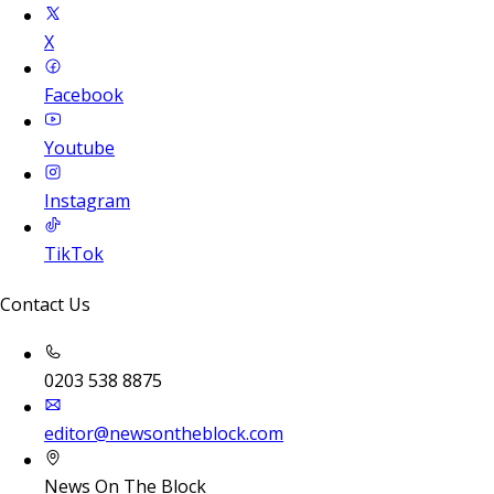
X
Facebook
Youtube
Instagram
TikTok
Contact Us
0203 538 8875
editor@newsontheblock.com
News On The Block