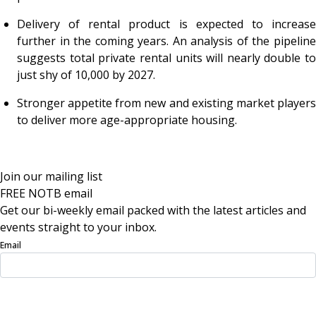
Delivery of rental product is expected to increase
further in the coming years. An analysis of the pipeline
suggests total private rental units will nearly double to
just shy of 10,000 by 2027.
Stronger appetite from new and existing market players
to deliver more age-appropriate housing.
Join our mailing list
FREE NOTB email
Get our bi-weekly email packed with the latest articles and
events straight to your inbox.
Email
Sign Up Now