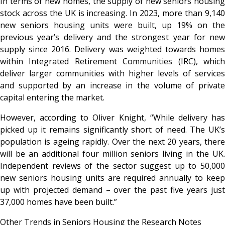
In terms of new homes,
the supply of new seniors housin
stock across the UK is increasing. In 2023, more than 9,140
new seniors housing units were built, up 19% on the
previous year’s delivery and the strongest year for new
supply since 2016. Delivery was weighted towards homes
within Integrated Retirement Communities (IRC), which
deliver larger communities with higher levels of services
and supported by an increase in the volume of private
capital entering the market.
However, according to
Oliver Knight, “While delivery ha
picked up it remains significantly short of need. The UK’s
population is ageing rapidly. Over the next 20 years, there
will be an additional four million seniors living in the UK.
Independent reviews of the sector suggest up to 50,000
new seniors housing units are required annually to keep
up with projected demand – over the past five years just
37,000 homes have been built.”
Other Trends in Seniors Housing the Research Notes