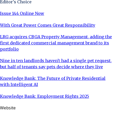
Editor's Choice
Issue 144 Online Now
With Great Power Comes Great Responsibility
LRG acquires CBGA Property Management, adding the
first dedicated commercial management brand to its
portfolio
Nine in ten landlords haven't had a single pet request,
but half of tenants say pets decide where they live
Knowledge Bank: The Future of Private Residential
with Intelligent AI
Knowledge Bank: Employment Rights 2025
Website