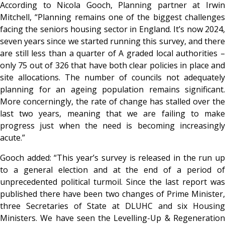
According to
Nicola Gooch, Planning partner at Irwi
Mitchell, “Planning remains one of the biggest challenges
facing the seniors housing sector in England. It’s now 2024,
seven years since we started running this survey, and there
are still less than a quarter of A graded local authorities –
only 75 out of 326 that have both clear policies in place and
site allocations. The number of councils not adequately
planning for an ageing population remains significant.
More concerningly, the rate of change has stalled over the
last two years, meaning that we are failing to make
progress just when the need is becoming increasingly
acute.”
Gooch added:
“This year’s survey is released in the run u
to a general election and at the end of a period of
unprecedented political turmoil. Since the last report was
published there have been two changes of Prime Minister,
three Secretaries of State at DLUHC and six Housing
Ministers. We have seen the Levelling-Up & Regeneration