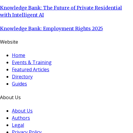
Knowledge Bank: The Future of Private Residential
with Intelligent AI
Knowledge Bank: Employment Rights 2025
Website
Home
Events & Training
Featured Articles
Directory
Guides
About Us
About Us
Authors
Legal
Privacy Policy