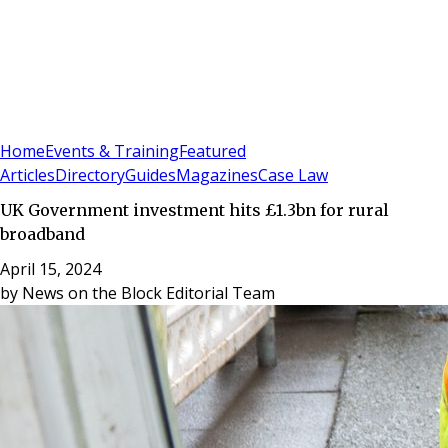
Sign In
Subscribe
(
0
)
Home
Events & Training
Featured
Articles
Directory
Guides
Magazines
Case Law
UK Government investment hits £1.3bn for rural
broadband
April 15, 2024
by
News on the Block Editorial Team