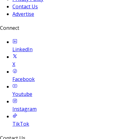
Contact Us
Advertise
Connect
LinkedIn
X
Facebook
Youtube
Instagram
TikTok
Contact Us