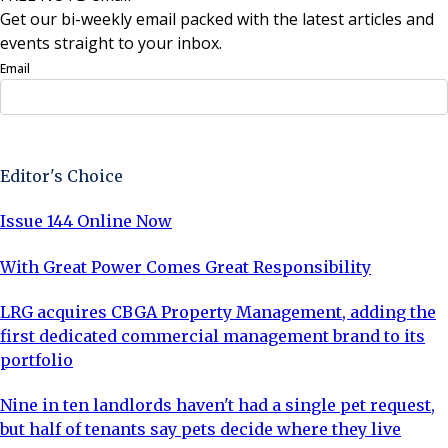
Get our bi-weekly email packed with the latest articles and
events straight to your inbox.
Email
Sign Up Now
Editor's Choice
Issue 144 Online Now
With Great Power Comes Great Responsibility
LRG acquires CBGA Property Management, adding the
first dedicated commercial management brand to its
portfolio
Nine in ten landlords haven't had a single pet request,
but half of tenants say pets decide where they live