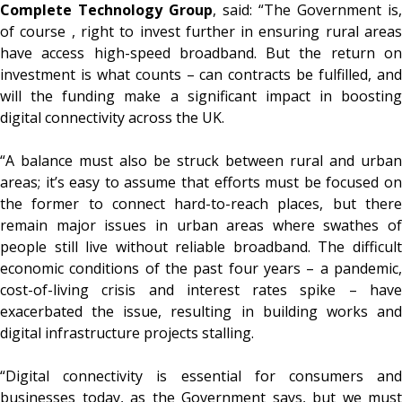
Complete Technology Group
, said: “The Government is,
of course , right to invest further in ensuring rural areas
have access high-speed broadband. But the return on
investment is what counts – can contracts be fulfilled, and
will the funding make a significant impact in boosting
digital connectivity across the UK.
“A balance must also be struck between rural and urban
areas; it’s easy to assume that efforts must be focused on
the former to connect hard-to-reach places, but there
remain major issues in urban areas where swathes of
people still live without reliable broadband. The difficult
economic conditions of the past four years – a pandemic,
cost-of-living crisis and interest rates spike – have
exacerbated the issue, resulting in building works and
digital infrastructure projects stalling.
“Digital connectivity is essential for consumers and
businesses today, as the Government says, but we must