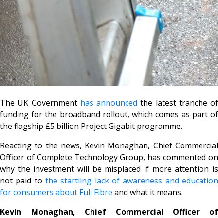
The UK Government
has announced
the latest tranche of
funding for the broadband rollout, which comes as part of
the flagship £5 billion Project Gigabit programme.
Reacting to the news, Kevin Monaghan, Chief Commercial
Officer of Complete Technology Group, has commented on
why the investment will be misplaced if more attention is
not paid to
the startling lack of awareness and education
for consumers about Full Fibre
and what it means.
Kevin Monaghan, Chief Commercial Officer of