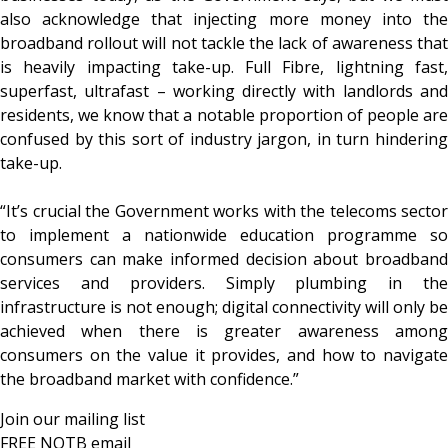
also acknowledge that injecting more money into the
broadband rollout will not tackle the lack of awareness that
is heavily impacting take-up. Full Fibre, lightning fast,
superfast, ultrafast – working directly with landlords and
residents, we know that a notable proportion of people are
confused by this sort of industry jargon, in turn hindering
take-up.
“It’s crucial the Government works with the telecoms sector
to implement a nationwide education programme so
consumers can make informed decision about broadband
services and providers. Simply plumbing in the
infrastructure is not enough; digital connectivity will only be
achieved when there is greater awareness among
consumers on the value it provides, and how to navigate
the broadband market with confidence.”
Join our mailing list
FREE NOTB email