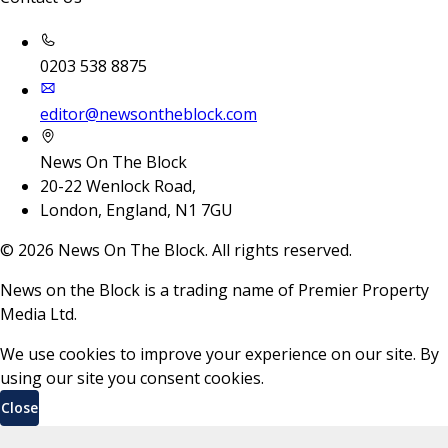
0203 538 8875
editor@newsontheblock.com
News On The Block
20-22 Wenlock Road,
London, England, N1 7GU
©
2026
News On The Block. All rights reserved.
News on the Block is a trading name of Premier Property
Media Ltd.
We use cookies to improve your experience on our site. By
using our site you consent cookies.
Close