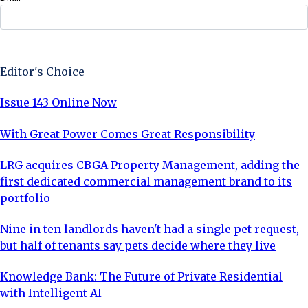
Sign Up Now
Editor's Choice
Issue 143 Online Now
With Great Power Comes Great Responsibility
LRG acquires CBGA Property Management, adding the
first dedicated commercial management brand to its
portfolio
Nine in ten landlords haven't had a single pet request,
but half of tenants say pets decide where they live
Knowledge Bank: The Future of Private Residential
with Intelligent AI