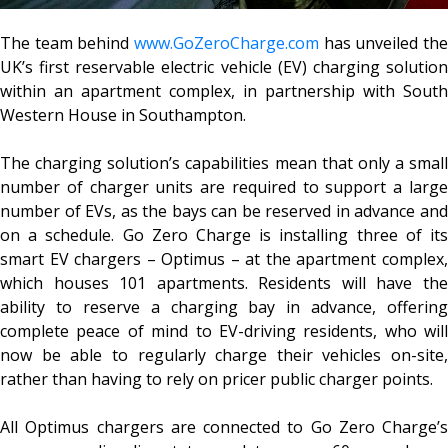
The team behind
www.GoZeroCharge.com
has unveiled the
UK’s first reservable electric vehicle (EV) charging solution
within an apartment complex, in partnership with South
Western House in Southampton.
The charging solution’s capabilities mean that only a small
number of charger units are required to support a large
number of EVs, as the bays can be reserved in advance and
on a schedule. Go Zero Charge is installing three of its
smart EV chargers – Optimus – at the apartment complex,
which houses 101 apartments. Residents will have the
ability to reserve a charging bay in advance, offering
complete peace of mind to EV-driving residents, who will
now be able to regularly charge their vehicles on-site,
rather than having to rely on pricer public charger points.
All Optimus chargers are connected to Go Zero Charge’s