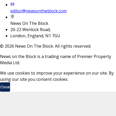
editor@newsontheblock.com
News On The Block
20-22 Wenlock Road,
London, England, N1 7GU
©
2026
News On The Block. All rights reserved.
News on the Block is a trading name of Premier Property
Media Ltd.
We use cookies to improve your experience on our site. By
using our site you consent cookies.
Close