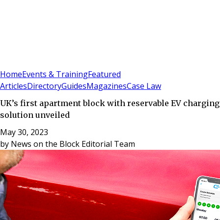
Sign In
Subscribe
(
0
)
Home
Events & Training
Featured
Articles
Directory
Guides
Magazines
Case Law
UK’s first apartment block with reservable EV charging
solution unveiled
May 30, 2023
by
News on the Block Editorial Team