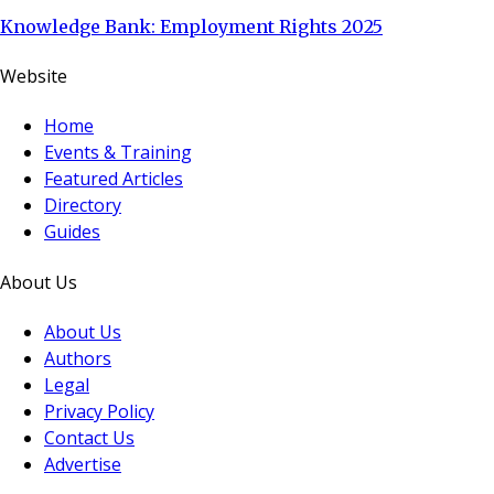
Knowledge Bank: Employment Rights 2025
Website
Home
Events & Training
Featured Articles
Directory
Guides
About Us
About Us
Authors
Legal
Privacy Policy
Contact Us
Advertise