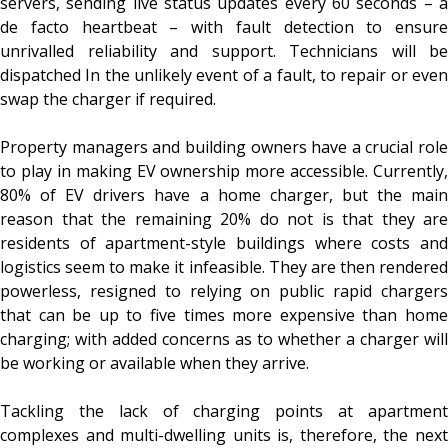
servers, sending live status updates every 60 seconds – a
de facto heartbeat – with fault detection to ensure
unrivalled reliability and support. Technicians will be
dispatched In the unlikely event of a fault, to repair or even
swap the charger if required.
Property managers and building owners have a crucial role
to play in making EV ownership more accessible. Currently,
80% of EV drivers have a home charger, but the main
reason that the remaining 20% do not is that they are
residents of apartment-style buildings where costs and
logistics seem to make it infeasible. They are then rendered
powerless, resigned to relying on public rapid chargers
that can be up to five times more expensive than home
charging; with added concerns as to whether a charger will
be working or available when they arrive.
Tackling the lack of charging points at apartment
complexes and multi-dwelling units is, therefore, the next