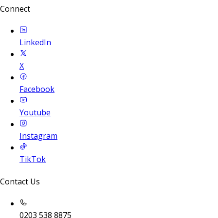
Connect
LinkedIn
X
Facebook
Youtube
Instagram
TikTok
Contact Us
0203 538 8875