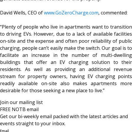
David Wells, CEO of
www.GoZeroCharge.com
, commented:
“Plenty of people who live in apartments want to transition
to driving EVs. However, due to a lack of available facilities
on-site and the expense and often poor reliability of public
charging, people can’t easily make the switch. Our goal is to
facilitate an increase in the number of multi-dwelling
buildings that offer an EV charging solution to their
residents. As well as providing an additional revenue
stream for property owners, having EV charging points
readily available on-site also makes apartments more
desirable for those seeking a new place to live.”
Join our mailing list
FREE NOTB email
Get our bi-weekly email packed with the latest articles and
events straight to your inbox.
Email