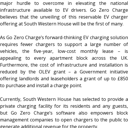
major hurdle to overcome in elevating the national
infrastructure available to EV drivers. Go Zero Charge
believes that the unveiling of this reservable EV charger
offering at South Western House will be the first of many.
As Go Zero Charge’s forward-thinking EV charging solution
requires fewer chargers to support a large number of
vehicles, the five-year, low-cost monthly lease – is
appealing to every apartment block across the UK.
Furthermore, the cost of infrastructure and installation is
reduced by the OLEV grant – a Government initiative
offering landlords and leaseholders a grant of up to £850
to purchase and install a charge point.
Currently, South Western House has selected to provide a
private charging facility for its residents and any guests,
but Go Zero Charge’s software also empowers block
management companies to open chargers to the public to
generate additional revenue for the property.