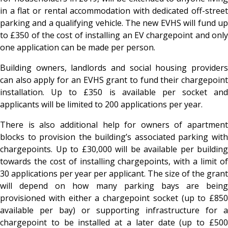
in a flat or rental accommodation with dedicated off-street
parking and a qualifying vehicle. The new EVHS will fund up
to £350 of the cost of installing an EV chargepoint and only
one application can be made per person.
Building owners, landlords and social housing providers
can also apply for an EVHS grant to fund their chargepoint
installation. Up to £350 is available per socket and
applicants will be limited to 200 applications per year.
There is also additional help for owners of apartment
blocks to provision the building’s associated parking with
chargepoints. Up to £30,000 will be available per building
towards the cost of installing chargepoints, with a limit of
30 applications per year per applicant. The size of the grant
will depend on how many parking bays are being
provisioned with either a chargepoint socket (up to £850
available per bay) or supporting infrastructure for a
chargepoint to be installed at a later date (up to £500