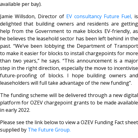
available per bay).
Jamie Willsdon, Director of
EV consultancy Future Fuel,
is
delighted that building owners and residents are getting
help from the Government to make blocks EV-friendly, as
he believes the leasehold sector has been left behind in the
past. “We’ve been lobbying the Department of Transport
to make it easier for blocks to install chargepoints for more
than two years,” he says. “This announcement is a major
step in the right direction, especially the move to incentivise
future-proofing of blocks. I hope building owners and
leaseholders will full take advantage of the new funding”.
The funding scheme will be delivered through a new digital
platform for OZEV chargepoint grants to be made available
in early 2022.
Please see the link below to view a OZEV Funding Fact sheet
supplied by
The Future Group.