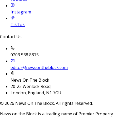
Instagram
TikTok
Contact Us
0203 538 8875
editor@newsontheblock.com
News On The Block
20-22 Wenlock Road,
London, England, N1 7GU
©
2026
News On The Block. All rights reserved.
News on the Block is a trading name of Premier Property