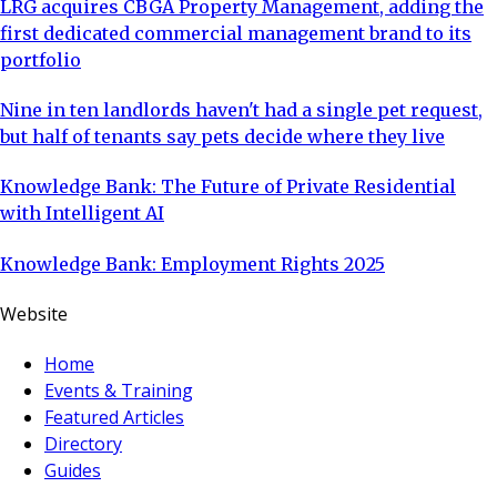
LRG acquires CBGA Property Management, adding the
first dedicated commercial management brand to its
portfolio
Nine in ten landlords haven't had a single pet request,
but half of tenants say pets decide where they live
Knowledge Bank: The Future of Private Residential
with Intelligent AI
Knowledge Bank: Employment Rights 2025
Website
Home
Events & Training
Featured Articles
Directory
Guides