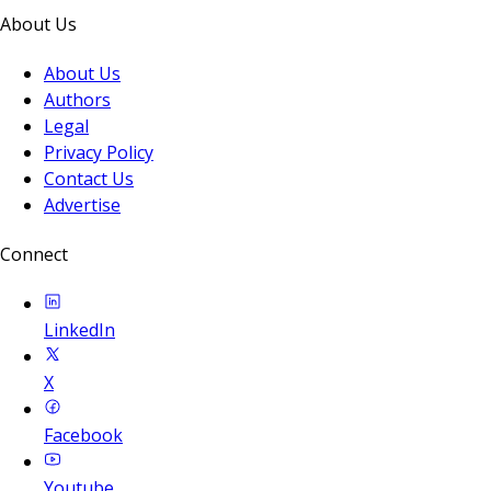
About Us
About Us
Authors
Legal
Privacy Policy
Contact Us
Advertise
Connect
LinkedIn
X
Facebook
Youtube