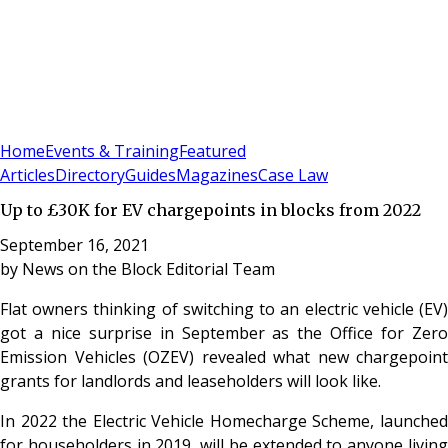
Sign In
Subscribe
(
0
)
Home
Events & Training
Featured
Articles
Directory
Guides
Magazines
Case Law
Up to £30K for EV chargepoints in blocks from 2022
September 16, 2021
by
News on the Block Editorial Team
Flat owners thinking of switching to an electric vehicle (EV)
got a nice surprise in September as the Office for Zero
Emission Vehicles (OZEV) revealed what new chargepoint
grants for landlords and leaseholders will look like.
In 2022 the Electric Vehicle Homecharge Scheme, launched
for householders in 2019, will be extended to anyone living