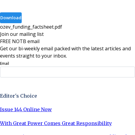
Download
ozev_funding_factsheet
.
pdf
Join our mailing list
FREE NOTB email
Get our bi-weekly email packed with the latest articles and
events straight to your inbox.
Email
Sign Up Now
Editor's Choice
Issue 144 Online Now
With Great Power Comes Great Responsibility