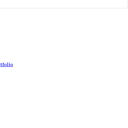
tfolio