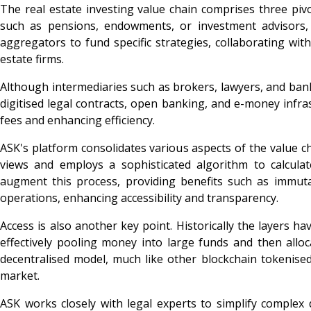
The real estate investing value chain comprises three pivo
such as pensions, endowments, or investment advisors, 
aggregators to fund specific strategies, collaborating wi
estate firms.
Although intermediaries such as brokers, lawyers, and banks
digitised legal contracts, open banking, and e-money infr
fees and enhancing efficiency.
ASK's platform consolidates various aspects of the value cha
views and employs a sophisticated algorithm to calculat
augment this process, providing benefits such as immutabil
operations, enhancing accessibility and transparency.
Access is also another key point. Historically the layers h
effectively pooling money into large funds and then alloc
decentralised model, much like other blockchain tokenised 
market.
ASK works closely with legal experts to simplify comple