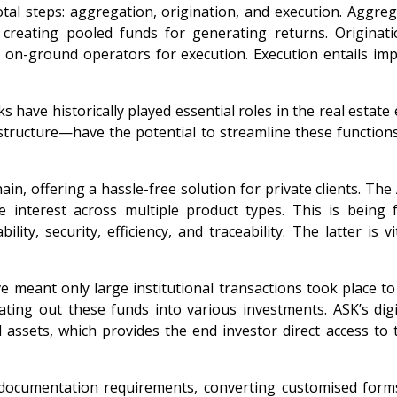
tal steps: aggregation, origination, and execution. Aggreg
creating pooled funds for generating returns. Originat
th on-ground operators for execution. Execution entails im
 have historically played essential roles in the real estat
astructure—have the potential to streamline these functio
in, offering a hassle-free solution for private clients. The
e interest across multiple product types. This is being
ity, security, efficiency, and traceability. The latter is
ave meant only large institutional transactions took place 
ating out these funds into various investments. ASK’s dig
assets, which provides the end investor direct access to t
x documentation requirements, converting customised form