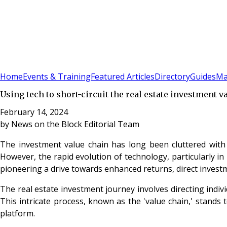
Sign In
Subscribe
(
0
)
Home
Events & Training
Featured Articles
Directory
Guides
Ma
Using tech to short-circuit the real estate investment v
February 14, 2024
by
News on the Block Editorial Team
The investment value chain has long been cluttered with i
However, the rapid evolution of technology, particularly i
pioneering a drive towards enhanced returns, direct investmen
The real estate investment journey involves directing indivi
This intricate process, known as the 'value chain,' stands 
platform.