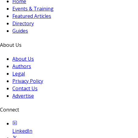
Home
Events & Training
Featured Articles
Directory
Guides
About Us
About Us
Authors
Legal
Privacy Policy
Contact Us
Advertise
Connect
LinkedIn