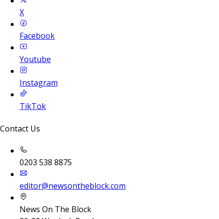
X
Facebook
Youtube
Instagram
TikTok
Contact Us
0203 538 8875
editor@newsontheblock.com
News On The Block