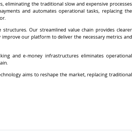
, eliminating the traditional slow and expensive processes
 payments and automates operational tasks, replacing the
or.
e structures. Our streamlined value chain provides clearer
ly improve our platform to deliver the necessary metrics and
nking and e-money infrastructures eliminates operational
ain.
technology aims to reshape the market, replacing traditional