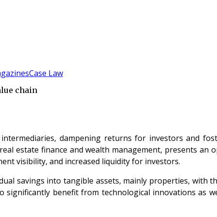
gazines
Case Law
alue chain
ntermediaries, dampening returns for investors and fosteri
n real estate finance and wealth management, presents an o
t visibility, and increased liquidity for investors.
dual savings into tangible assets, mainly properties, with t
to significantly benefit from technological innovations as 