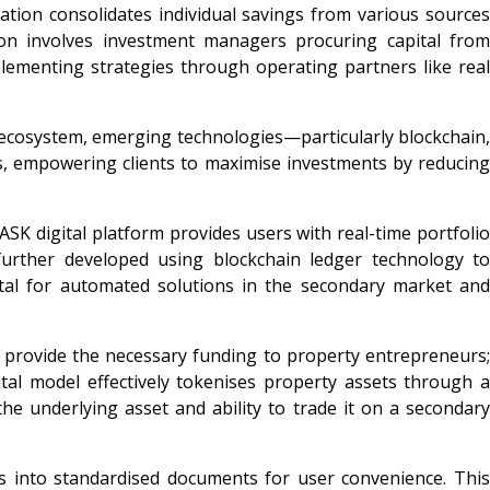
ation consolidates individual savings from various sources
ion involves investment managers procuring capital from
plementing strategies through operating partners like real
e ecosystem, emerging technologies—particularly blockchain,
ns, empowering clients to maximise investments by reducing
 ASK digital platform provides users with real-time portfolio
 further developed using blockchain ledger technology to
 vital for automated solutions in the secondary market and
to provide the necessary funding to property entrepreneurs;
ital model effectively tokenises property assets through a
he underlying asset and ability to trade it on a secondary
s into standardised documents for user convenience. This