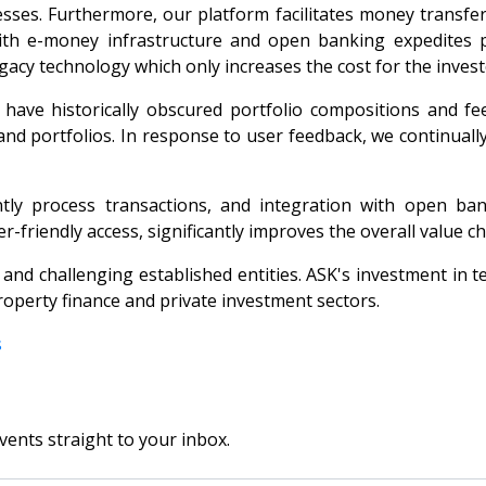
ses. Furthermore, our platform facilitates money transfers
n with e-money infrastructure and open banking expedites
gacy technology which only increases the cost for the invest
s have historically obscured portfolio compositions and fe
s and portfolios. In response to user feedback, we continual
ntly process transactions, and integration with open ba
r-friendly access, significantly improves the overall value ch
n and challenging established entities. ASK's investment in 
operty finance and private investment sectors.
s
vents straight to your inbox.