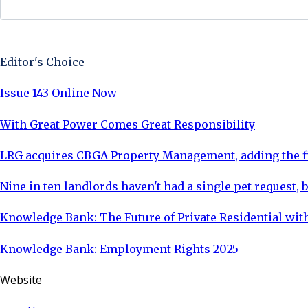
Sign Up Now
Editor's Choice
Issue 143 Online Now
With Great Power Comes Great Responsibility
LRG acquires CBGA Property Management, adding the fi
Nine in ten landlords haven't had a single pet request, b
Knowledge Bank: The Future of Private Residential with
Knowledge Bank: Employment Rights 2025
Website