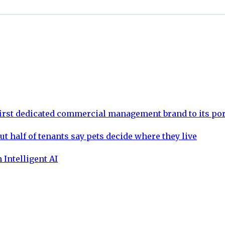
rst dedicated commercial management brand to its por
ut half of tenants say pets decide where they live
 Intelligent AI