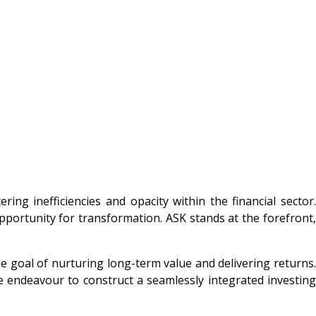
ng inefficiencies and opacity within the financial sector.
pportunity for transformation. ASK stands at the forefront,
he goal of nurturing long-term value and delivering returns.
we endeavour to construct a seamlessly integrated investing