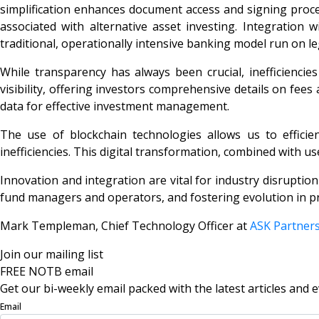
simplification enhances document access and signing proces
associated with alternative asset investing. Integratio
traditional, operationally intensive banking model run on le
While transparency has always been crucial, inefficiencie
visibility, offering investors comprehensive details on fee
data for effective investment management.
The use of blockchain technologies allows us to efficie
inefficiencies. This digital transformation, combined with use
Innovation and integration are vital for industry disruptio
fund managers and operators, and fostering evolution in pr
Mark Templeman, Chief Technology Officer at
ASK Partner
Join our mailing list
FREE NOTB email
Get our bi-weekly email packed with the latest articles and e
Email