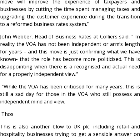
move will improve the experience of taxpayers and
businesses by cutting the time spent managing taxes and
upgrading the customer experience during the transition
to a reformed business rates system.”
John Webber, Head of Business Rates at Colliers said, “ In
reality the VOA has not been independent or arm’s length
for years – and this move is just confirming what we have
known- that the role has become more politicised. This is
disappointing when there is a recognised and actual need
for a properly independent view.”
“While the VOA has been criticised for many years, this is
still a sad day for those in the VOA who still possess an
independent mind and view.
Thos
This is also another blow to UK plc, including retail and
hospitality businesses trying to get a sensible answer on