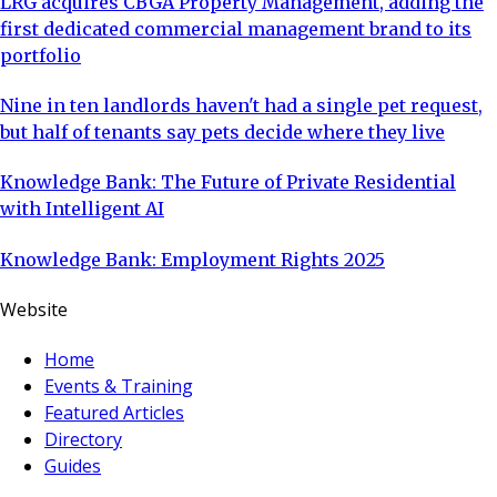
LRG acquires CBGA Property Management, adding the
first dedicated commercial management brand to its
portfolio
Nine in ten landlords haven't had a single pet request,
but half of tenants say pets decide where they live
Knowledge Bank: The Future of Private Residential
with Intelligent AI
Knowledge Bank: Employment Rights 2025
Website
Home
Events & Training
Featured Articles
Directory
Guides