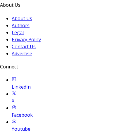
About Us
About Us
Authors
Legal
Privacy Policy
Contact Us
Advertise
Connect
LinkedIn
X
Facebook
Youtube