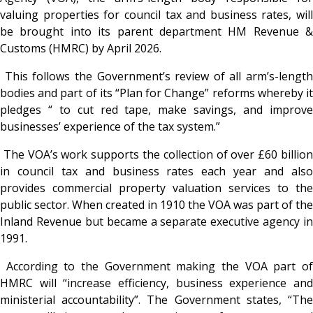
valuing properties for council tax and business rates, will
be brought into its parent department HM Revenue &
Customs (HMRC) by April 2026.
This follows the Government’s review of all arm’s-length
bodies and part of its “Plan for Change” reforms whereby it
pledges “ to cut red tape, make savings, and improve
businesses’ experience of the tax system.”
The VOA’s work supports the collection of over £60 billio
in council tax and business rates each year and also
provides commercial property valuation services to the
public sector. When created in 1910 the VOA was part of the
Inland Revenue but became a separate executive agency in
1991.
According to the Government making the VOA part o
HMRC will “increase efficiency, business experience and
ministerial accountability”. The Government states, “The