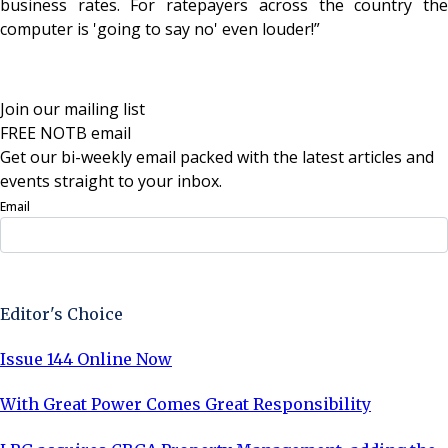
business rates. For ratepayers across the country the
computer is 'going to say no' even louder!”
Join our mailing list
FREE NOTB email
Get our bi-weekly email packed with the latest articles and
events straight to your inbox.
Email
Sign Up Now
Editor's Choice
Issue 144 Online Now
With Great Power Comes Great Responsibility