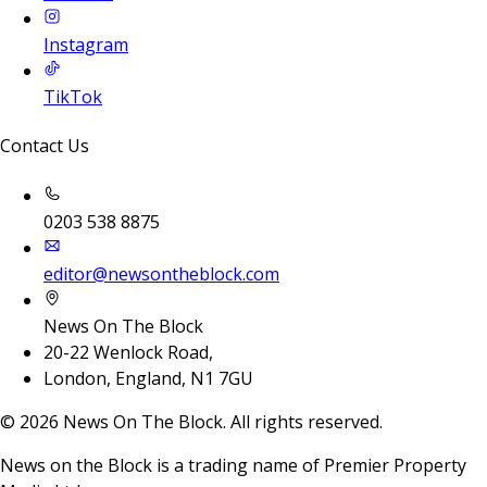
Instagram
TikTok
Contact Us
0203 538 8875
editor@newsontheblock.com
News On The Block
20-22 Wenlock Road,
London, England, N1 7GU
©
2026
News On The Block. All rights reserved.
News on the Block is a trading name of Premier Property