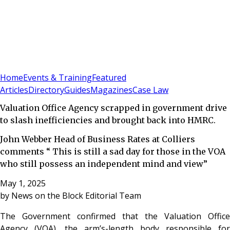
Sign In
Subscribe
(
0
)
Home
Events & Training
Featured
Articles
Directory
Guides
Magazines
Case Law
Valuation Office Agency scrapped in government drive
to slash inefficiencies and brought back into HMRC.
John Webber Head of Business Rates at Colliers
comments “ This is still a sad day for those in the VOA
who still possess an independent mind and view”
May 1, 2025
by
News on the Block Editorial Team
The Government confirmed that the Valuation Office
Agency (VOA), the arm’s-length body responsible for