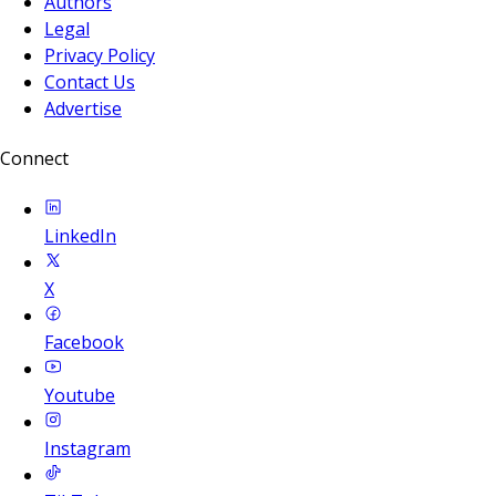
Authors
Legal
Privacy Policy
Contact Us
Advertise
Connect
LinkedIn
X
Facebook
Youtube
Instagram