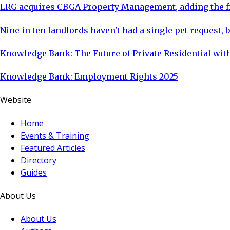
LRG acquires CBGA Property Management, adding the fi
Nine in ten landlords haven't had a single pet request, b
Knowledge Bank: The Future of Private Residential with
Knowledge Bank: Employment Rights 2025
Website
Home
Events & Training
Featured Articles
Directory
Guides
About Us
About Us