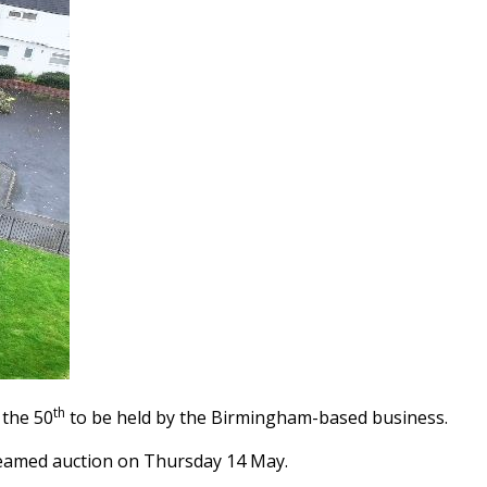
th
 the 50
to be held by the Birmingham-based business.
estreamed auction on Thursday 14 May.