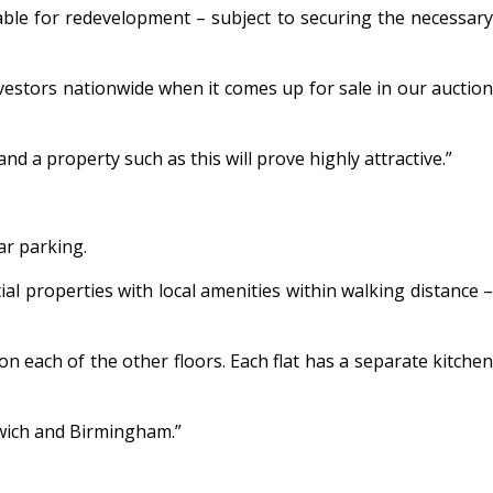
table for redevelopment – subject to securing the necessary
vestors nationwide when it comes up for sale in our auction
 a property such as this will prove highly attractive.”
ar parking.
ial properties with local amenities within walking distance –
n each of the other floors. Each flat has a separate kitchen
mwich and Birmingham.”