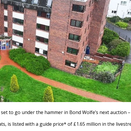
s set to go under the hammer in Bond Wolfe’s next auction –
ts, is listed with a guide price* of £1.65 million in the liv