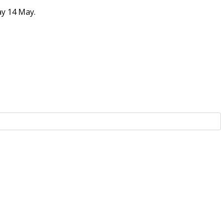
ay 14 May.