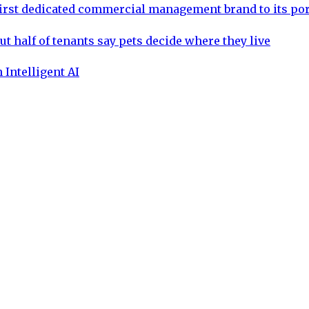
rst dedicated commercial management brand to its por
ut half of tenants say pets decide where they live
 Intelligent AI