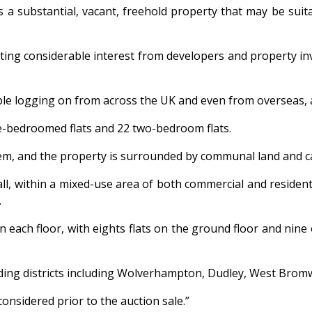
is a substantial, vacant, freehold property that may be sui
cting considerable interest from developers and property in
e logging on from across the UK and even from overseas, and
e-bedroomed flats and 22 two-bedroom flats.
ystem, and the property is surrounded by communal land and c
sall, within a mixed-use area of both commercial and resident
.
each floor, with eights flats on the ground floor and nine o
nding districts including Wolverhampton, Dudley, West Bro
considered prior to the auction sale.”