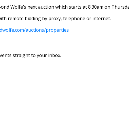
Bond Wolfe’s next auction which starts at 8.30am on Thursd
with remote bidding by proxy, telephone or internet.
dwolfe.com/auctions/properties
vents straight to your inbox.