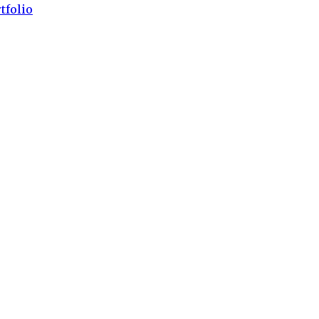
tfolio