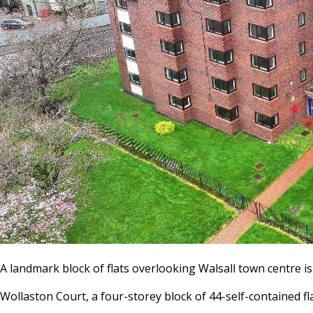
A landmark block of flats overlooking Walsall town centre i
Wollaston Court, a four-storey block of 44-self-contained fla