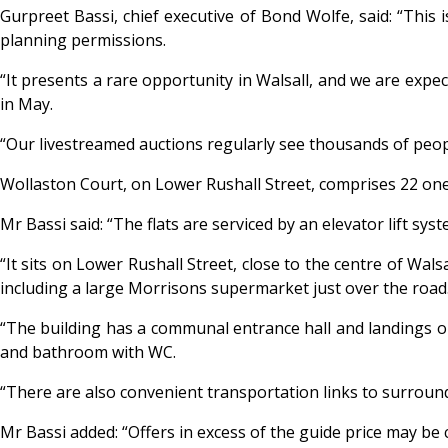
Gurpreet Bassi, chief executive of Bond Wolfe, said: “This 
planning permissions.
“It presents a rare opportunity in Walsall, and we are expe
in May.
“Our livestreamed auctions regularly see thousands of peopl
Wollaston Court, on Lower Rushall Street, comprises 22 on
Mr Bassi said: “The flats are serviced by an elevator lift s
“It sits on Lower Rushall Street, close to the centre of Wal
including a large Morrisons supermarket just over the road
“The building has a communal entrance hall and landings on 
and bathroom with WC.
“There are also convenient transportation links to surrou
Mr Bassi added: “Offers in excess of the guide price may be 