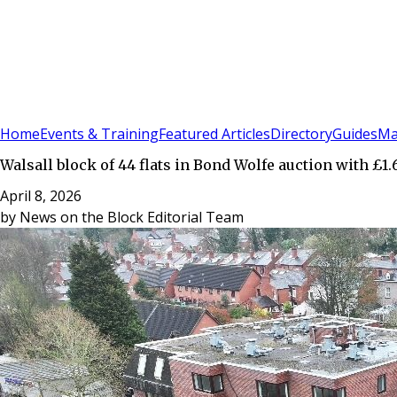
Sign In
Subscribe
(
0
)
Home
Events & Training
Featured Articles
Directory
Guides
Ma
Walsall block of 44 flats in Bond Wolfe auction with £1.
April 8, 2026
by
News on the Block Editorial Team