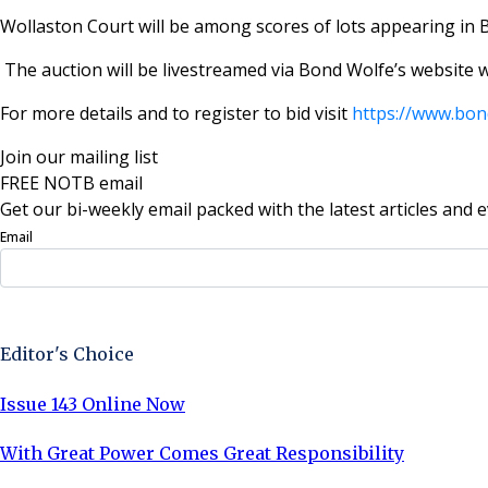
Wollaston Court will be among scores of lots appearing in 
The auction will be livestreamed via Bond Wolfe’s website 
For more details and to register to bid visit
https://www.bon
Join our mailing list
FREE NOTB email
Get our bi-weekly email packed with the latest articles and e
Email
Sign Up Now
Editor's Choice
Issue 143 Online Now
With Great Power Comes Great Responsibility