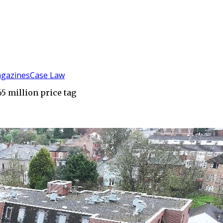
gazines
Case Law
65 million price tag