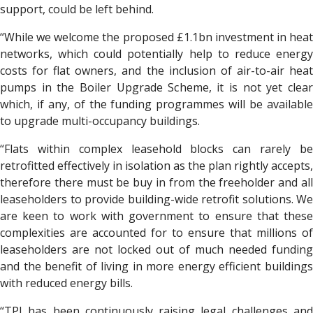
support, could be left behind.
“While we welcome the proposed £1.1bn investment in heat
networks, which could potentially help to reduce energy
costs for flat owners, and the inclusion of air-to-air heat
pumps in the Boiler Upgrade Scheme, it is not yet clear
which, if any, of the funding programmes will be available
to upgrade multi-occupancy buildings.
“Flats within complex leasehold blocks can rarely be
retrofitted effectively in isolation as the plan rightly accepts,
therefore there must be buy in from the freeholder and all
leaseholders to provide building-wide retrofit solutions. We
are keen to work with government to ensure that these
complexities are accounted for to ensure that millions of
leaseholders are not locked out of much needed funding
and the benefit of living in more energy efficient buildings
with reduced energy bills.
“TPI has been continuously raising legal challenges and