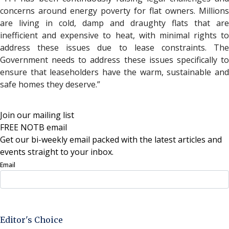
concerns around energy poverty for flat owners. Millions
are living in cold, damp and draughty flats that are
inefficient and expensive to heat, with minimal rights to
address these issues due to lease constraints. The
Government needs to address these issues specifically to
ensure that leaseholders have the warm, sustainable and
safe homes they deserve.”
Join our mailing list
FREE NOTB email
Get our bi-weekly email packed with the latest articles and
events straight to your inbox.
Email
Sign Up Now
Editor's Choice