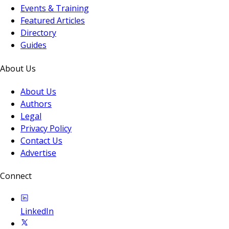
Events & Training
Featured Articles
Directory
Guides
About Us
About Us
Authors
Legal
Privacy Policy
Contact Us
Advertise
Connect
LinkedIn