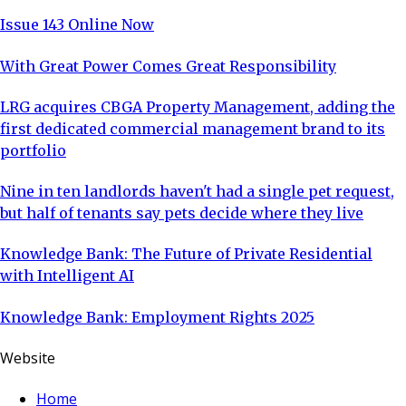
Issue 143 Online Now
With Great Power Comes Great Responsibility
LRG acquires CBGA Property Management, adding the
first dedicated commercial management brand to its
portfolio
Nine in ten landlords haven't had a single pet request,
but half of tenants say pets decide where they live
Knowledge Bank: The Future of Private Residential
with Intelligent AI
Knowledge Bank: Employment Rights 2025
Website
Home