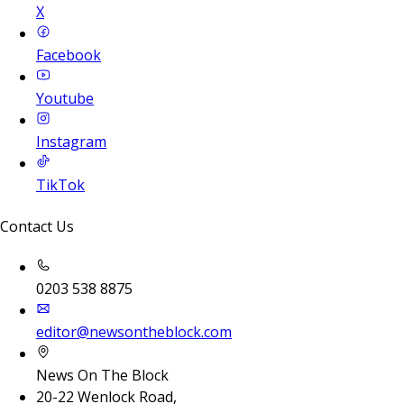
X
Facebook
Youtube
Instagram
TikTok
Contact Us
0203 538 8875
editor@newsontheblock.com
News On The Block
20-22 Wenlock Road,