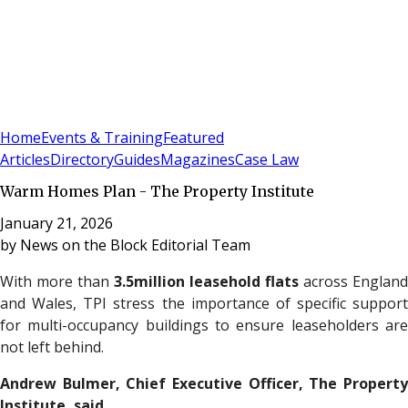
Sign In
Subscribe
(
0
)
Home
Events & Training
Featured
Articles
Directory
Guides
Magazines
Case Law
Warm Homes Plan - The Property Institute
January 21, 2026
by
News on the Block Editorial Team
With more than
3.5million leasehold flats
across England
and Wales, TPI stress the importance of specific support
for multi-occupancy buildings to ensure leaseholders are
not left behind.
Andrew Bulmer, Chief Executive Officer,
The Propert
Institute
, said