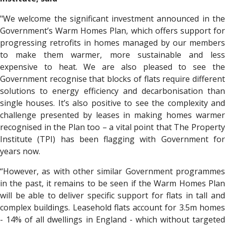
"We welcome the significant investment announced in the
Government’s Warm Homes Plan, which offers support for
progressing retrofits in homes managed by our members
to make them warmer, more sustainable and less
expensive to heat. We are also pleased to see the
Government recognise that blocks of flats require different
solutions to energy efficiency and decarbonisation than
single houses. It’s also positive to see the complexity and
challenge presented by leases in making homes warmer
recognised in the Plan too – a vital point that The Property
Institute (TPI) has been flagging with Government for
years now.
“However, as with other similar Government programmes
in the past, it remains to be seen if the Warm Homes Plan
will be able to deliver specific support for flats in tall and
complex buildings. Leasehold flats account for 3.5m homes
- 14% of all dwellings in England - which without targeted