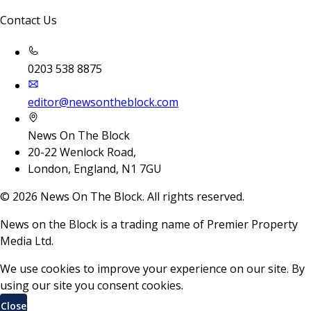
Contact Us
0203 538 8875
editor@newsontheblock.com
News On The Block
20-22 Wenlock Road,
London, England, N1 7GU
©
2026
News On The Block. All rights reserved.
News on the Block is a trading name of Premier Property
Media Ltd.
We use cookies to improve your experience on our site. By
using our site you consent cookies.
Close