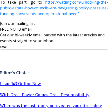
To take part, go to
https://watling.com/unlocking-the-
public-estate-how-councils-are-navigating-policy-pressure-
funding-constraints-and-operational-need/
Join our mailing list
FREE NOTB email
Get our bi-weekly email packed with the latest articles and
events straight to your inbox.
Email
Sign Up Now
Editor's Choice
Issue 143 Online Now
With Great Power Comes Great Responsibility
When was the last time you revisited your fire safety