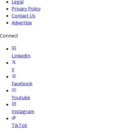
Legal
Privacy Policy
Contact Us
Advertise
Connect
LinkedIn
X
Facebook
Youtube
Instagram
TikTok