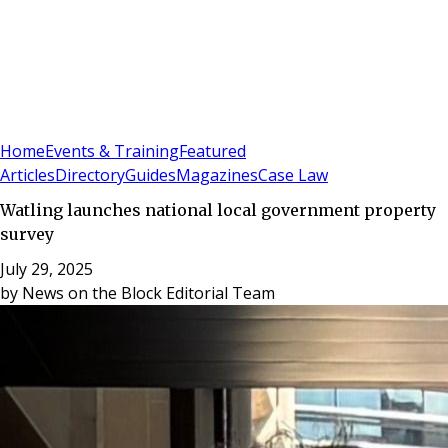
Sign In
Subscribe
(
0
)
Home
Events & Training
Featured
Articles
Directory
Guides
Magazines
Case Law
Watling launches national local government property
survey
July 29, 2025
by
News on the Block Editorial Team