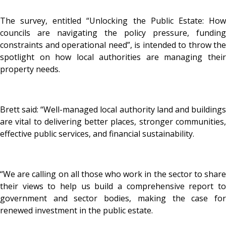
The survey, entitled “Unlocking the Public Estate: How
councils are navigating the policy pressure, funding
constraints and operational need”, is intended to throw the
spotlight on how local authorities are managing their
property needs.
Brett said: “Well-managed local authority land and buildings
are vital to delivering better places, stronger communities,
effective public services, and financial sustainability.
“We are calling on all those who work in the sector to share
their views to help us build a comprehensive report to
government and sector bodies, making the case for
renewed investment in the public estate.