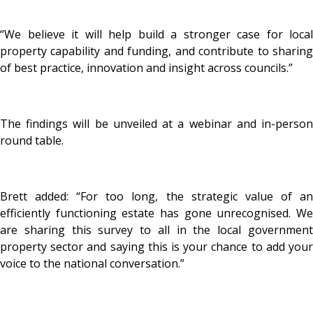
“We believe it will help build a stronger case for local
property capability and funding, and contribute to sharing
of best practice, innovation and insight across councils.”
The findings will be unveiled at a webinar and in-person
round table.
Brett added: “For too long, the strategic value of an
efficiently functioning estate has gone unrecognised. We
are sharing this survey to all in the local government
property sector and saying this is your chance to add your
voice to the national conversation.”