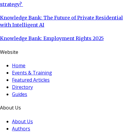
strategy?
Knowledge Bank: The Future of Private Residential
with Intelligent AI
Knowledge Bank: Employment Rights 2025
Website
Home
Events & Training
Featured Articles
Directory
Guides
About Us
About Us
Authors