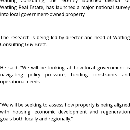
Watling Consulting, the recently launched division of
Watling Real Estate, has launched a major national survey
into local government-owned property.
The research is being led by director and head of Watling
Consulting Guy Brett.
He said: “We will be looking at how local government is
navigating policy pressure, funding constraints and
operational needs.
“We will be seeking to assess how property is being aligned
with housing, economic development and regeneration
goals both locally and regionally.”