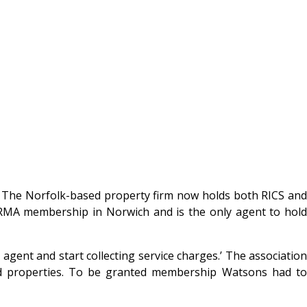
 The Norfolk-based property firm now holds both RICS an
MA membership in Norwich and is the only agent to hold
gent and start collecting service charges.’ The association
ld properties. To be granted membership Watsons had to