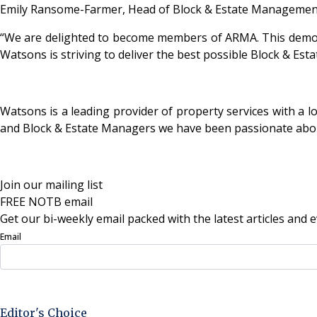
Emily Ransome-Farmer, Head of Block & Estate Management
“We are delighted to become members of ARMA. This demons
Watsons is striving to deliver the best possible Block & Es
Watsons is a leading provider of property services with a 
and Block & Estate Managers we have been passionate abou
Join our mailing list
FREE NOTB email
Get our bi-weekly email packed with the latest articles and e
Email
Sign Up Now
Editor's Choice