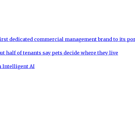
rst dedicated commercial management brand to its por
ut half of tenants say pets decide where they live
 Intelligent AI