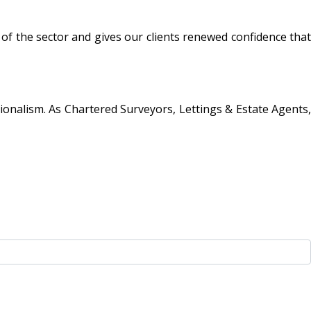
 the sector and gives our clients renewed confidence that
ionalism. As Chartered Surveyors, Lettings & Estate Agents,