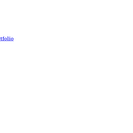
tfolio