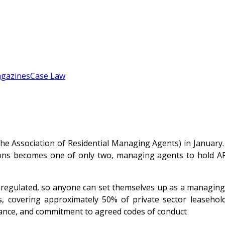
gazines
Case Law
Association of Residential Managing Agents) in January.
s becomes one of only two, managing agents to hold AR
nregulated, so anyone can set themselves up as a managing a
, covering approximately 50% of private sector leaseho
liance, and commitment to agreed codes of conduct