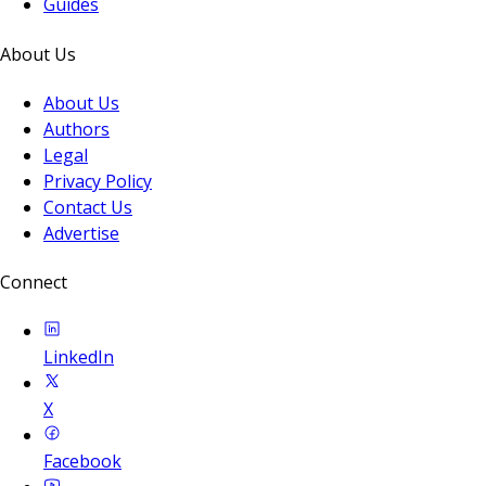
Guides
About Us
About Us
Authors
Legal
Privacy Policy
Contact Us
Advertise
Connect
LinkedIn
X
Facebook