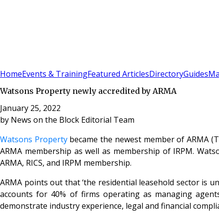
Sign In
Subscribe
(
0
)
Home
Events & Training
Featured Articles
Directory
Guides
Ma
Watsons Property newly accredited by ARMA
January 25, 2022
by
News on the Block Editorial Team
Watsons Property
became the newest member of ARMA (The 
ARMA membership as well as membership of IRPM. Watson
ARMA, RICS, and IRPM membership.
ARMA points out that ‘the residential leasehold sector is u
accounts for 40% of firms operating as managing agents
demonstrate industry experience, legal and financial comp