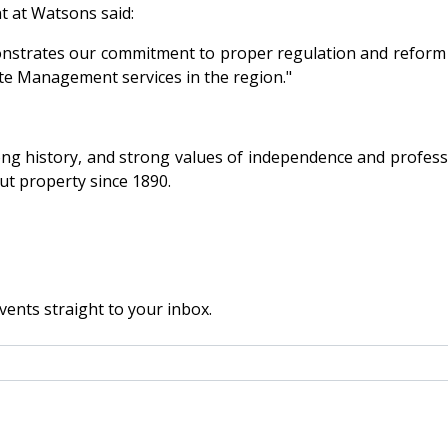
 at Watsons said:
trates our commitment to proper regulation and reform of
tate Management services in the region."
long history, and strong values of independence and profess
t property since 1890.
vents straight to your inbox.