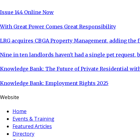
Issue 144 Online Now
With Great Power Comes Great Responsibility
LRG acquires CBGA Property Management, adding the fi
Nine in ten landlords haven't had a single pet request, b
Knowledge Bank: The Future of Private Residential with
Knowledge Bank: Employment Rights 2025
Website
Home
Events & Training
Featured Articles
Directory