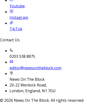
Youtube
Instagram
TikTok
Contact Us
0203 538 8875
editor@newsontheblock.com
News On The Block
20-22 Wenlock Road,
London, England, N1 7GU
©
2026
News On The Block. All rights reserved.