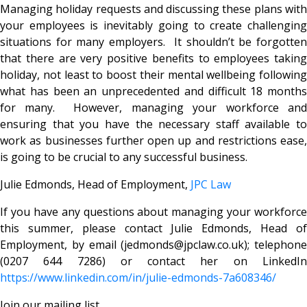
Managing holiday requests and discussing these plans with
your employees is inevitably going to create challenging
situations for many employers. It shouldn’t be forgotten
that there are very positive benefits to employees taking
holiday, not least to boost their mental wellbeing following
what has been an unprecedented and difficult 18 months
for many. However, managing your workforce and
ensuring that you have the necessary staff available to
work as businesses further open up and restrictions ease,
is going to be crucial to any successful business.
Julie Edmonds, Head of Employment,
JPC Law
If you have any questions about managing your workforce
this summer, please contact Julie Edmonds, Head of
Employment, by email (jedmonds@jpclaw.co.uk); telephone
(0207 644 7286) or contact her on LinkedIn
https://www.linkedin.com/in/julie-edmonds-7a608346/
Join our mailing list