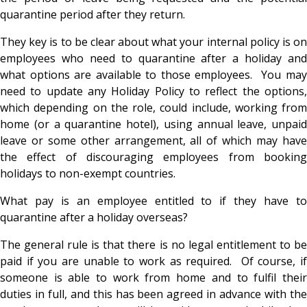
quarantine period after they return.
They key is to be clear about what your internal policy is on
employees who need to quarantine after a holiday and
what options are available to those employees. You may
need to update any Holiday Policy to reflect the options,
which depending on the role, could include, working from
home (or a quarantine hotel), using annual leave, unpaid
leave or some other arrangement, all of which may have
the effect of discouraging employees from booking
holidays to non-exempt countries.
What pay is an employee entitled to if they have to
quarantine after a holiday overseas?
The general rule is that there is no legal entitlement to be
paid if you are unable to work as required. Of course, if
someone is able to work from home and to fulfil their
duties in full, and this has been agreed in advance with the