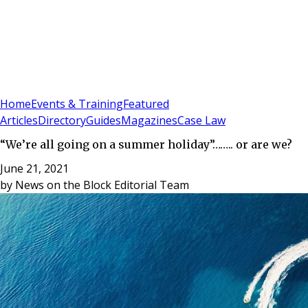
Sign In
Subscribe
(
0
)
Home
Events & Training
Featured
Articles
Directory
Guides
Magazines
Case Law
“We’re all going on a summer holiday”…….. or are we?
June 21, 2021
by
News on the Block Editorial Team