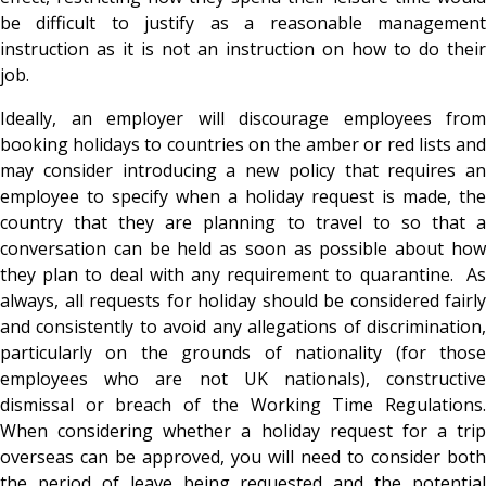
be difficult to justify as a reasonable management
instruction as it is not an instruction on how to do their
job.
Ideally, an employer will discourage employees from
booking holidays to countries on the amber or red lists and
may consider introducing a new policy that requires an
employee to specify when a holiday request is made, the
country that they are planning to travel to so that a
conversation can be held as soon as possible about how
they plan to deal with any requirement to quarantine. As
always, all requests for holiday should be considered fairly
and consistently to avoid any allegations of discrimination,
particularly on the grounds of nationality (for those
employees who are not UK nationals), constructive
dismissal or breach of the Working Time Regulations.
When considering whether a holiday request for a trip
overseas can be approved, you will need to consider both
the period of leave being requested and the potential