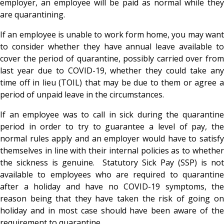
employer, an employee will be paid as normal while they
are quarantining.
If an employee is unable to work form home, you may want
to consider whether they have annual leave available to
cover the period of quarantine, possibly carried over from
last year due to COVID-19, whether they could take any
time off in lieu (TOIL) that may be due to them or agree a
period of unpaid leave in the circumstances.
If an employee was to call in sick during the quarantine
period in order to try to guarantee a level of pay, the
normal rules apply and an employer would have to satisfy
themselves in line with their internal policies as to whether
the sickness is genuine. Statutory Sick Pay (SSP) is not
available to employees who are required to quarantine
after a holiday and have no COVID-19 symptoms, the
reason being that they have taken the risk of going on
holiday and in most case should have been aware of the
requirement to quarantine.