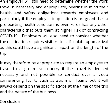
An employer will still need to determine whether the work
travel is necessary and appropriate, bearing in mind their
health and safety obligations towards employees and
particularly if the employee in question is pregnant, has a
pre-existing health condition, is over 70 or has any other
characteristic that puts them at higher risk of contracting
COVID-19. Employers will also need to consider whether
the destination requires visitors to self-isolate upon arrival
as this could have a significant impact on the length of the
trip.
It may therefore be appropriate to require an employee to
travel to a green list country if the travel is deemed
necessary and not possible to conduct over a video
conferencing facility such as Zoom or Teams but it will
always depend on the specific advice at the time of the trip
and the nature of the business.
Conclusion