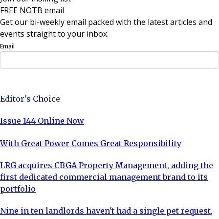
FREE NOTB email
Get our bi-weekly email packed with the latest articles and
events straight to your inbox.
Email
Sign Up Now
Editor's Choice
Issue 144 Online Now
With Great Power Comes Great Responsibility
LRG acquires CBGA Property Management, adding the
first dedicated commercial management brand to its
portfolio
Nine in ten landlords haven't had a single pet request,