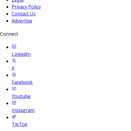
Privacy Policy
Contact Us
Advertise
Connect
LinkedIn
X
Facebook
Youtube
Instagram
TikTok