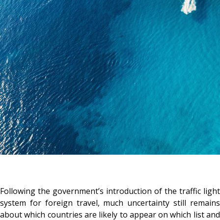
Following the government’s introduction of the traffic light
system for foreign travel, much uncertainty still remains
about which countries are likely to appear on which list and