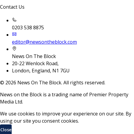
Contact Us
0203 538 8875
editor@newsontheblock.com
News On The Block
20-22 Wenlock Road,
London, England, N1 7GU
©
2026
News On The Block. All rights reserved.
News on the Block is a trading name of Premier Property
Media Ltd.
We use cookies to improve your experience on our site. By
using our site you consent cookies.
Close