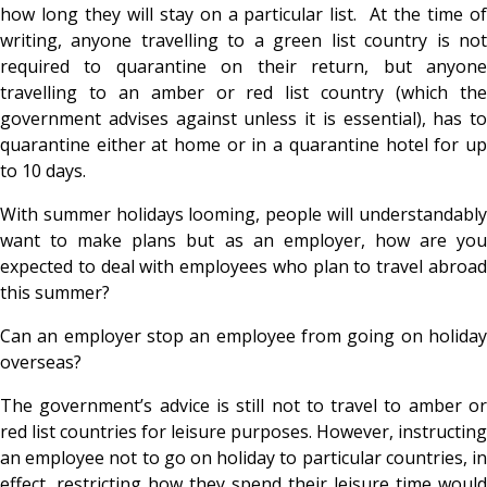
how long they will stay on a particular list. At the time of
writing, anyone travelling to a green list country is not
required to quarantine on their return, but anyone
travelling to an amber or red list country (which the
government advises against unless it is essential), has to
quarantine either at home or in a quarantine hotel for up
to 10 days.
With summer holidays looming, people will understandably
want to make plans but as an employer, how are you
expected to deal with employees who plan to travel abroad
this summer?
Can an employer stop an employee from going on holiday
overseas?
The government’s advice is still not to travel to amber or
red list countries for leisure purposes. However, instructing
an employee not to go on holiday to particular countries, in
effect, restricting how they spend their leisure time would