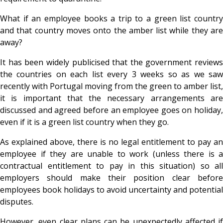
What if an employee books a trip to a green list country
and that country moves onto the amber list while they are
away?
It has been widely publicised that the government reviews
the countries on each list every 3 weeks so as we saw
recently with Portugal moving from the green to amber list,
it is important that the necessary arrangements are
discussed and agreed before an employee goes on holiday,
even if it is a green list country when they go.
As explained above, there is no legal entitlement to pay an
employee if they are unable to work (unless there is a
contractual entitlement to pay in this situation) so all
employers should make their position clear before
employees book holidays to avoid uncertainty and potential
disputes.
However, even clear plans can be unexpectedly affected if