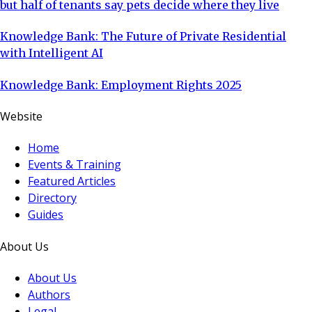
but half of tenants say pets decide where they live
Knowledge Bank: The Future of Private Residential
with Intelligent AI
Knowledge Bank: Employment Rights 2025
Website
Home
Events & Training
Featured Articles
Directory
Guides
About Us
About Us
Authors
Legal