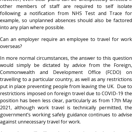
other members of staff are required to self isolate
following a notification from NHS Test and Trace for
example, so unplanned absences should also be factored
into any plan where possible.
Can an employer require an employee to travel for work
overseas?
In more normal circumstances, the answer to this question
would simply be dictated by advice from the Foreign,
Commonwealth and Development Office (FCDO) on
travelling to a particular country, as well as any restrictions
put in place preventing people from leaving the UK. Due to
restrictions imposed on foreign travel due to COVID-19 the
position has been less clear, particularly as from 17
th Ma
2021, although work travel is technically permitted, the
government’s working safely guidance continues to advise
against unnecessary travel for work.