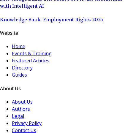
with Intelligent AI
Knowledge Bank: Employment Rights 2025
Website
Home
Events & Training
Featured Articles
Directory
Guides
About Us
About Us
Authors
Legal
Privacy Policy
Contact Us