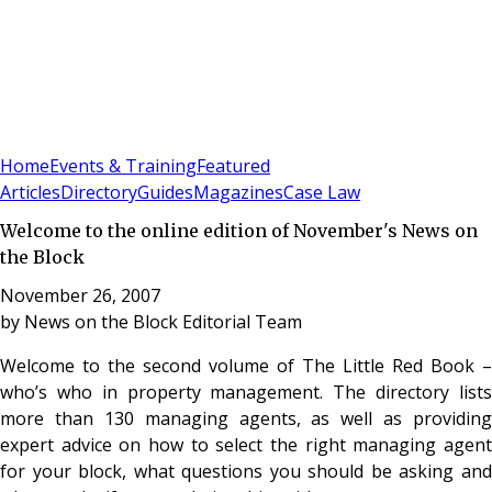
Sign In
Subscribe
(
0
)
Home
Events & Training
Featured
Articles
Directory
Guides
Magazines
Case Law
Welcome to the online edition of November's News on
the Block
November 26, 2007
by
News on the Block Editorial Team
Welcome to the second volume of The Little Red Book –
who’s who in property management. The directory lists
more than 130 managing agents, as well as providing
expert advice on how to select the right managing agent
for your block, what questions you should be asking and