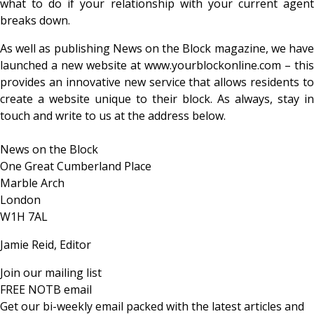
what to do if your relationship with your current agent
breaks down.
As well as publishing News on the Block magazine, we have
launched a new website at www.yourblockonline.com – this
provides an innovative new service that allows residents to
create a website unique to their block. As always, stay in
touch and write to us at the address below.
News on the Block
One Great Cumberland Place
Marble Arch
London
W1H 7AL
Jamie Reid, Editor
Join our mailing list
FREE NOTB email
Get our bi-weekly email packed with the latest articles and