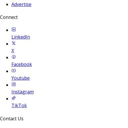
Advertise
Connect
LinkedIn
X
Facebook
Youtube
Instagram
TikTok
Contact Us