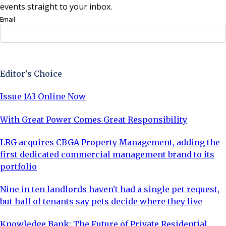
events straight to your inbox.
Email
Sign Up Now
Editor's Choice
Issue 143 Online Now
With Great Power Comes Great Responsibility
LRG acquires CBGA Property Management, adding the
first dedicated commercial management brand to its
portfolio
Nine in ten landlords haven't had a single pet request,
but half of tenants say pets decide where they live
Knowledge Bank: The Future of Private Residential