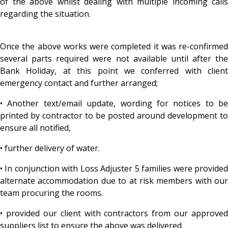
of the above whilst dealing with multiple incoming calls
regarding the situation.
Once the above works were completed it was re-confirmed
several parts required were not available until after the
Bank Holiday, at this point we conferred with client
emergency contact and further arranged;
• Another text/email update, wording for notices to be
printed by contractor to be posted around development to
ensure all notified,
• further delivery of water.
• In conjunction with Loss Adjuster 5 families were provided
alternate accommodation due to at risk members with our
team procuring the rooms.
• provided our client with contractors from our approved
suppliers list to ensure the above was delivered.