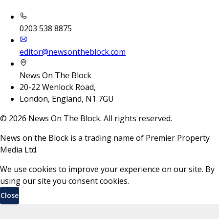
0203 538 8875
editor@newsontheblock.com
News On The Block
20-22 Wenlock Road,
London, England, N1 7GU
©
2026
News On The Block. All rights reserved.
News on the Block is a trading name of Premier Property
Media Ltd.
We use cookies to improve your experience on our site. By
using our site you consent cookies.
Close