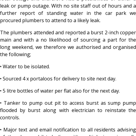
leak or pump outage. With no site staff out of hours and a
further report of standing water in the car park we
procured plumbers to attend to a likely leak.
The plumbers attended and reported a burst 2-inch copper
main and with a no likelihood of sourcing a part for the
long weekend, we therefore we authorised and organised
the following;
• Water to be isolated.
• Sourced 4 x portaloos for delivery to site next day.
• 5 litre bottles of water per flat also for the next day.
• Tanker to pump out pit to access burst as sump pump
flooded by burst along with electrician to reinstate the
controls.
• Major text and email notification to all residents advising