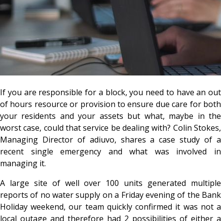
If you are responsible for a block, you need to have an out
of hours resource or provision to ensure due care for both
your residents and your assets but what, maybe in the
worst case, could that service be dealing with? Colin Stokes,
Managing Director of adiuvo, shares a case study of a
recent single emergency and what was involved in
managing it.
A large site of well over 100 units generated multiple
reports of no water supply on a Friday evening of the Bank
Holiday weekend, our team quickly confirmed it was not a
local outage and therefore had 2 possibilities of either a