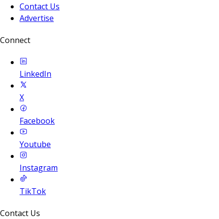
Contact Us
Advertise
Connect
LinkedIn
X
Facebook
Youtube
Instagram
TikTok
Contact Us