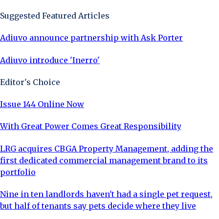
Suggested Featured Articles
Adiuvo announce partnership with Ask Porter
Adiuvo introduce 'Inerro'
Editor's Choice
Issue 144 Online Now
With Great Power Comes Great Responsibility
LRG acquires CBGA Property Management, adding the
first dedicated commercial management brand to its
portfolio
Nine in ten landlords haven't had a single pet request,
but half of tenants say pets decide where they live