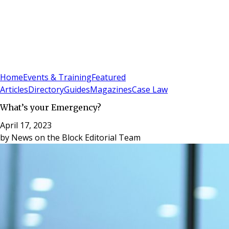
Sign In
Subscribe
(
0
)
Home
Events & Training
Featured
Articles
Directory
Guides
Magazines
Case Law
What’s your Emergency?
April 17, 2023
by
News on the Block Editorial Team