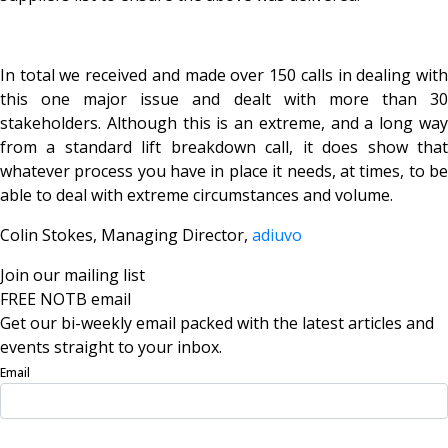
In total we received and made over 150 calls in dealing with
this one major issue and dealt with more than 30
stakeholders. Although this is an extreme, and a long way
from a standard lift breakdown call, it does show that
whatever process you have in place it needs, at times, to be
able to deal with extreme circumstances and volume.
Colin Stokes, Managing Director,
adiuvo
Join our mailing list
FREE NOTB email
Get our bi-weekly email packed with the latest articles and
events straight to your inbox.
Email
Sign Up Now