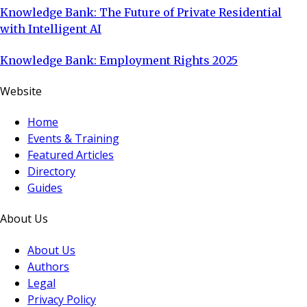
Knowledge Bank: The Future of Private Residential
with Intelligent AI
Knowledge Bank: Employment Rights 2025
Website
Home
Events & Training
Featured Articles
Directory
Guides
About Us
About Us
Authors
Legal
Privacy Policy