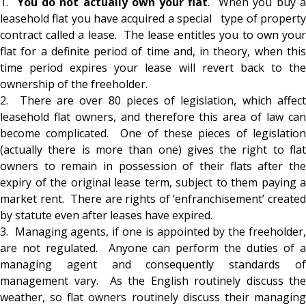
1.
You do not actually own your flat
. When you buy 
leasehold flat you have acquired a special type of property
contract called a lease. The lease entitles you to own your
flat for a definite period of time and, in theory, when this
time period expires your lease will revert back to the
ownership of the freeholder.
2. There are over 80 pieces of legislation, which affect
leasehold flat owners, and therefore this area of law can
become complicated. One of these pieces of legislation
(
actually there is more than one
) gives the right to flat
owners to remain in possession of their flats after the
expiry of the original lease term, subject to them paying a
market rent. There are rights of ‘enfranchisement’ created
by statute even after leases have expired.
3. Managing agents, if one is appointed by the freeholder,
are not regulated. Anyone can perform the duties of a
managing agent and consequently standards of
management vary. As the English routinely discuss the
weather, so flat owners routinely discuss their managing