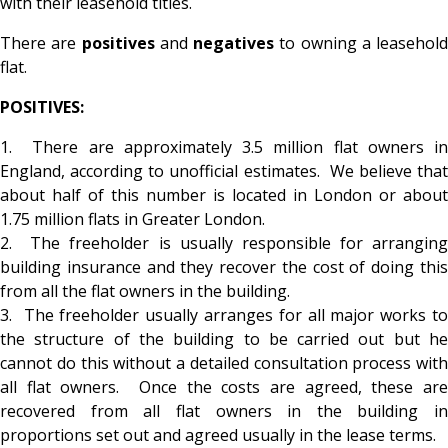
with their leasehold titles.
There are
positives
and
negatives
to owning a leasehold
flat.
POSITIVES:
1. There are approximately 3.5 million flat owners in
England, according to unofficial estimates. We believe that
about half of this number is located in London or about
1.75 million flats in Greater London.
2. The freeholder is usually responsible for arranging
building insurance and they recover the cost of doing this
from all the flat owners in the building.
3. The freeholder usually arranges for all major works to
the structure of the building to be carried out but he
cannot do this without a detailed consultation process with
all flat owners. Once the costs are agreed, these are
recovered from all flat owners in the building in
proportions set out and agreed usually in the lease terms.