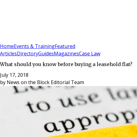
Sign In
Subscribe
(
0
)
Home
Events & Training
Featured
Articles
Directory
Guides
Magazines
Case Law
What should you know before buying a leasehold flat?
July 17, 2018
by
News on the Block Editorial Team