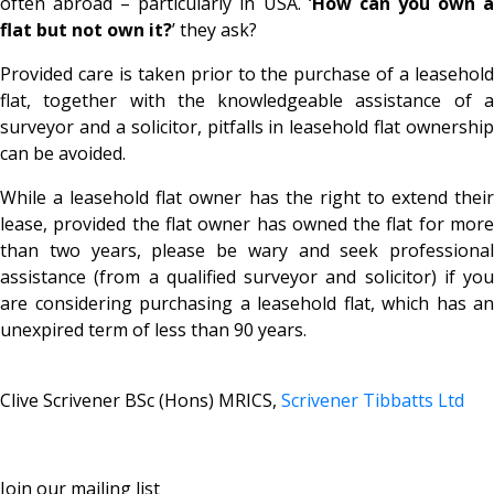
often abroad – particularly in USA. ‘
How can you own 
flat but not own it?
’ they ask?
Provided care is taken prior to the purchase of a leasehold
flat, together with the knowledgeable assistance of a
surveyor and a solicitor, pitfalls in leasehold flat ownership
can be avoided.
While a leasehold flat owner has the right to extend their
lease, provided the flat owner has owned the flat for more
than two years, please be wary and seek professional
assistance (from a qualified surveyor and solicitor) if you
are considering purchasing a leasehold flat, which has an
unexpired term of less than 90 years.
Clive Scrivener BSc (Hons) MRICS,
Scrivener Tibbatts Ltd
Join our mailing list