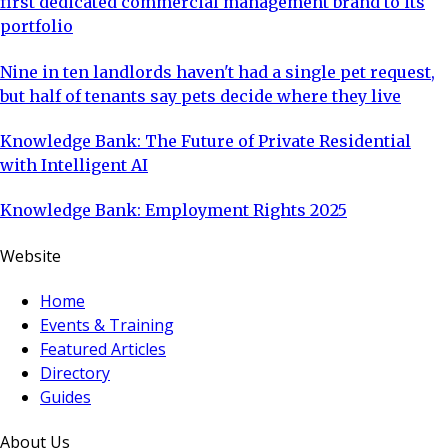
first dedicated commercial management brand to its
portfolio
Nine in ten landlords haven't had a single pet request,
but half of tenants say pets decide where they live
Knowledge Bank: The Future of Private Residential
with Intelligent AI
Knowledge Bank: Employment Rights 2025
Website
Home
Events & Training
Featured Articles
Directory
Guides
About Us