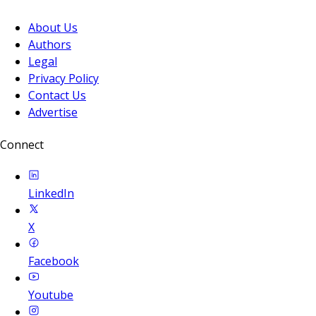
About Us
Authors
Legal
Privacy Policy
Contact Us
Advertise
Connect
LinkedIn
X
Facebook
Youtube