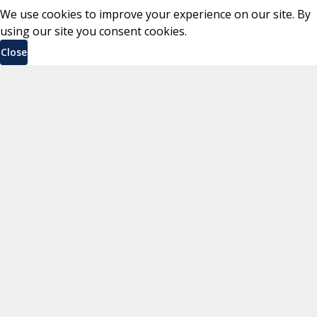
We use cookies to improve your experience on our site. By
using our site you consent cookies.
Close