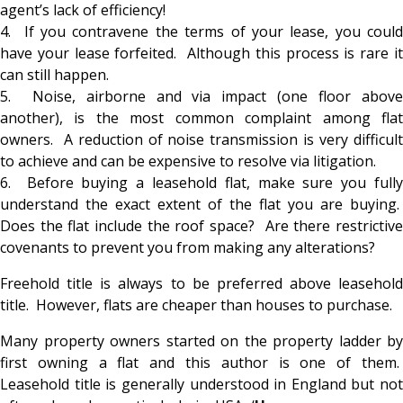
agent’s lack of efficiency!
4. If you contravene the terms of your lease, you could
have your lease forfeited. Although this process is rare it
can still happen.
5. Noise, airborne and via impact (one floor above
another), is the most common complaint among flat
owners. A reduction of noise transmission is very difficult
to achieve and can be expensive to resolve via litigation.
6. Before buying a leasehold flat, make sure you fully
understand the exact extent of the flat you are buying.
Does the flat include the roof space? Are there restrictive
covenants to prevent you from making any alterations?
Freehold title is always to be preferred above leasehold
title. However, flats are cheaper than houses to purchase.
Many property owners started on the property ladder by
first owning a flat and this author is one of them.
Leasehold title is generally understood in England but not