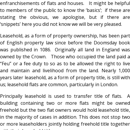
enfranchisements of flats and houses. It might be helpful
to members of the public to know the ‘basics’; if these are
stating the obvious, we apologise, but if there are
‘snippets’ here you did not know we will be very pleased.
Leasehold, as a form of property ownership, has been part
of English property law since before the Doomsday book
was published in 1086. Originally all land in England was
owned by the Crown. Those who occupied the land paid a
“Feu” or a fee duty to so as to be allowed the right to live
and maintain and livelihood from the land. Nearly 1,000
years later leasehold, as a form of property title, is still with
us; leasehold flats are common, particularly in London.
Principally leasehold is used to transfer title of flats. A
building containing two or more flats might be owned
freehold but the two flat owners would hold leasehold title,
in the majority of cases in addition. This does not stop two
or more leaseholders jointly holding freehold title together