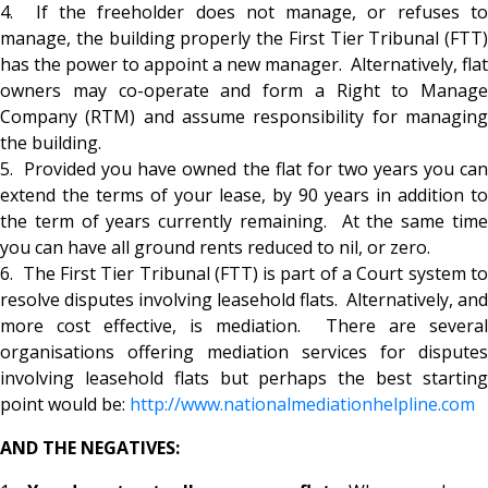
4. If the freeholder does not manage, or refuses to
manage, the building properly the First Tier Tribunal (FTT)
has the power to appoint a new manager. Alternatively, flat
owners may co-operate and form a Right to Manage
Company (RTM) and assume responsibility for managing
the building.
5. Provided you have owned the flat for two years you can
extend the terms of your lease, by 90 years in addition to
the term of years currently remaining. At the same time
you can have all ground rents reduced to nil, or zero.
6. The First Tier Tribunal (FTT) is part of a Court system to
resolve disputes involving leasehold flats. Alternatively, and
more cost effective, is mediation. There are several
organisations offering mediation services for disputes
involving leasehold flats but perhaps the best starting
point would be:
http://www.nationalmediationhe
lpline.com
AND THE NEGATIVES: