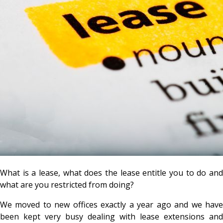
What is a lease, what does the lease entitle you to do and
what are you restricted from doing?
We moved to new offices exactly a year ago and we have
been kept very busy dealing with lease extensions and