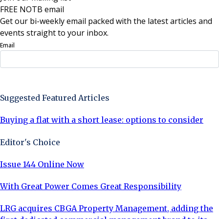
FREE NOTB email
Get our bi-weekly email packed with the latest articles and
events straight to your inbox.
Email
Sign Up Now
Suggested Featured Articles
Buying a flat with a short lease: options to consider
Editor's Choice
Issue 144 Online Now
With Great Power Comes Great Responsibility
LRG acquires CBGA Property Management, adding the