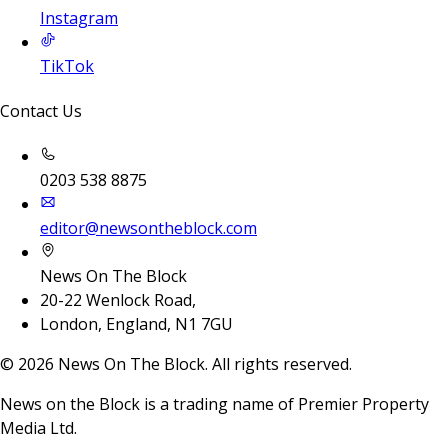
Instagram
TikTok
Contact Us
0203 538 8875
editor@newsontheblock.com
News On The Block
20-22 Wenlock Road,
London, England, N1 7GU
©
2026
News On The Block. All rights reserved.
News on the Block is a trading name of Premier Property
Media Ltd.