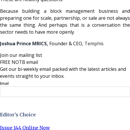
Because building a block management business and
preparing one for scale, partnership, or sale are not always
the same thing. And perhaps that is a conversation the
sector needs to have more openly.
Joshua Prince MRICS,
Founder & CEO,
Temphis
Join our mailing list
FREE NOTB email
Get our bi-weekly email packed with the latest articles and
events straight to your inbox.
Email
Sign Up Now
Editor's Choice
Issue 144 Online Now