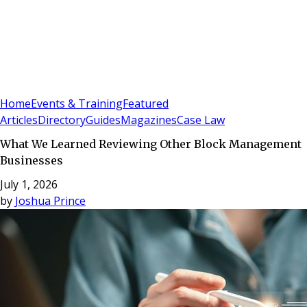
Sign In
Subscribe
(
0
)
Home
Events & Training
Featured
Articles
Directory
Guides
Magazines
Case Law
What We Learned Reviewing Other Block Management
Businesses
July 1, 2026
by
Joshua Prince