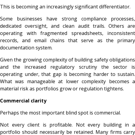
This is becoming an increasingly significant differentiator.
Some businesses have strong compliance processes,
dedicated oversight, and clean audit trails. Others are
operating with fragmented spreadsheets, inconsistent
records, and email chains that serve as the primary
documentation system.
Given the growing complexity of building safety obligations
and the increased regulatory scrutiny the sector is
operating under, that gap is becoming harder to sustain.
What was manageable at lower complexity becomes a
material risk as portfolios grow or regulation tightens.
Commercial clarity
Perhaps the most important blind spot is commercial.
Not every client is profitable. Not every building in a
portfolio should necessarily be retained. Many firms carry