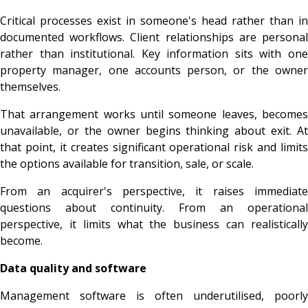
Critical processes exist in someone's head rather than in
documented workflows. Client relationships are personal
rather than institutional. Key information sits with one
property manager, one accounts person, or the owner
themselves.
That arrangement works until someone leaves, becomes
unavailable, or the owner begins thinking about exit. At
that point, it creates significant operational risk and limits
the options available for transition, sale, or scale.
From an acquirer's perspective, it raises immediate
questions about continuity. From an operational
perspective, it limits what the business can realistically
become.
Data quality and software
Management software is often underutilised, poorly