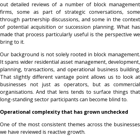
out detailed reviews of a number of block management
firms, some as part of strategic conversations, some
through partnership discussions, and some in the context
of potential acquisition or succession planning. What has
made that process particularly useful is the perspective we
bring to it.
Our background is not solely rooted in block management.
It spans wider residential asset management, development,
planning, transactions, and operational business building.
That slightly different vantage point allows us to look at
businesses not just as operators, but as commercial
organisations. And that lens tends to surface things that
long-standing sector participants can become blind to.
Operational complexity that has grown unchecked
One of the most consistent themes across the businesses
we have reviewed is reactive growth.