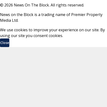
©
2026
News On The Block. All rights reserved.
News on the Block is a trading name of Premier Property
Media Ltd.
We use cookies to improve your experience on our site. By
using our site you consent cookies.
Close