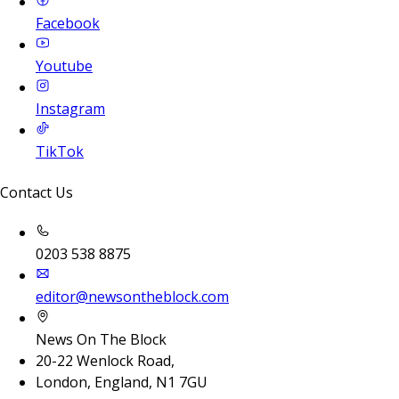
Facebook
Youtube
Instagram
TikTok
Contact Us
0203 538 8875
editor@newsontheblock.com
News On The Block
20-22 Wenlock Road,
London, England, N1 7GU