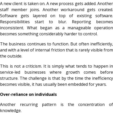
A new client is taken on. A new process gets added. Another
staff member joins. Another workaround gets created.
Software gets layered on top of existing software.
Responsibilities start to blur. Reporting becomes
inconsistent. What began as a manageable operation
becomes something considerably harder to control.
The business continues to function. But often inefficiently,
and with a level of internal friction that is rarely visible from
the outside.
This is not a criticism. It is simply what tends to happen in
service-led businesses where growth comes before
structure. The challenge is that by the time the inefficiency
becomes visible, it has usually been embedded for years.
Over-reliance on individuals
Another recurring pattern is the concentration of
knowledge.