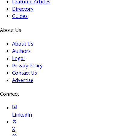
Featured Articles
Directory
Guides
About Us
About Us
Authors
Legal
Privacy Policy
Contact Us
Advertise
Connect
LinkedIn
X