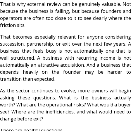
That is why external review can be genuinely valuable. Not
because the business is failing, but because founders and
operators are often too close to it to see clearly where the
friction sits.
That becomes especially relevant for anyone considering
succession, partnership, or exit over the next few years. A
business that feels busy is not automatically one that is
well structured. A business with recurring income is not
automatically an attractive acquisition. And a business that
depends heavily on the founder may be harder to
transition than expected.
As the sector continues to evolve, more owners will begin
asking these questions. What is the business actually
worth? What are the operational risks? What would a buyer
see? Where are the inefficiencies, and what would need to
change before exit?
These are healthy questions.