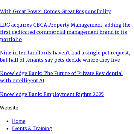
With Great Power Comes Great Responsibility
LRG acquires CBGA Property Management, adding the
first dedicated commercial management brand to its
portfolio
Nine in ten landlords haven't had a single pet request,
but half of tenants say pets decide where they live
Knowledge Bank: The Future of Private Residential
with Intelligent AI
Knowledge Bank: Employment Rights 2025
Website
Home
Events & Training