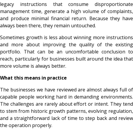
legacy instructions that consume disproportionate
management time, generate a high volume of complaints,
and produce minimal financial return. Because they have
always been there, they remain untouched.
Sometimes growth is less about winning more instructions
and more about improving the quality of the existing
portfolio. That can be an uncomfortable conclusion to
reach, particularly for businesses built around the idea that
more volume is always better.
What this means in practice
The businesses we have reviewed are almost always full of
capable people working hard in demanding environments.
The challenges are rarely about effort or intent. They tend
to stem from historic growth patterns, evolving regulation,
and a straightforward lack of time to step back and review
the operation properly.