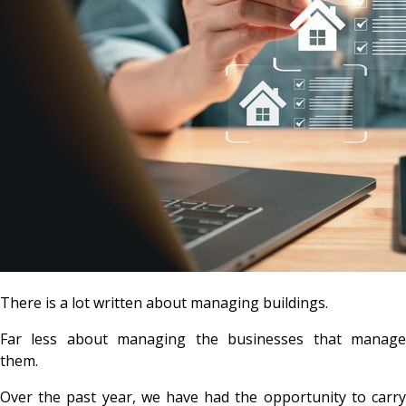
There is a lot written about managing buildings.
Far less about managing the businesses that manage
them.
Over the past year, we have had the opportunity to carry