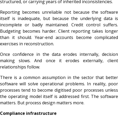
structured, or carrying years of inherited inconsistencies.
Reporting becomes unreliable not because the software
itself is inadequate, but because the underlying data is
incomplete or badly maintained. Credit control suffers.
Budgeting becomes harder. Client reporting takes longer
than it should. Year-end accounts become complicated
exercises in reconstruction.
Once confidence in the data erodes internally, decision
making slows. And once it erodes externally, client
relationships follow.
There is a common assumption in the sector that better
software will solve operational problems. In reality, poor
processes tend to become digitised poor processes unless
the operating model itself is addressed first. The software
matters. But process design matters more.
Compliance infrastructure