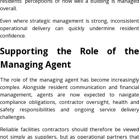
residents’ perceptions of how well a building is managed
overall.
Even where strategic management is strong, inconsistent
operational delivery can quickly undermine resident
confidence.
Supporting the Role of the
Managing Agent
The role of the managing agent has become increasingly
complex. Alongside resident communication and financial
management, agents are now expected to navigate
compliance obligations, contractor oversight, health and
safety responsibilities and ongoing service delivery
challenges.
Reliable facilities contractors should therefore be viewed
not simply as suppliers, but as operational partners that