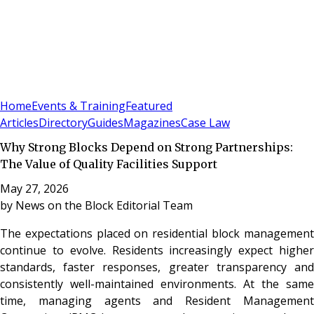
Sign In
Subscribe
(
0
)
Home
Events & Training
Featured
Articles
Directory
Guides
Magazines
Case Law
Why Strong Blocks Depend on Strong Partnerships:
The Value of Quality Facilities Support
May 27, 2026
by
News on the Block Editorial Team
The expectations placed on residential block management
continue to evolve. Residents increasingly expect higher
standards, faster responses, greater transparency and
consistently well-maintained environments. At the same
time, managing agents and Resident Management