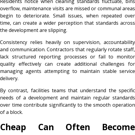
Residents notice when cleaning standards fluctuate, bins
overflow, maintenance visits are missed or communal areas
begin to deteriorate. Small issues, when repeated over
time, can create a wider perception that standards across
the development are slipping.
Consistency relies heavily on supervision, accountability
and communication. Contractors that regularly rotate staff,
lack structured reporting processes or fail to monitor
quality effectively can create additional challenges for
managing agents attempting to maintain stable service
delivery.
By contrast, facilities teams that understand the specific
needs of a development and maintain regular standards
over time contribute significantly to the smooth operation
of a block.
Cheap Can Often Become