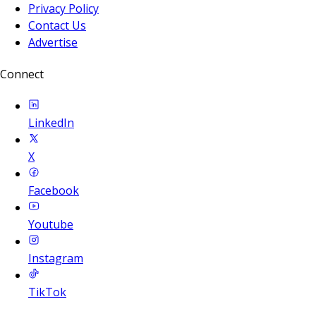
Privacy Policy
Contact Us
Advertise
Connect
LinkedIn
X
Facebook
Youtube
Instagram
TikTok