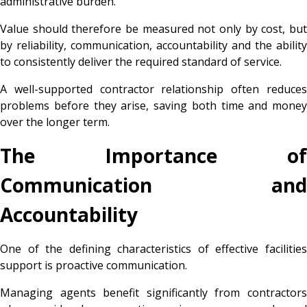
administrative burden.
Value should therefore be measured not only by cost, but
by reliability, communication, accountability and the ability
to consistently deliver the required standard of service.
A well-supported contractor relationship often reduces
problems before they arise, saving both time and money
over the longer term.
The Importance of
Communication and
Accountability
One of the defining characteristics of effective facilities
support is proactive communication.
Managing agents benefit significantly from contractors