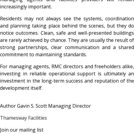
increasingly important.
Residents may not always see the systems, coordination
and planning taking place behind the scenes, but they do
notice outcomes. Clean, safe and well-presented buildings
are rarely achieved by chance. They are usually the result of
strong partnerships, clear communication and a shared
commitment to maintaining standards.
For managing agents, RMC directors and freeholders alike,
investing in reliable operational support is ultimately an
investment in the long-term success and reputation of the
development itself.
Author Gavin S. Scott Managing Director
Thamesway Facilities
Join our mailing list