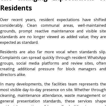
Residents
Over recent years, resident expectations have shifted
considerably. Clean communal areas, well-maintained
grounds, prompt reactive maintenance and visible site
standards are no longer viewed as added value; they are
expected as standard.
Residents are also far more vocal when standards slip.
Complaints can spread quickly through resident WhatsApp
groups, social media platforms and review sites, often
creating additional pressure for block managers and
directors alike.
In many developments, the facilities team represents the
most visible day-to-day presence on site. Whether through
cleaning, maintenance attendance, waste management or
general presentation standards, these services shape