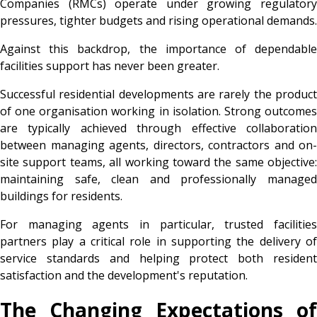
Companies (RMCs) operate under growing regulatory
pressures, tighter budgets and rising operational demands.
Against this backdrop, the importance of dependable
facilities support has never been greater.
Successful residential developments are rarely the product
of one organisation working in isolation. Strong outcomes
are typically achieved through effective collaboration
between managing agents, directors, contractors and on-
site support teams, all working toward the same objective:
maintaining safe, clean and professionally managed
buildings for residents.
For managing agents in particular, trusted facilities
partners play a critical role in supporting the delivery of
service standards and helping protect both resident
satisfaction and the development's reputation.
The Changing Expectations of