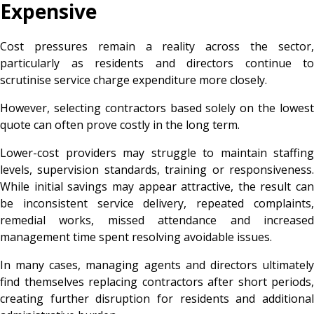
Expensive
Cost pressures remain a reality across the sector,
particularly as residents and directors continue to
scrutinise service charge expenditure more closely.
However, selecting contractors based solely on the lowest
quote can often prove costly in the long term.
Lower-cost providers may struggle to maintain staffing
levels, supervision standards, training or responsiveness.
While initial savings may appear attractive, the result can
be inconsistent service delivery, repeated complaints,
remedial works, missed attendance and increased
management time spent resolving avoidable issues.
In many cases, managing agents and directors ultimately
find themselves replacing contractors after short periods,
creating further disruption for residents and additional