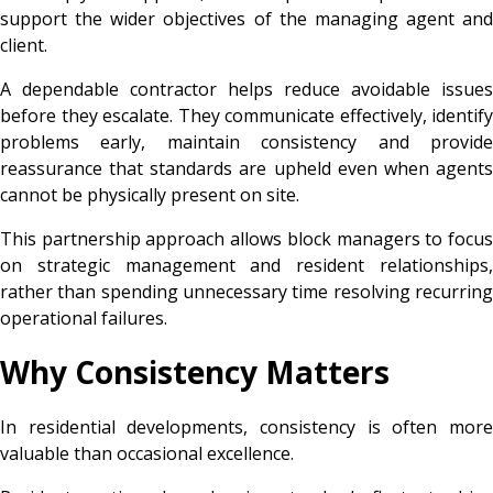
support the wider objectives of the managing agent and
client.
A dependable contractor helps reduce avoidable issues
before they escalate. They communicate effectively, identify
problems early, maintain consistency and provide
reassurance that standards are upheld even when agents
cannot be physically present on site.
This partnership approach allows block managers to focus
on strategic management and resident relationships,
rather than spending unnecessary time resolving recurring
operational failures.
Why Consistency Matters
In residential developments, consistency is often more
valuable than occasional excellence.