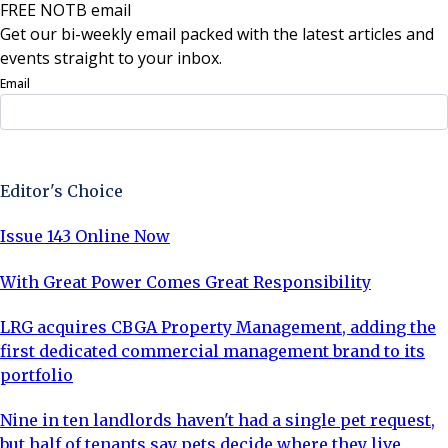
FREE NOTB email
Get our bi-weekly email packed with the latest articles and
events straight to your inbox.
Email
Sign Up Now
Editor's Choice
Issue 143 Online Now
With Great Power Comes Great Responsibility
LRG acquires CBGA Property Management, adding the
first dedicated commercial management brand to its
portfolio
Nine in ten landlords haven't had a single pet request,
but half of tenants say pets decide where they live