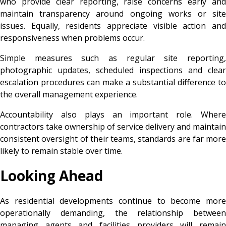
who provide clear reporting, raise concerns early and
maintain transparency around ongoing works or site
issues. Equally, residents appreciate visible action and
responsiveness when problems occur.
Simple measures such as regular site reporting,
photographic updates, scheduled inspections and clear
escalation procedures can make a substantial difference to
the overall management experience.
Accountability also plays an important role. Where
contractors take ownership of service delivery and maintain
consistent oversight of their teams, standards are far more
likely to remain stable over time.
Looking Ahead
As residential developments continue to become more
operationally demanding, the relationship between
managing agents and facilities providers will remain