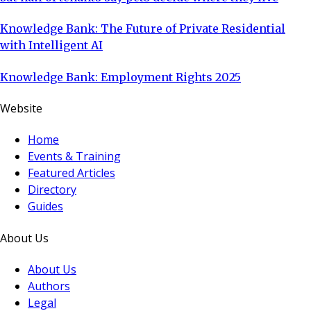
Knowledge Bank: The Future of Private Residential
with Intelligent AI
Knowledge Bank: Employment Rights 2025
Website
Home
Events & Training
Featured Articles
Directory
Guides
About Us
About Us
Authors
Legal