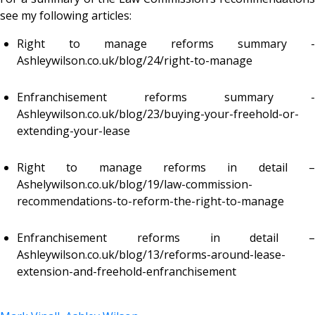
see my following articles:
Right to manage reforms summary -
Ashleywilson.co.uk/blog/24/right-to-manage
Enfranchisement reforms summary -
Ashleywilson.co.uk/blog/23/buying-your-freehold-or-
extending-your-lease
Right to manage reforms in detail –
Ashelywilson.co.uk/blog/19/law-commission-
recommendations-to-reform-the-right-to-manage
Enfranchisement reforms in detail –
Ashleywilson.co.uk/blog/13/reforms-around-lease-
extension-and-freehold-enfranchisement