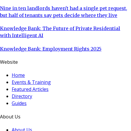
Nine in ten landlords haven't had a single pet request,
but half of tenants say pets decide where they live
Knowledge Bank: The Future of Private Residential
with Intelligent AI
Knowledge Bank: Employment Rights 2025
Website
Home
Events & Training
Featured Articles
Directory
Guides
About Us
About Us