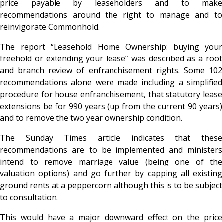
price payable by leaseholders and to make
recommendations around the right to manage and to
reinvigorate Commonhold.
The report “Leasehold Home Ownership: buying your
freehold or extending your lease” was described as a root
and branch review of enfranchisement rights. Some 102
recommendations alone were made including a simplified
procedure for house enfranchisement, that statutory lease
extensions be for 990 years (up from the current 90 years)
and to remove the two year ownership condition.
The Sunday Times article indicates that these
recommendations are to be implemented and ministers
intend to remove marriage value (being one of the
valuation options) and go further by capping all existing
ground rents at a peppercorn although this is to be subject
to consultation.
This would have a major downward effect on the price