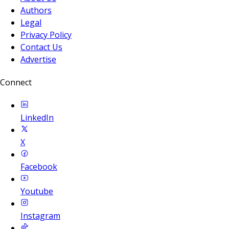
Authors
Legal
Privacy Policy
Contact Us
Advertise
Connect
LinkedIn
X
Facebook
Youtube
Instagram