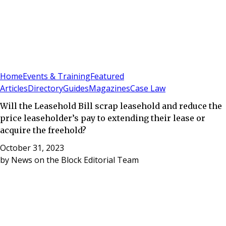
Sign In
Subscribe
(
0
)
Home
Events & Training
Featured
Articles
Directory
Guides
Magazines
Case Law
Will the Leasehold Bill scrap leasehold and reduce the
price leaseholder’s pay to extending their lease or
acquire the freehold?
October 31, 2023
by
News on the Block Editorial Team