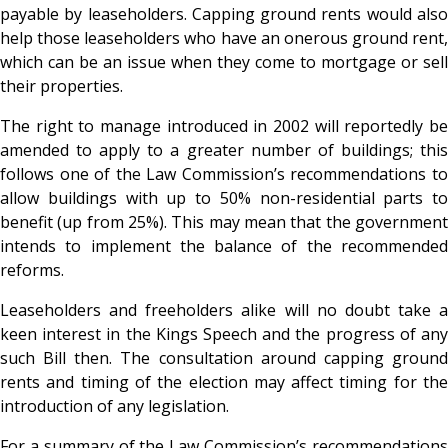
payable by leaseholders. Capping ground rents would also
help those leaseholders who have an onerous ground rent,
which can be an issue when they come to mortgage or sell
their properties.
The right to manage introduced in 2002 will reportedly be
amended to apply to a greater number of buildings; this
follows one of the Law Commission’s recommendations to
allow buildings with up to 50% non-residential parts to
benefit (up from 25%). This may mean that the government
intends to implement the balance of the recommended
reforms.
Leaseholders and freeholders alike will no doubt take a
keen interest in the Kings Speech and the progress of any
such Bill then. The consultation around capping ground
rents and timing of the election may affect timing for the
introduction of any legislation.
For a summary of the Law Commission’s recommendations