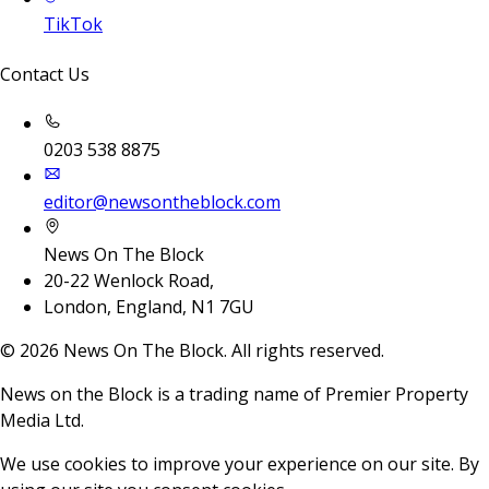
TikTok
Contact Us
0203 538 8875
editor@newsontheblock.com
News On The Block
20-22 Wenlock Road,
London, England, N1 7GU
©
2026
News On The Block. All rights reserved.
News on the Block is a trading name of Premier Property
Media Ltd.
We use cookies to improve your experience on our site. By