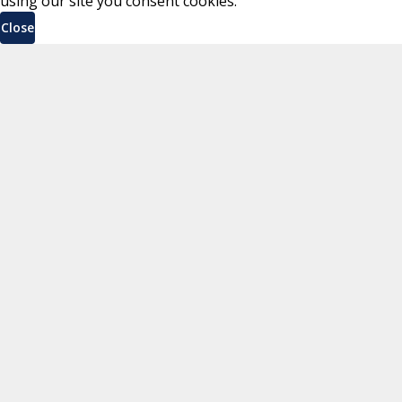
using our site you consent cookies.
Close