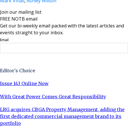
Mark Vinall
,
Ashley Wilson
Join our mailing list
FREE NOTB email
Get our bi-weekly email packed with the latest articles and
events straight to your inbox.
Email
Sign Up Now
Editor's Choice
Issue 143 Online Now
With Great Power Comes Great Responsibility
LRG acquires CBGA Property Management, adding the
first dedicated commercial management brand to its
portfolio