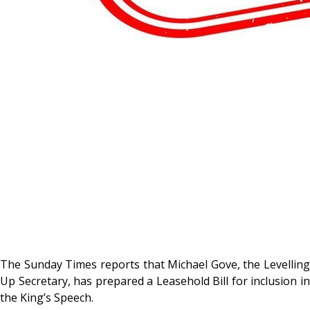
The Sunday Times reports that Michael Gove, the Levelling
Up Secretary, has prepared a Leasehold Bill for inclusion in
the King’s Speech.