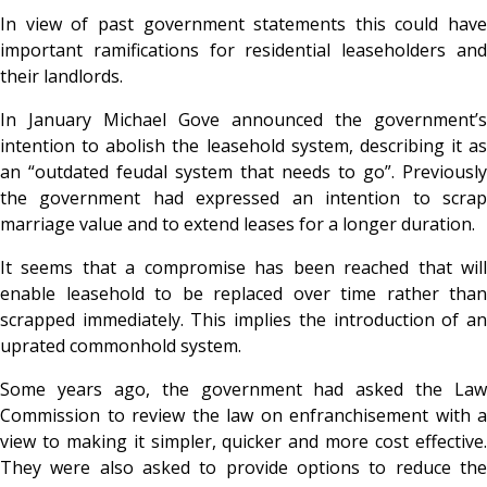
In view of past government statements this could have
important ramifications for residential leaseholders and
their landlords.
In January Michael Gove announced the government’s
intention to abolish the leasehold system, describing it as
an “outdated feudal system that needs to go”. Previously
the government had expressed an intention to scrap
marriage value and to extend leases for a longer duration.
It seems that a compromise has been reached that will
enable leasehold to be replaced over time rather than
scrapped immediately. This implies the introduction of an
uprated commonhold system.
Some years ago, the government had asked the Law
Commission to review the law on enfranchisement with a
view to making it simpler, quicker and more cost effective.
They were also asked to provide options to reduce the