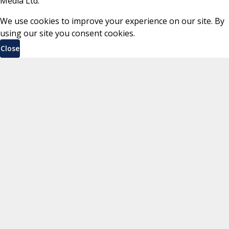
Media Ltd.
We use cookies to improve your experience on our site. By
using our site you consent cookies.
Close