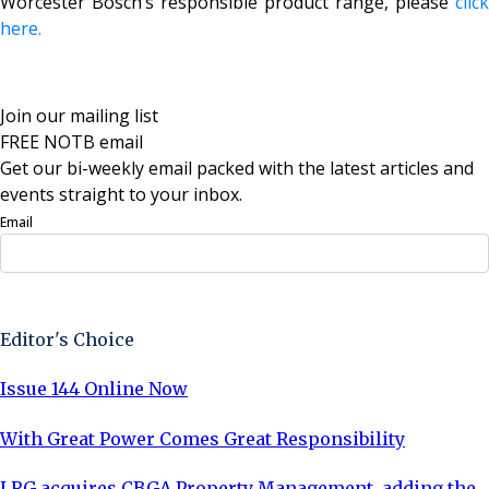
Worcester Bosch’s responsible product range, please
click
here.
Join our mailing list
FREE NOTB email
Get our bi-weekly email packed with the latest articles and
events straight to your inbox.
Email
Sign Up Now
Editor's Choice
Issue 144 Online Now
With Great Power Comes Great Responsibility
LRG acquires CBGA Property Management, adding the