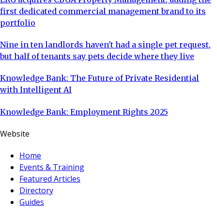
first dedicated commercial management brand to its
portfolio
Nine in ten landlords haven't had a single pet request,
but half of tenants say pets decide where they live
Knowledge Bank: The Future of Private Residential
with Intelligent AI
Knowledge Bank: Employment Rights 2025
Website
Home
Events & Training
Featured Articles
Directory
Guides