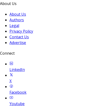
About Us
About Us
Authors
Legal
Privacy Policy
Contact Us
Advertise
Connect
LinkedIn
X
Facebook
Youtube