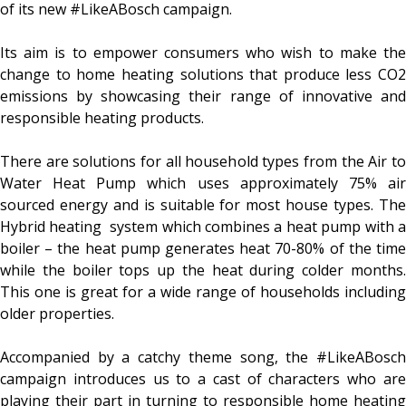
of its new #LikeABosch campaign.
Its aim is to empower consumers who wish to make the
change to home heating solutions that produce less CO2
emissions by showcasing their range of innovative and
responsible heating products.
There are solutions for all household types from the Air to
Water Heat Pump which uses approximately 75% air
sourced energy and is suitable for most house types. The
Hybrid heating system which combines a heat pump with a
boiler – the heat pump generates heat 70-80% of the time
while the boiler tops up the heat during colder months.
This one is great for a wide range of households including
older properties.
Accompanied by a catchy theme song, the #LikeABosch
campaign introduces us to a cast of characters who are
playing their part in turning to responsible home heating