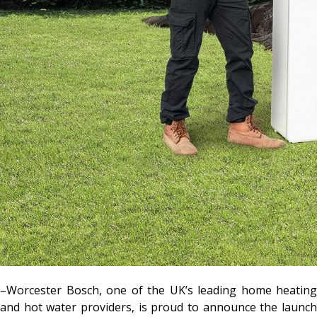
–Worcester Bosch, one of the UK’s leading home heating
and hot water providers, is proud to announce the launch