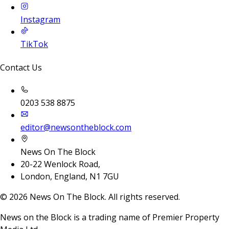
Instagram
TikTok
Contact Us
0203 538 8875
editor@newsontheblock.com
News On The Block
20-22 Wenlock Road,
London, England, N1 7GU
©
2026
News On The Block. All rights reserved.
News on the Block is a trading name of Premier Property