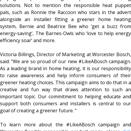
solutions. Not to mention the responsible heat puppet
pals, such as Ronnie the Raccoon who stars in the advert
alongside an installer fitting a greener home heating
system, Bernie and Beatrice Bee who ‘get a buzz from
energy-saving’, The Barnes-Owls who ‘love to help energy
efficiency soar’ and more.
Victoria Billings, Director of Marketing at Worcester Bosch,
said: "We are so proud of our new #LikeABosch campaign.
As a leading brand in home heating, it is our responsibility
to raise awareness and help inform consumers of their
greener heating choices. This campaign aims to do that in a
creative and fun way that draws attention to such an
important topic. Our commitment to helping educate and
support both consumers and installers is central to our
goal of creating a greener future. "
To learn more about the #LikeABosch campaign and