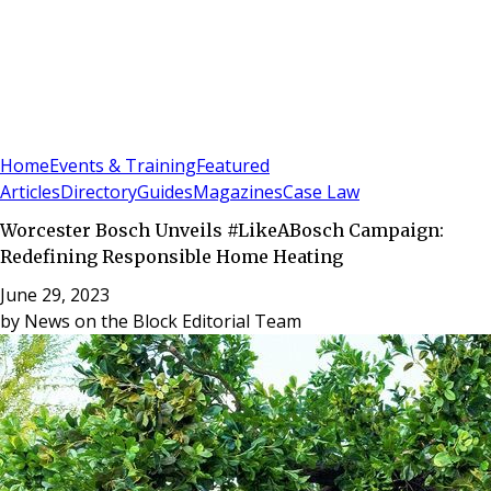
Sign In
Subscribe
(
0
)
Home
Events & Training
Featured
Articles
Directory
Guides
Magazines
Case Law
Worcester Bosch Unveils #LikeABosch Campaign:
Redefining Responsible Home Heating
June 29, 2023
by
News on the Block Editorial Team