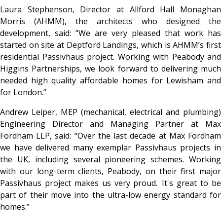
Laura Stephenson, Director at Allford Hall Monaghan
Morris (AHMM), the architects who designed the
development, said: “We are very pleased that work has
started on site at Deptford Landings, which is AHMM’s first
residential Passivhaus project. Working with Peabody and
Higgins Partnerships, we look forward to delivering much
needed high quality affordable homes for Lewisham and
for London.”
Andrew Leiper, MEP (mechanical, electrical and plumbing)
Engineering Director and Managing Partner at Max
Fordham LLP, said: “Over the last decade at Max Fordham
we have delivered many exemplar Passivhaus projects in
the UK, including several pioneering schemes. Working
with our long-term clients, Peabody, on their first major
Passivhaus project makes us very proud. It's great to be
part of their move into the ultra-low energy standard for
homes.”