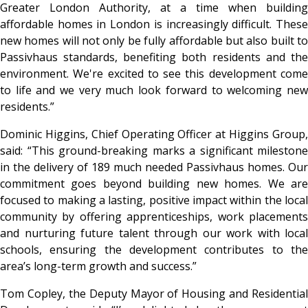
Greater London Authority, at a time when building
affordable homes in London is increasingly difficult. These
new homes will not only be fully affordable but also built to
Passivhaus standards, benefiting both residents and the
environment. We're excited to see this development come
to life and we very much look forward to welcoming new
residents.”
Dominic Higgins, Chief Operating Officer at Higgins Group,
said: “This ground-breaking marks a significant milestone
in the delivery of 189 much needed Passivhaus homes. Our
commitment goes beyond building new homes. We are
focused to making a lasting, positive impact within the local
community by offering apprenticeships, work placements
and nurturing future talent through our work with local
schools, ensuring the development contributes to the
area’s long-term growth and success.”
Tom Copley, the Deputy Mayor of Housing and Residential