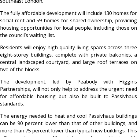
southeast London.
The fully affordable development will include 130 homes for
social rent and 59 homes for shared ownership, providing
housing opportunities for local people, including those on
the council’s waiting list.
Residents will enjoy high-quality living spaces across three
eight-storey buildings, complete with private balconies, a
central landscaped courtyard, and large roof terraces on
two of the blocks.
The development, led by Peabody with Higgins
Partnerships, will not only help to address the urgent need
for affordable housing but also be built to Passivhaus
standards.
The energy needed to heat and cool Passivhaus buildings
can be 90 percent lower than that of other buildings, and
more than 75 percent lower than typical new buildings. This