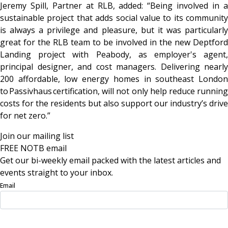
Jeremy Spill, Partner at RLB, added: “Being involved in a
sustainable project that adds social value to its community
is always a privilege and pleasure, but it was particularly
great for the RLB team to be involved in the new Deptford
Landing project with Peabody, as employer's agent,
principal designer, and cost managers. Delivering nearly
200 affordable, low energy homes in southeast London
to Passivhaus certification, will not only help reduce running
costs for the residents but also support our industry’s drive
for net zero.”
Join our mailing list
FREE NOTB email
Get our bi-weekly email packed with the latest articles and
events straight to your inbox.
Email
Sign Up Now