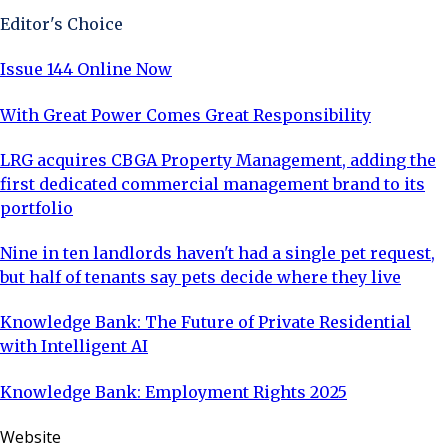
Editor's Choice
Issue 144 Online Now
With Great Power Comes Great Responsibility
LRG acquires CBGA Property Management, adding the
first dedicated commercial management brand to its
portfolio
Nine in ten landlords haven't had a single pet request,
but half of tenants say pets decide where they live
Knowledge Bank: The Future of Private Residential
with Intelligent AI
Knowledge Bank: Employment Rights 2025
Website