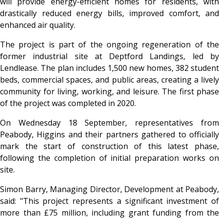
will provide energy-efficient homes for residents, with
drastically reduced energy bills, improved comfort, and
enhanced air quality.
The project is part of the ongoing regeneration of the
former industrial site at Deptford Landings, led by
Lendlease. The plan includes 1,500 new homes, 382 student
beds, commercial spaces, and public areas, creating a lively
community for living, working, and leisure. The first phase
of the project was completed in 2020.
On Wednesday 18 September, representatives from
Peabody, Higgins and their partners gathered to officially
mark the start of construction of this latest phase,
following the completion of initial preparation works on
site.
Simon Barry, Managing Director, Development at Peabody,
said: "This project represents a significant investment of
more than £75 million, including grant funding from the