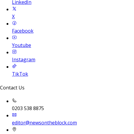
LinkedIn
X
Facebook
Youtube
Instagram
TikTok
Contact Us
0203 538 8875
editor@newsontheblock.com