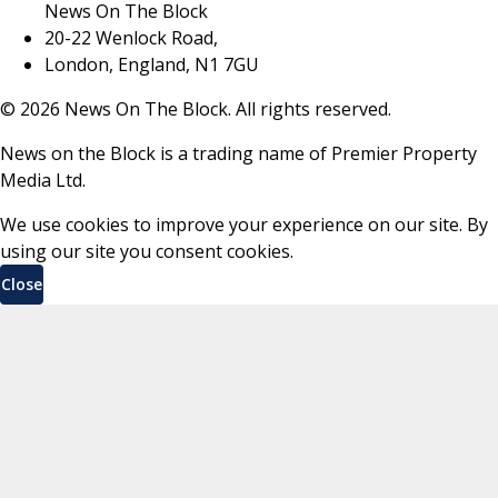
News On The Block
20-22 Wenlock Road,
London, England, N1 7GU
©
2026
News On The Block. All rights reserved.
News on the Block is a trading name of Premier Property
Media Ltd.
We use cookies to improve your experience on our site. By
using our site you consent cookies.
Close