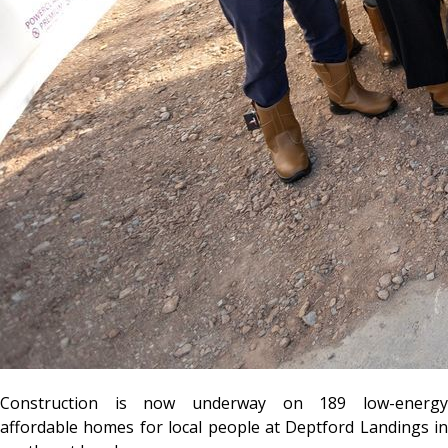
Construction is now underway on 189 low-energy
affordable homes for local people at Deptford Landings in