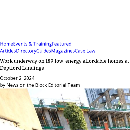
Sign In
Subscribe
(
0
)
Home
Events & Training
Featured
Articles
Directory
Guides
Magazines
Case Law
Work underway on 189 low-energy affordable homes at
Deptford Landings
October 2, 2024
by
News on the Block Editorial Team