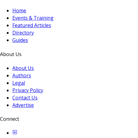
Home
Events & Training
Featured Articles
Directory
Guides
About Us
About Us
Authors
Legal
Privacy Policy
Contact Us
Advertise
Connect