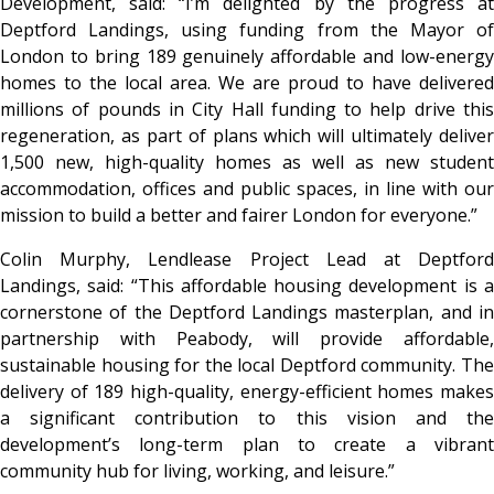
Development, said: “I’m delighted by the progress at
Deptford Landings, using funding from the Mayor of
London to bring 189 genuinely affordable and low-energy
homes to the local area. We are proud to have delivered
millions of pounds in City Hall funding to help drive this
regeneration, as part of plans which will ultimately deliver
1,500 new, high-quality homes as well as new student
accommodation, offices and public spaces, in line with our
mission to build a better and fairer London for everyone.”
Colin Murphy, Lendlease Project Lead at Deptford
Landings, said: “This affordable housing development is a
cornerstone of the Deptford Landings masterplan, and in
partnership with Peabody, will provide affordable,
sustainable housing for the local Deptford community. The
delivery of 189 high-quality, energy-efficient homes makes
a significant contribution to this vision and the
development’s long-term plan to create a vibrant
community hub for living, working, and leisure.”