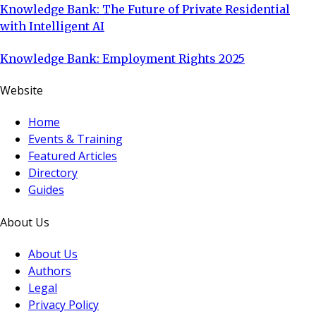
Knowledge Bank: The Future of Private Residential
with Intelligent AI
Knowledge Bank: Employment Rights 2025
Website
Home
Events & Training
Featured Articles
Directory
Guides
About Us
About Us
Authors
Legal
Privacy Policy