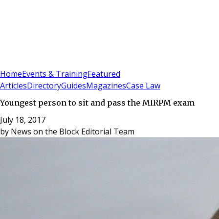
Sign In
Subscribe
(
0
)
Home
Events & Training
Featured
Articles
Directory
Guides
Magazines
Case Law
Youngest person to sit and pass the MIRPM exam
July 18, 2017
by
News on the Block Editorial Team