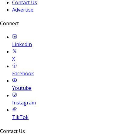
Contact Us
Advertise
Connect
LinkedIn
X
Facebook
Youtube
Instagram
TikTok
Contact Us