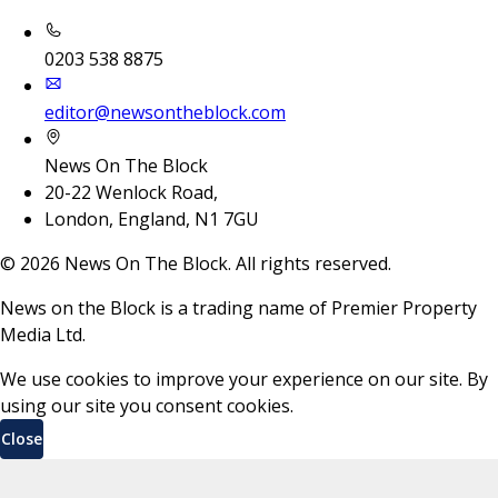
0203 538 8875
editor@newsontheblock.com
News On The Block
20-22 Wenlock Road,
London, England, N1 7GU
©
2026
News On The Block. All rights reserved.
News on the Block is a trading name of Premier Property
Media Ltd.
We use cookies to improve your experience on our site. By
using our site you consent cookies.
Close