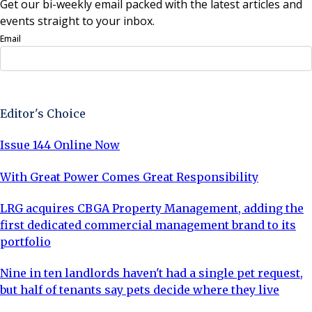
Get our bi-weekly email packed with the latest articles and
events straight to your inbox.
Email
Sign Up Now
Editor's Choice
Issue 144 Online Now
With Great Power Comes Great Responsibility
LRG acquires CBGA Property Management, adding the
first dedicated commercial management brand to its
portfolio
Nine in ten landlords haven't had a single pet request,
but half of tenants say pets decide where they live