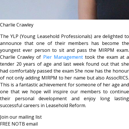
Charlie Crawley
The YLP (Young Leasehold Professionals) are delighted to
announce that one of their members has become the
youngest ever person to sit and pass the MIRPM exam.
Charlie Crawley of
Pier Management
took the exam at 
tender 20 years of age and last week found out that she
had comfortably passed the exam She now has the honour
of not only adding MIRPM to her name but also AssocRICS.
This is a fantastic achievement for someone of her age and
one that we hope will inspire our members to continue
their personal development and enjoy long lasting
successful careers in Leasehold Reform.
Join our mailing list
FREE NOTB email